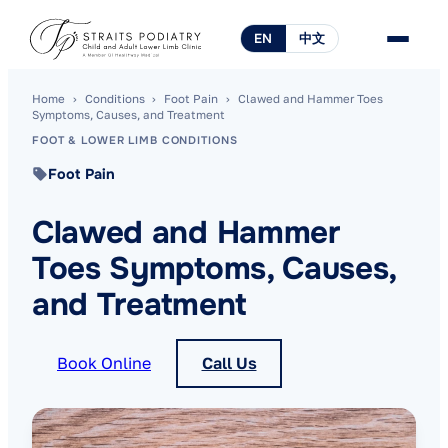
EN
中文
Home
›
Conditions
›
Foot Pain
›
Clawed and Hammer Toes
Symptoms, Causes, and Treatment
FOOT & LOWER LIMB CONDITIONS
Foot Pain
Clawed and Hammer
Toes Symptoms, Causes,
and Treatment
Book Online
Call Us