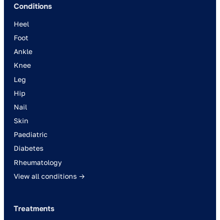
Conditions
Heel
Foot
Ankle
Knee
Leg
Hip
Nail
Skin
Paediatric
Diabetes
Rheumatology
View all conditions →
Treatments