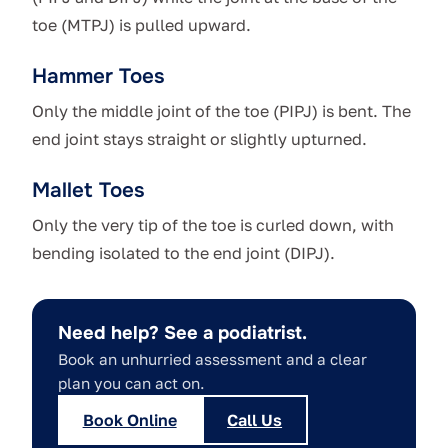
toe (MTPJ) is pulled upward.
Hammer Toes
Only the middle joint of the toe (PIPJ) is bent. The
end joint stays straight or slightly upturned.
Mallet Toes
Only the very tip of the toe is curled down, with
bending isolated to the end joint (DIPJ).
Need help? See a podiatrist.
Book an unhurried assessment and a clear
plan you can act on.
Book Online
Call Us