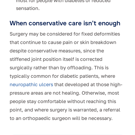
most for people with diabetes or reduced
sensation.
When conservative care isn’t enough
Surgery may be considered for fixed deformities
that continue to cause pain or skin breakdown
despite conservative measures, since the
stiffened joint position itself is corrected
surgically rather than by offloading. This is
typically common for diabetic patients, where
neuropathic ulcers
that developed at those high-
pressure areas are not healing. Otherwise, most
people stay comfortable without reaching this
point, and where surgery is warranted, a referral
to an orthopaedic surgeon will be necessary.