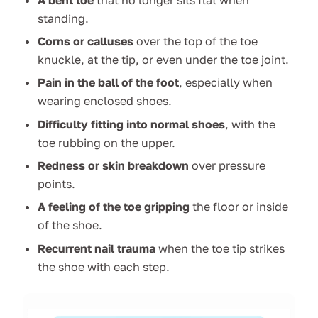
standing.
Corns or calluses
over the top of the toe
knuckle, at the tip, or even under the toe joint.
Pain in the ball of the foot
, especially when
wearing enclosed shoes.
Difficulty fitting into normal shoes
, with the
toe rubbing on the upper.
Redness or skin breakdown
over pressure
points.
A feeling of the toe gripping
the floor or inside
of the shoe.
Recurrent nail trauma
when the toe tip strikes
the shoe with each step.