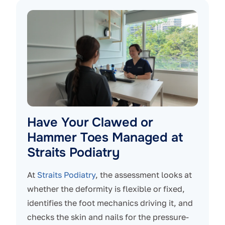
Have Your Clawed or
Hammer Toes Managed at
Straits Podiatry
At
Straits Podiatry
, the assessment looks at
whether the deformity is flexible or fixed,
identifies the foot mechanics driving it, and
checks the skin and nails for the pressure-