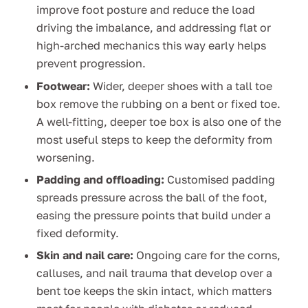
improve foot posture and reduce the load
driving the imbalance, and addressing flat or
high-arched mechanics this way early helps
prevent progression.
Footwear:
Wider, deeper shoes with a tall toe
box remove the rubbing on a bent or fixed toe.
A well-fitting, deeper toe box is also one of the
most useful steps to keep the deformity from
worsening.
Padding and offloading:
Customised padding
spreads pressure across the ball of the foot,
easing the pressure points that build under a
fixed deformity.
Skin and nail care:
Ongoing care for the corns,
calluses, and nail trauma that develop over a
bent toe keeps the skin intact, which matters