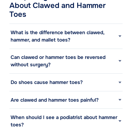
About Clawed and Hammer
Toes
What is the difference between clawed,
hammer, and mallet toes?
Can clawed or hammer toes be reversed
without surgery?
Do shoes cause hammer toes?
Are clawed and hammer toes painful?
When should I see a podiatrist about hammer
toes?