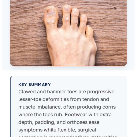
KEY SUMMARY
Clawed and hammer toes are progressive
lesser-toe deformities from tendon and
muscle imbalance, often producing corns
where the toes rub. Footwear with extra
depth, padding, and orthoses ease
symptoms while flexible; surgical