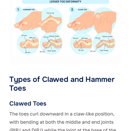
Types of Clawed and Hammer
Toes
Clawed Toes
The toes curl downward in a claw-like position,
with bending at both the middle and end joints
(PIPJ and DIPJ) while the joint at the base of the