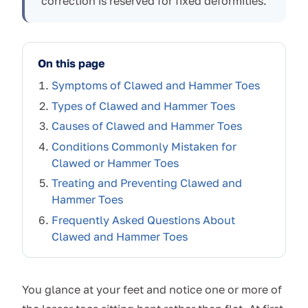
correction is reserved for fixed deformities.
On this page
Symptoms of Clawed and Hammer Toes
Types of Clawed and Hammer Toes
Causes of Clawed and Hammer Toes
Conditions Commonly Mistaken for
Clawed or Hammer Toes
Treating and Preventing Clawed and
Hammer Toes
Frequently Asked Questions About
Clawed and Hammer Toes
You glance at your feet and notice one or more of