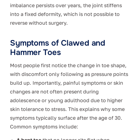
imbalance persists over years, the joint stiffens
into a fixed deformity, which is not possible to
reverse without surgery.
Symptoms of Clawed and
Hammer Toes
Most people first notice the change in toe shape,
with discomfort only following as pressure points
build up. Importantly, painful symptoms or skin
changes are not often present during
adolescence or young adulthood due to higher
skin tolerance to stress. This explains why some
symptoms typically surface after the age of 30.
Common symptoms include:
A bent toe
that no longer sits flat when