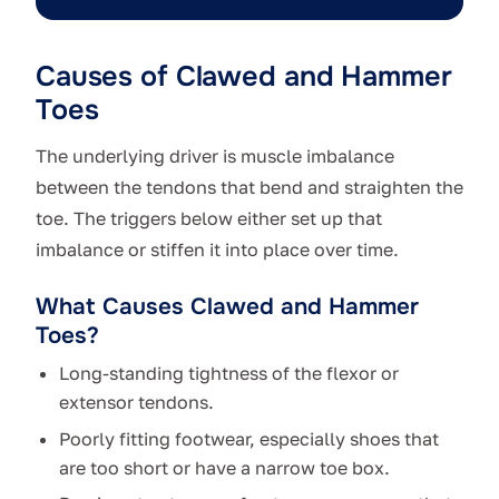
Causes of Clawed and Hammer
Toes
The underlying driver is muscle imbalance
between the tendons that bend and straighten the
toe. The triggers below either set up that
imbalance or stiffen it into place over time.
What Causes Clawed and Hammer
Toes?
Long-standing tightness of the flexor or
extensor tendons.
Poorly fitting footwear, especially shoes that
are too short or have a narrow toe box.