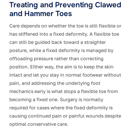
Treating and Preventing Clawed
and Hammer Toes
Care depends on whether the toe is still flexible or
has stiffened into a fixed deformity. A flexible toe
can still be guided back toward a straighter
posture, while a fixed deformity is managed by
offloading pressure rather than correcting
position. Either way, the aim is to keep the skin
intact and let you stay in normal footwear without
pain, and addressing the underlying foot
mechanics early is what stops a flexible toe from
becoming a fixed one. Surgery is normally
required for cases where the fixed deformity is
causing continued pain or painful wounds despite
optimal conservative care.