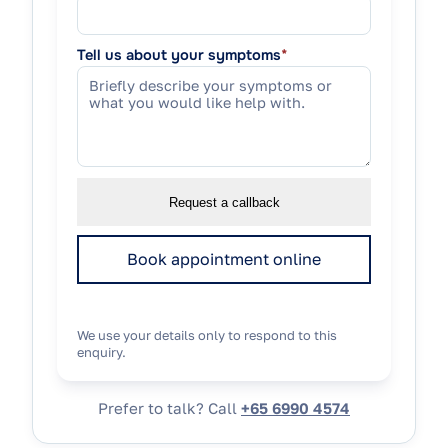
Tell us about your symptoms
*
Request a callback
Book appointment online
We use your details only to respond to this
enquiry.
Prefer to talk? Call
+65 6990 4574