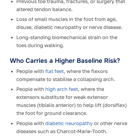
Previous toe trauma, fractures, or surgery that
altered tendon balance.
Loss of small muscles in the foot from age,
disuse, diabetic neuropathy or nerve disease.
Long-standing biomechanical strain on the
toes during walking.
Who Carries a Higher Baseline Risk?
People with
flat feet
, where the flexors
compensate to stabilise a collapsing arch.
People with
high arch feet
, where the
extensors substitute for weak extensor
muscles (tibialis anterior) to help lift (dorsiflex)
the foot for ground clearance.
People with
diabetic neuropathy
or other nerve
diseases such as Charcot-Marie-Tooth.