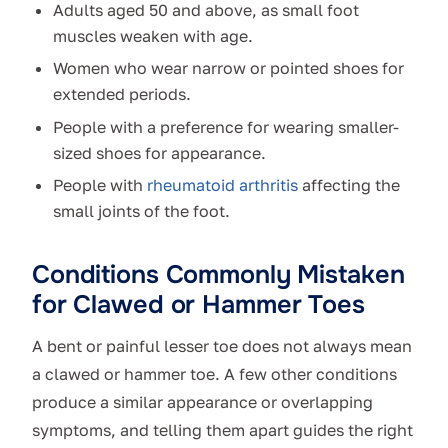
Adults aged 50 and above, as small foot
muscles weaken with age.
Women who wear narrow or pointed shoes for
extended periods.
People with a preference for wearing smaller-
sized shoes for appearance.
People with
rheumatoid arthritis
affecting the
small joints of the foot.
Conditions Commonly Mistaken
for Clawed or Hammer Toes
A bent or painful lesser toe does not always mean
a clawed or hammer toe. A few other conditions
produce a similar appearance or overlapping
symptoms, and telling them apart guides the right