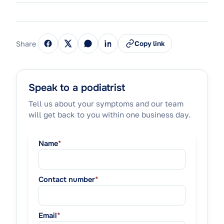
Share
Copy link
Speak to a podiatrist
Tell us about your symptoms and our team
will get back to you within one business day.
Name
*
Contact number
*
Email
*