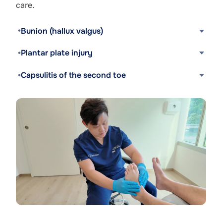
care.
Bunion (hallux valgus)
Plantar plate injury
Capsulitis of the second toe