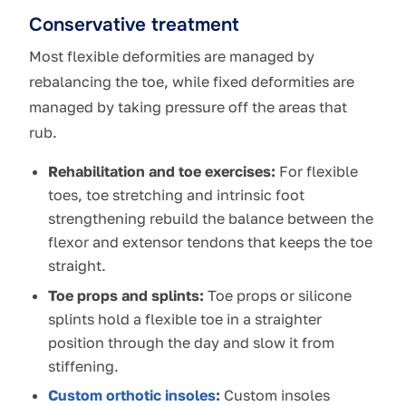
Conservative treatment
Most flexible deformities are managed by
rebalancing the toe, while fixed deformities are
managed by taking pressure off the areas that
rub.
Rehabilitation and toe exercises:
For flexible
toes, toe stretching and intrinsic foot
strengthening rebuild the balance between the
flexor and extensor tendons that keeps the toe
straight.
Toe props and splints:
Toe props or silicone
splints hold a flexible toe in a straighter
position through the day and slow it from
stiffening.
Custom orthotic insoles
:
Custom insoles