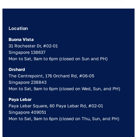
Location
Buona Vista
31 Rochester Dr, #02-01
Singapore 138637
Mon to Sat, 9am to 6pm (closed on Sun and PH)
Orchard
The Centrepoint, 176 Orchard Rd, #06-05
Singapore 238843
Mon to Sat, 9am to 6pm (closed on Wed, Sun, and PH)
Paya Lebar
Paya Lebar Square, 60 Paya Lebar Rd, #02-01
Singapore 409051
Mon to Sat, 9am to 6pm (closed on Thu, Sun, and PH)