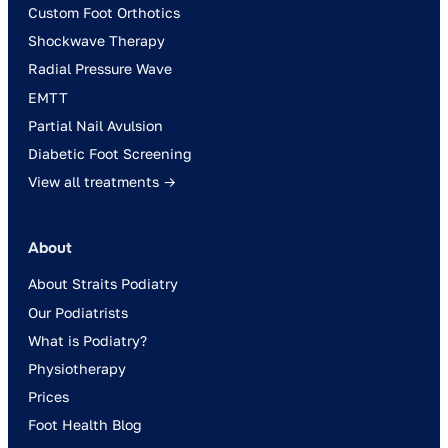
Custom Foot Orthotics
Shockwave Therapy
Radial Pressure Wave
EMTT
Partial Nail Avulsion
Diabetic Foot Screening
View all treatments →
About
About Straits Podiatry
Our Podiatrists
What is Podiatry?
Physiotherapy
Prices
Foot Health Blog