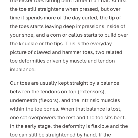
the lesser toes sitting bent rather than flat. At first
the toe still straightens when pressed, but over
time it spends more of the day curled, the tip of
the toes starts leaving deep impressions inside of
your shoe, and a corn or callus starts to build over
the knuckle or the tips. This is the everyday
picture of clawed and hammer toes, two related
toe deformities driven by muscle and tendon
imbalance.
Our toes are usually kept straight by a balance
between the tendons on top (extensors),
underneath (flexors), and the intrinsic muscles
within the toe bones. When that balance is lost,
one set overpowers the rest and the toe sits bent.
In the early stage, the deformity is flexible and the
toe can still be straightened by hand. If the