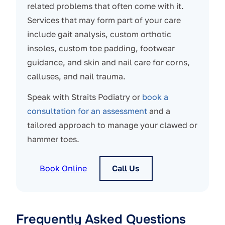
related problems that often come with it.
Services that may form part of your care
include gait analysis, custom orthotic
insoles, custom toe padding, footwear
guidance, and skin and nail care for corns,
calluses, and nail trauma.
Speak with Straits Podiatry or
book a
consultation for an assessment
and a
tailored approach to manage your clawed or
hammer toes.
Book Online
Call Us
Frequently Asked Questions