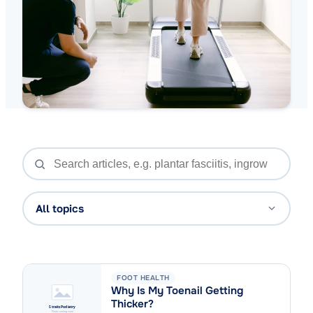
All topics
FOOT HEALTH
Why Is My Toenail Getting
Thicker?