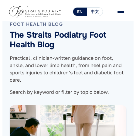
EN
中文
FOOT HEALTH BLOG
The Straits Podiatry Foot
Health Blog
Practical, clinician-written guidance on foot,
ankle, and lower limb health, from heel pain and
sports injuries to children’s feet and diabetic foot
care.
Search by keyword or filter by topic below.