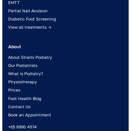
EMTT
Partial Nail Avulsion
Diabetic Foot Screening
View all treatments →
About
About Straits Podiatry
Our Podiatrists
What is Podiatry?
Physiotherapy
Prices
Foot Health Blog
Contact Us
Book an Appointment
+65 6990 4574