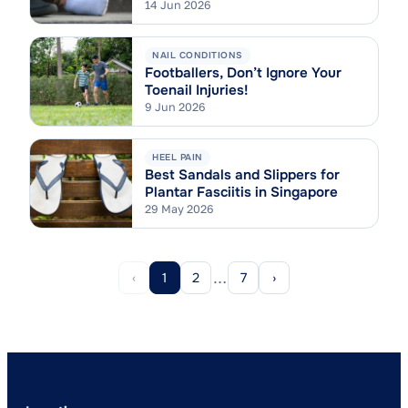
Tarsi Syndrome Explained
14 Jun 2026
NAIL CONDITIONS
Footballers, Don’t Ignore Your
Toenail Injuries!
9 Jun 2026
HEEL PAIN
Best Sandals and Slippers for
Plantar Fasciitis in Singapore
29 May 2026
…
‹
1
2
7
›