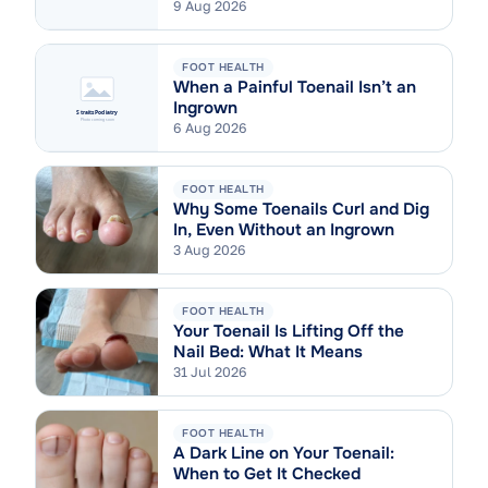
9 Aug 2026
FOOT HEALTH
When a Painful Toenail Isn’t an
Ingrown
6 Aug 2026
FOOT HEALTH
Why Some Toenails Curl and Dig
In, Even Without an Ingrown
3 Aug 2026
FOOT HEALTH
Your Toenail Is Lifting Off the
Nail Bed: What It Means
31 Jul 2026
FOOT HEALTH
A Dark Line on Your Toenail:
When to Get It Checked