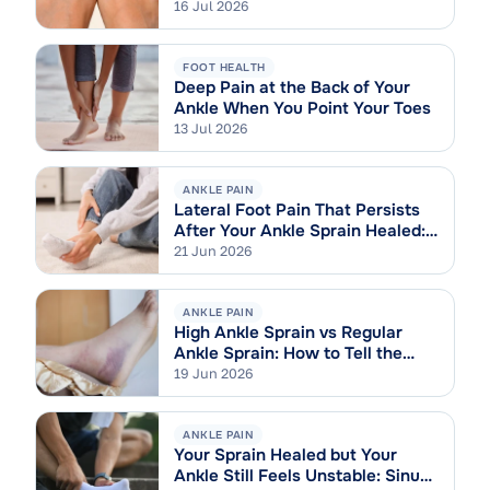
16 Jul 2026
FOOT HEALTH
Deep Pain at the Back of Your
Ankle When You Point Your Toes
13 Jul 2026
ANKLE PAIN
Lateral Foot Pain That Persists
After Your Ankle Sprain Healed:
Cuboid Syndrome Explained
21 Jun 2026
ANKLE PAIN
High Ankle Sprain vs Regular
Ankle Sprain: How to Tell the
Difference
19 Jun 2026
ANKLE PAIN
Your Sprain Healed but Your
Ankle Still Feels Unstable: Sinus