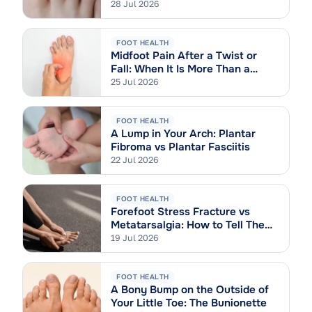
28 Jul 2026
FOOT HEALTH
Midfoot Pain After a Twist or
Fall: When It Is More Than a
Sprain
25 Jul 2026
FOOT HEALTH
A Lump in Your Arch: Plantar
Fibroma vs Plantar Fasciitis
22 Jul 2026
FOOT HEALTH
Forefoot Stress Fracture vs
Metatarsalgia: How to Tell Them
Apart
19 Jul 2026
FOOT HEALTH
A Bony Bump on the Outside of
Your Little Toe: The Bunionette