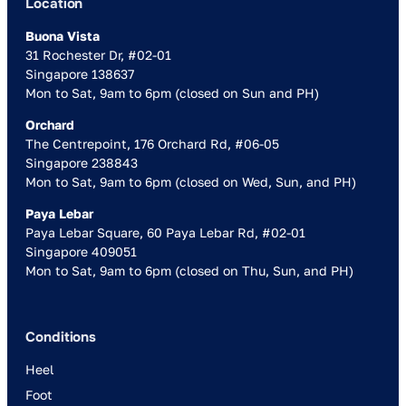
Location
Buona Vista
31 Rochester Dr, #02-01
Singapore 138637
Mon to Sat, 9am to 6pm (closed on Sun and PH)
Orchard
The Centrepoint, 176 Orchard Rd, #06-05
Singapore 238843
Mon to Sat, 9am to 6pm (closed on Wed, Sun, and PH)
Paya Lebar
Paya Lebar Square, 60 Paya Lebar Rd, #02-01
Singapore 409051
Mon to Sat, 9am to 6pm (closed on Thu, Sun, and PH)
Conditions
Heel
Foot