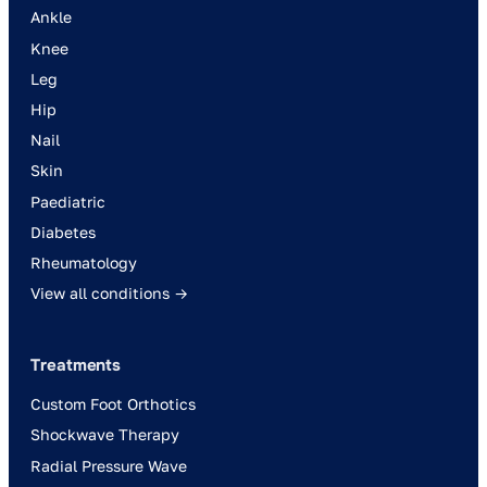
Ankle
Knee
Leg
Hip
Nail
Skin
Paediatric
Diabetes
Rheumatology
View all conditions →
Treatments
Custom Foot Orthotics
Shockwave Therapy
Radial Pressure Wave