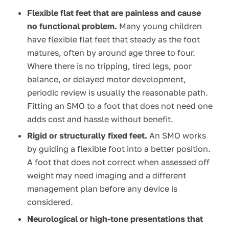
Flexible flat feet that are painless and cause
no functional problem.
Many young children
have flexible flat feet that steady as the foot
matures, often by around age three to four.
Where there is no tripping, tired legs, poor
balance, or delayed motor development,
periodic review is usually the reasonable path.
Fitting an SMO to a foot that does not need one
adds cost and hassle without benefit.
Rigid or structurally fixed feet.
An SMO works
by guiding a flexible foot into a better position.
A foot that does not correct when assessed off
weight may need imaging and a different
management plan before any device is
considered.
Neurological or high-tone presentations that