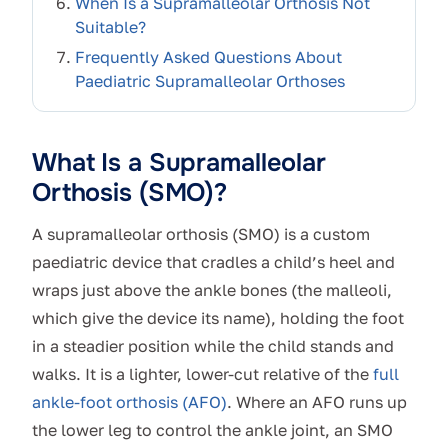
When Is a Supramalleolar Orthosis Not
Suitable?
Frequently Asked Questions About
Paediatric Supramalleolar Orthoses
What Is a Supramalleolar
Orthosis (SMO)?
A supramalleolar orthosis (SMO) is a custom
paediatric device that cradles a child’s heel and
wraps just above the ankle bones (the malleoli,
which give the device its name), holding the foot
in a steadier position while the child stands and
walks. It is a lighter, lower-cut relative of the
full
ankle-foot orthosis (AFO)
. Where an AFO runs up
the lower leg to control the ankle joint, an SMO