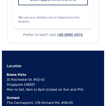
We use your details only to respond to this
enquiry.
Prefer to talk? Call
+65 6990 4574
Location
Buona Vista
31 Rochester Dr, #02-01
Singapore 138637
Mon to Sat, 9am to 6pm (closed on Sun and PH)
Orchard
The Centrepoint, 176 Orchard Rd, #06-05