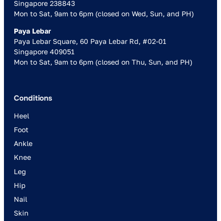
Singapore 238843
Mon to Sat, 9am to 6pm (closed on Wed, Sun, and PH)
Paya Lebar
Paya Lebar Square, 60 Paya Lebar Rd, #02-01
Singapore 409051
Mon to Sat, 9am to 6pm (closed on Thu, Sun, and PH)
Conditions
Heel
Foot
Ankle
Knee
Leg
Hip
Nail
Skin