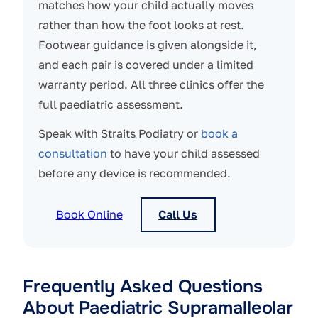
matches how your child actually moves
rather than how the foot looks at rest.
Footwear guidance is given alongside it,
and each pair is covered under a limited
warranty period. All three clinics offer the
full paediatric assessment.
Speak with Straits Podiatry or
book a
consultation
to have your child assessed
before any device is recommended.
Book Online
Call Us
Frequently Asked Questions
About Paediatric Supramalleolar