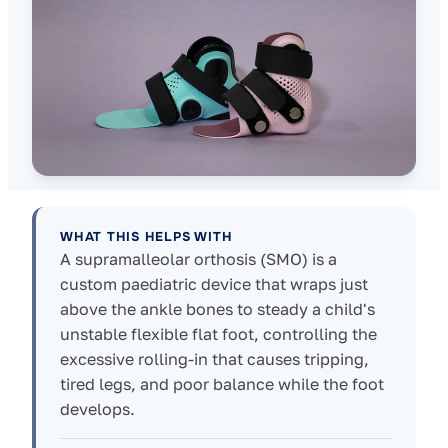
WHAT THIS HELPS WITH
A supramalleolar orthosis (SMO) is a
custom paediatric device that wraps just
above the ankle bones to steady a child's
unstable flexible flat foot, controlling the
excessive rolling-in that causes tripping,
tired legs, and poor balance while the foot
develops.