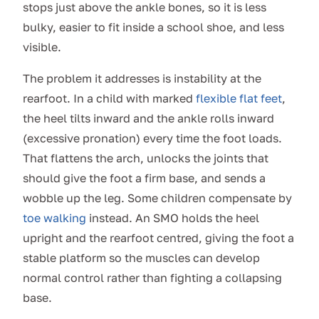
stops just above the ankle bones, so it is less
bulky, easier to fit inside a school shoe, and less
visible.
The problem it addresses is instability at the
rearfoot. In a child with marked
flexible flat feet
,
the heel tilts inward and the ankle rolls inward
(excessive pronation) every time the foot loads.
That flattens the arch, unlocks the joints that
should give the foot a firm base, and sends a
wobble up the leg. Some children compensate by
toe walking
instead. An SMO holds the heel
upright and the rearfoot centred, giving the foot a
stable platform so the muscles can develop
normal control rather than fighting a collapsing
base.