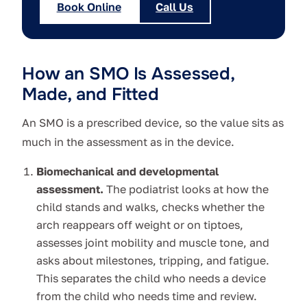
Book Online
Call Us
How an SMO Is Assessed,
Made, and Fitted
An SMO is a prescribed device, so the value sits as
much in the assessment as in the device.
Biomechanical and developmental
assessment.
The podiatrist looks at how the
child stands and walks, checks whether the
arch reappears off weight or on tiptoes,
assesses joint mobility and muscle tone, and
asks about milestones, tripping, and fatigue.
This separates the child who needs a device
from the child who needs time and review.