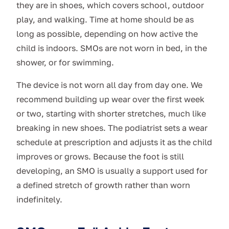
they are in shoes, which covers school, outdoor
play, and walking. Time at home should be as
long as possible, depending on how active the
child is indoors. SMOs are not worn in bed, in the
shower, or for swimming.
The device is not worn all day from day one. We
recommend building up wear over the first week
or two, starting with shorter stretches, much like
breaking in new shoes. The podiatrist sets a wear
schedule at prescription and adjusts it as the child
improves or grows. Because the foot is still
developing, an SMO is usually a support used for
a defined stretch of growth rather than worn
indefinitely.