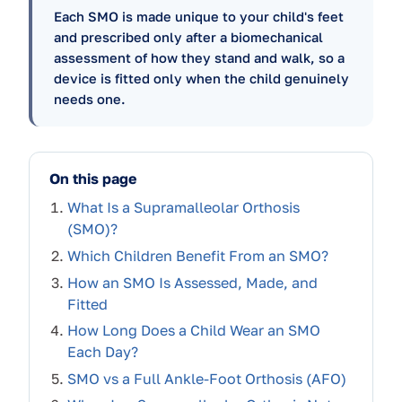
Each SMO is made unique to your child's feet
and prescribed only after a biomechanical
assessment of how they stand and walk, so a
device is fitted only when the child genuinely
needs one.
On this page
What Is a Supramalleolar Orthosis
(SMO)?
Which Children Benefit From an SMO?
How an SMO Is Assessed, Made, and
Fitted
How Long Does a Child Wear an SMO
Each Day?
SMO vs a Full Ankle-Foot Orthosis (AFO)