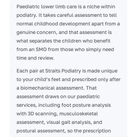
Paediatric lower limb care is a niche within
podiatry. It takes careful assessment to tell
normal childhood development apart from a
genuine concern, and that assessment is
what separates the children who benefit
from an SMO from those who simply need
time and review.
Each pair at Straits Podiatry is made unique
to your child’s feet and prescribed only after
a biomechanical assessment. That
assessment draws on our paediatric
services, including foot posture analysis
with 3D scanning, musculoskeletal
assessment, visual gait analysis, and
postural assessment, so the prescription