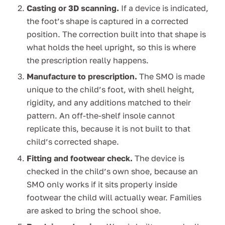
Casting or 3D scanning.
If a device is indicated,
the foot’s shape is captured in a corrected
position. The correction built into that shape is
what holds the heel upright, so this is where
the prescription really happens.
Manufacture to prescription.
The SMO is made
unique to the child’s foot, with shell height,
rigidity, and any additions matched to their
pattern. An off-the-shelf insole cannot
replicate this, because it is not built to that
child’s corrected shape.
Fitting and footwear check.
The device is
checked in the child’s own shoe, because an
SMO only works if it sits properly inside
footwear the child will actually wear. Families
are asked to bring the school shoe.