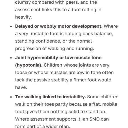
clumsy compared with peers, and the
assessment links this to a foot rolling in
heavily.
Delayed or wobbly motor development.
Where
a very unstable foot is holding back balance,
standing confidence, or the normal
progression of walking and running.
Joint hypermobility or low muscle tone
(hypotonia).
Children whose joints are very
loose or whose muscles are low in tone often
lack the passive stability a firmer foot would
have.
Toe walking linked to instability.
Some children
walk on their toes partly because a flat, mobile
foot gives them nothing solid to stand on.
Where assessment supports it, an SMO can
form part of a wider plan.