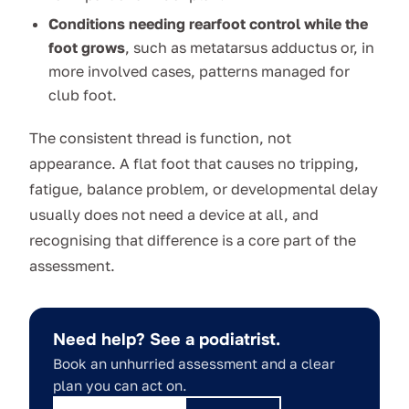
Conditions needing rearfoot control while the
foot grows
, such as metatarsus adductus or, in
more involved cases, patterns managed for
club foot.
The consistent thread is function, not
appearance. A flat foot that causes no tripping,
fatigue, balance problem, or developmental delay
usually does not need a device at all, and
recognising that difference is a core part of the
assessment.
Need help? See a podiatrist.
Book an unhurried assessment and a clear
plan you can act on.