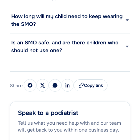
How long will my child need to keep wearing
the SMO?
Is an SMO safe, and are there children who
should not use one?
Share
Copy link
Speak to a podiatrist
Tell us what you need help with and our team
will get back to you within one business day.