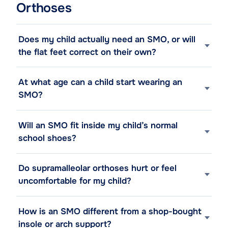
Orthoses
Does my child actually need an SMO, or will
the flat feet correct on their own?
At what age can a child start wearing an
SMO?
Will an SMO fit inside my child’s normal
school shoes?
Do supramalleolar orthoses hurt or feel
uncomfortable for my child?
How is an SMO different from a shop-bought
insole or arch support?