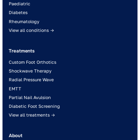
Paediatric
Diabetes
Rheumatology
View all conditions →
Treatments
Custom Foot Orthotics
Shockwave Therapy
Radial Pressure Wave
EMTT
Partial Nail Avulsion
Diabetic Foot Screening
View all treatments →
About