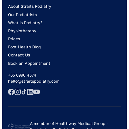
About Straits Podiatry
Our Podiatrists
What is Podiatry?
Physiotherapy
Prices
Foot Health Blog
Contact Us
Book an Appointment
+65 6990 4574
hello@straitspodiatry.com
A member of Healthway Medical Group ·