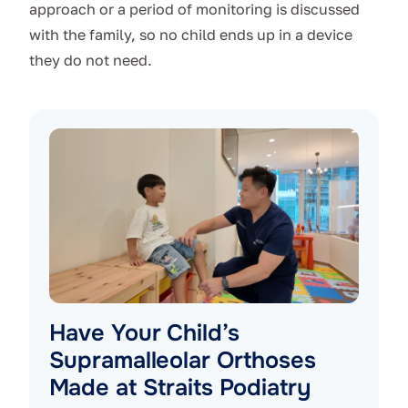
approach or a period of monitoring is discussed
with the family, so no child ends up in a device
they do not need.
Have Your Child’s
Supramalleolar Orthoses
Made at Straits Podiatry