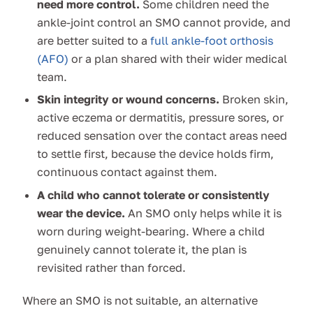
need more control.
Some children need the
ankle-joint control an SMO cannot provide, and
are better suited to a
full ankle-foot orthosis
(AFO)
or a plan shared with their wider medical
team.
Skin integrity or wound concerns.
Broken skin,
active eczema or dermatitis, pressure sores, or
reduced sensation over the contact areas need
to settle first, because the device holds firm,
continuous contact against them.
A child who cannot tolerate or consistently
wear the device.
An SMO only helps while it is
worn during weight-bearing. Where a child
genuinely cannot tolerate it, the plan is
revisited rather than forced.
Where an SMO is not suitable, an alternative