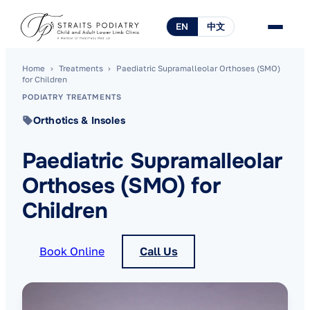
EN
中文
Home
›
Treatments
›
Paediatric Supramalleolar Orthoses (SMO)
for Children
PODIATRY TREATMENTS
Orthotics & Insoles
Paediatric Supramalleolar
Orthoses (SMO) for
Children
Book Online
Call Us