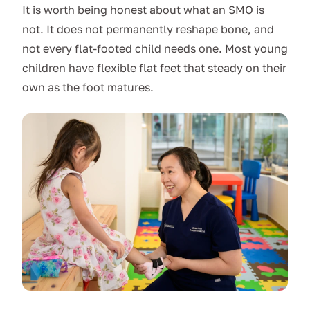
It is worth being honest about what an SMO is
not. It does not permanently reshape bone, and
not every flat-footed child needs one. Most young
children have flexible flat feet that steady on their
own as the foot matures.