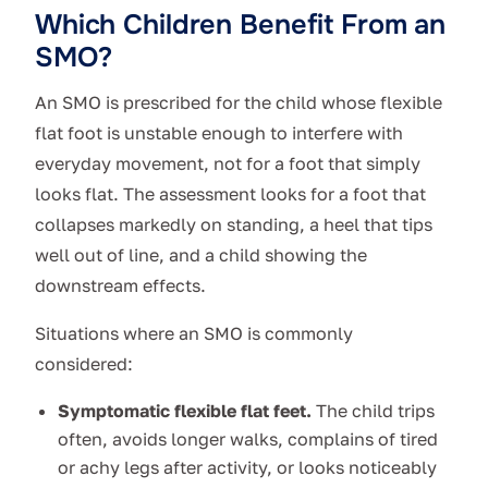
Which Children Benefit From an
SMO?
An SMO is prescribed for the child whose flexible
flat foot is unstable enough to interfere with
everyday movement, not for a foot that simply
looks flat. The assessment looks for a foot that
collapses markedly on standing, a heel that tips
well out of line, and a child showing the
downstream effects.
Situations where an SMO is commonly
considered:
Symptomatic flexible flat feet.
The child trips
often, avoids longer walks, complains of tired
or achy legs after activity, or looks noticeably