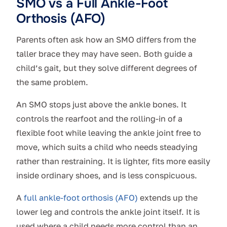
SMO vs a Full Ankle-Foot
Orthosis (AFO)
Parents often ask how an SMO differs from the
taller brace they may have seen. Both guide a
child’s gait, but they solve different degrees of
the same problem.
An SMO stops just above the ankle bones. It
controls the rearfoot and the rolling-in of a
flexible foot while leaving the ankle joint free to
move, which suits a child who needs steadying
rather than restraining. It is lighter, fits more easily
inside ordinary shoes, and is less conspicuous.
A
full ankle-foot orthosis (AFO)
extends up the
lower leg and controls the ankle joint itself. It is
used where a child needs more control than an