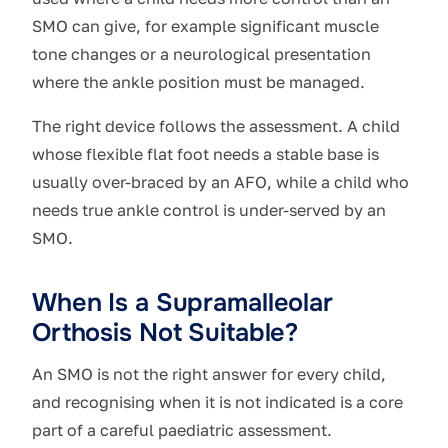
SMO can give, for example significant muscle
tone changes or a neurological presentation
where the ankle position must be managed.
The right device follows the assessment. A child
whose flexible flat foot needs a stable base is
usually over-braced by an AFO, while a child who
needs true ankle control is under-served by an
SMO.
When Is a Supramalleolar
Orthosis Not Suitable?
An SMO is not the right answer for every child,
and recognising when it is not indicated is a core
part of a careful paediatric assessment.