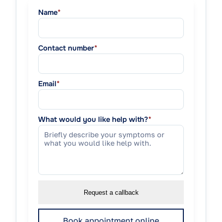
Name
*
Contact number
*
Email
*
What would you like help with?
*
Request a callback
Book appointment online