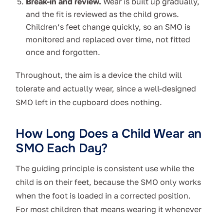
Break-in and review.
Wear is built up gradually,
and the fit is reviewed as the child grows.
Children’s feet change quickly, so an SMO is
monitored and replaced over time, not fitted
once and forgotten.
Throughout, the aim is a device the child will
tolerate and actually wear, since a well-designed
SMO left in the cupboard does nothing.
How Long Does a Child Wear an
SMO Each Day?
The guiding principle is consistent use while the
child is on their feet, because the SMO only works
when the foot is loaded in a corrected position.
For most children that means wearing it whenever