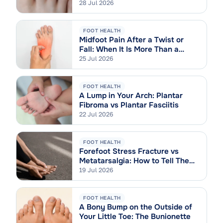
28 Jul 2026
FOOT HEALTH
Midfoot Pain After a Twist or
Fall: When It Is More Than a
Sprain
25 Jul 2026
FOOT HEALTH
A Lump in Your Arch: Plantar
Fibroma vs Plantar Fasciitis
22 Jul 2026
FOOT HEALTH
Forefoot Stress Fracture vs
Metatarsalgia: How to Tell Them
Apart
19 Jul 2026
FOOT HEALTH
A Bony Bump on the Outside of
Your Little Toe: The Bunionette