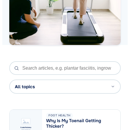
All topics
FOOT HEALTH
Why Is My Toenail Getting
Thicker?