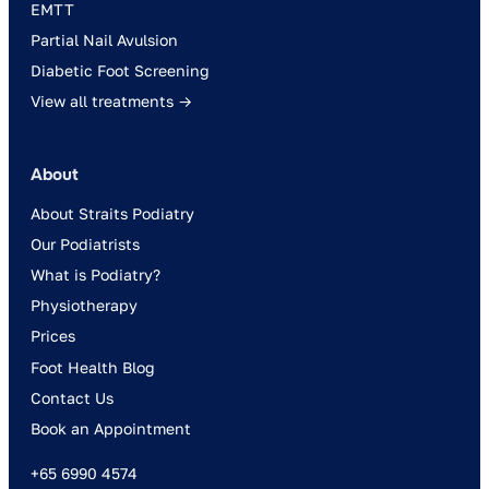
EMTT
Partial Nail Avulsion
Diabetic Foot Screening
View all treatments →
About
About Straits Podiatry
Our Podiatrists
What is Podiatry?
Physiotherapy
Prices
Foot Health Blog
Contact Us
Book an Appointment
+65 6990 4574