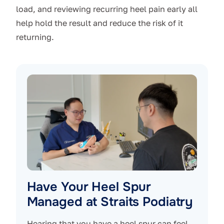
load, and reviewing recurring heel pain early all
help hold the result and reduce the risk of it
returning.
Have Your Heel Spur
Managed at Straits Podiatry
Hearing that you have a heel spur can feel