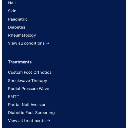
Nail
Skin
Paediatric
Diabetes
Rheumatology
View all conditions →
Treatments
Custom Foot Orthotics
Shockwave Therapy
Radial Pressure Wave
EMTT
Partial Nail Avulsion
Diabetic Foot Screening
View all treatments →