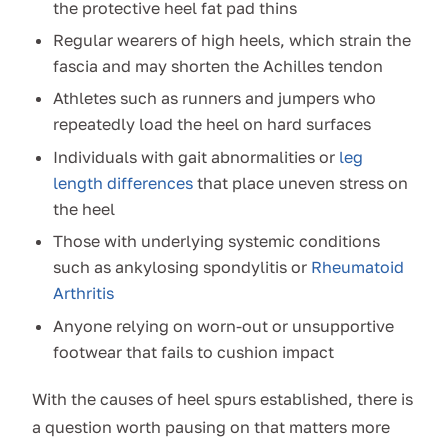
the protective heel fat pad thins
Regular wearers of high heels, which strain the
fascia and may shorten the Achilles tendon
Athletes such as runners and jumpers who
repeatedly load the heel on hard surfaces
Individuals with gait abnormalities or
leg
length differences
that place uneven stress on
the heel
Those with underlying systemic conditions
such as ankylosing spondylitis or
Rheumatoid
Arthritis
Anyone relying on worn-out or unsupportive
footwear that fails to cushion impact
With the causes of heel spurs established, there is
a question worth pausing on that matters more