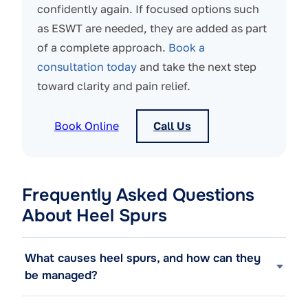
confidently again. If focused options such
as ESWT are needed, they are added as part
of a complete approach.
Book a
consultation today
and take the next step
toward clarity and pain relief.
Book Online
Call Us
Frequently Asked Questions
About Heel Spurs
What causes heel spurs, and how can they
be managed?