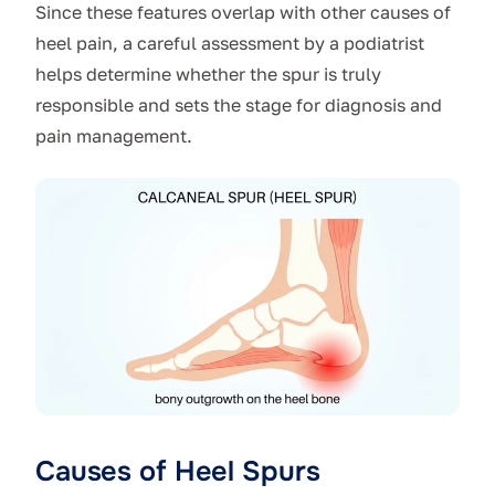
Since these features overlap with other causes of
heel pain, a careful assessment by a podiatrist
helps determine whether the spur is truly
responsible and sets the stage for diagnosis and
pain management.
Causes of Heel Spurs