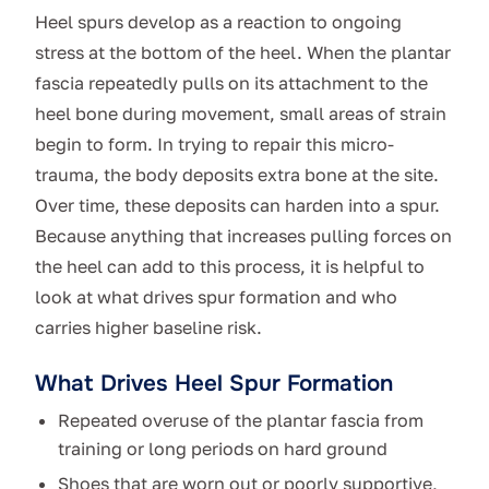
Heel spurs develop as a reaction to ongoing
stress at the bottom of the heel. When the plantar
fascia repeatedly pulls on its attachment to the
heel bone during movement, small areas of strain
begin to form. In trying to repair this micro-
trauma, the body deposits extra bone at the site.
Over time, these deposits can harden into a spur.
Because anything that increases pulling forces on
the heel can add to this process, it is helpful to
look at what drives spur formation and who
carries higher baseline risk.
What Drives Heel Spur Formation
Repeated overuse of the plantar fascia from
training or long periods on hard ground
Shoes that are worn out or poorly supportive,