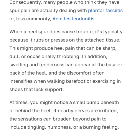
Consequently, many people who think they have
spur pain are actually dealing with
plantar fasciitis
or, less commonly,
Achilles tendonitis
.
When a heel spur does cause trouble, it’s typically
because it rubs or presses on the attached tissue.
This might produce heel pain that can be sharp,
dull, or occasionally throbbing. In addition,
swelling and tenderness can appear at the base or
back of the heel, and the discomfort often
intensifies when walking barefoot or exercising in
shoes that lack support.
At times, you might notice a small bump beneath
or behind the heel. If nearby nerves are irritated,
the sensations can broaden beyond pain to
include tingling, numbness, or a burning feeling.