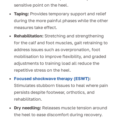
sensitive point on the heel.
Taping:
Provides temporary support and relief
during the more painful phases while the other
measures take effect.
Rehabilitation:
Stretching and strengthening
for the calf and foot muscles, gait retraining to
address issues such as overpronation, foot
mobilisation to improve flexibility, and graded
adjustments to training load all reduce the
repetitive stress on the heel.
Focused shockwave therapy (ESWT)
:
Stimulates stubborn tissues to heal where pain
persists despite footwear, orthotics, and
rehabilitation.
Dry needling:
Releases muscle tension around
the heel to ease discomfort during recovery.