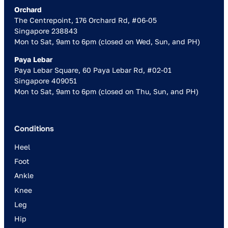
Orchard
The Centrepoint, 176 Orchard Rd, #06-05
Singapore 238843
Mon to Sat, 9am to 6pm (closed on Wed, Sun, and PH)
Paya Lebar
Paya Lebar Square, 60 Paya Lebar Rd, #02-01
Singapore 409051
Mon to Sat, 9am to 6pm (closed on Thu, Sun, and PH)
Conditions
Heel
Foot
Ankle
Knee
Leg
Hip