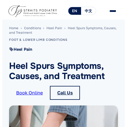
EN
中文
Home
›
Conditions
›
Heel Pain
›
Heel Spurs Symptoms, Causes,
and Treatment
FOOT & LOWER LIMB CONDITIONS
Heel Pain
Heel Spurs Symptoms,
Causes, and Treatment
Book Online
Call Us