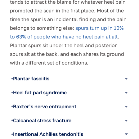
tends to attract the blame for whatever heel pain
prompted the scan in the first place. Most of the
time the spur is an incidental finding and the pain
belongs to something else:
spurs turn up in 10%
to 63% of people who have no heel pain at all
.
Plantar spurs sit under the heel and posterior
spurs sit at the back, and each shares its ground
with a different set of conditions.
Plantar fasciitis
Heel fat pad syndrome
Baxter’s nerve entrapment
Calcaneal stress fracture
Insertional Achilles tendonitis