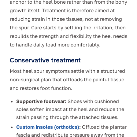
anchor to the heel bone rather than from the bony
growth itself. Treatment is therefore aimed at
reducing strain in those tissues, not at removing
the spur. Care starts by settling the irritation, then
rebuilds the strength and flexibility the heel needs
to handle daily load more comfortably.
Conservative treatment
Most heel spur symptoms settle with a structured
non-surgical plan that offloads the painful tissue
and restores foot function.
Supportive footwear:
Shoes with cushioned
soles soften impact at the heel and reduce the
strain passing through the attached tissues.
Custom insoles (orthotics)
:
Offload the plantar
fascia and redistribute pressure away from the