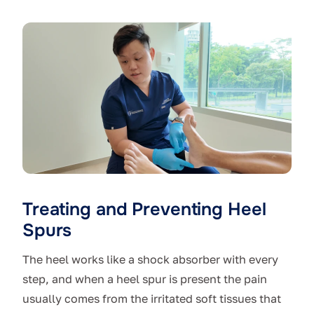
Treating and Preventing Heel
Spurs
The heel works like a shock absorber with every
step, and when a heel spur is present the pain
usually comes from the irritated soft tissues that