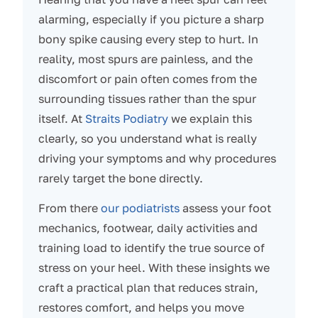
alarming, especially if you picture a sharp
bony spike causing every step to hurt. In
reality, most spurs are painless, and the
discomfort or pain often comes from the
surrounding tissues rather than the spur
itself. At
Straits Podiatry
we explain this
clearly, so you understand what is really
driving your symptoms and why procedures
rarely target the bone directly.
From there
our podiatrists
assess your foot
mechanics, footwear, daily activities and
training load to identify the true source of
stress on your heel. With these insights we
craft a practical plan that reduces strain,
restores comfort, and helps you move