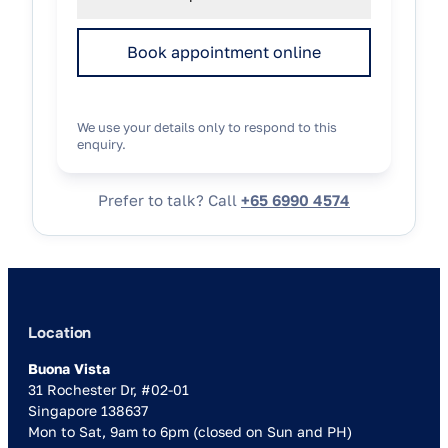
Book appointment online
We use your details only to respond to this
enquiry.
Prefer to talk? Call
+65 6990 4574
Location
Buona Vista
31 Rochester Dr, #02-01
Singapore 138637
Mon to Sat, 9am to 6pm (closed on Sun and PH)