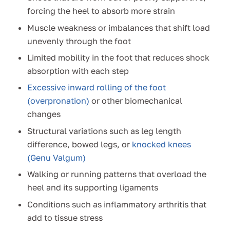
forcing the heel to absorb more strain
Muscle weakness or imbalances that shift load
unevenly through the foot
Limited mobility in the foot that reduces shock
absorption with each step
Excessive inward rolling of the foot
(overpronation)
or other biomechanical
changes
Structural variations such as leg length
difference, bowed legs, or
knocked knees
(Genu Valgum)
Walking or running patterns that overload the
heel and its supporting ligaments
Conditions such as inflammatory arthritis that
add to tissue stress