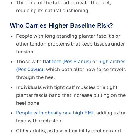
Thinning of the fat pad beneath the heel,
reducing its natural cushioning
Who Carries Higher Baseline Risk?
People with long-standing plantar fasciitis or
other tendon problems that keep tissues under
tension
Those with
flat feet (Pes Planus)
or
high arches
(Pes Cavus)
, which both alter how force travels
through the heel
Individuals with tight calf muscles or a tight
plantar fascia band that increase pulling on the
heel bone
People with obesity or a high BMI
, adding extra
load with each step
Older adults, as fascia flexibility declines and