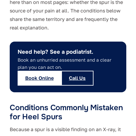
here than on most pages: whether the spur is the
source of your pain at all. The conditions below
share the same territory and are frequently the
real explanation.
Need help? See a podiatrist.
Book an unhurried assessment and a clear
plan you can act on.
Book Online
Call Us
Conditions Commonly Mistaken
for Heel Spurs
Because a spur is a visible finding on an X-ray, it