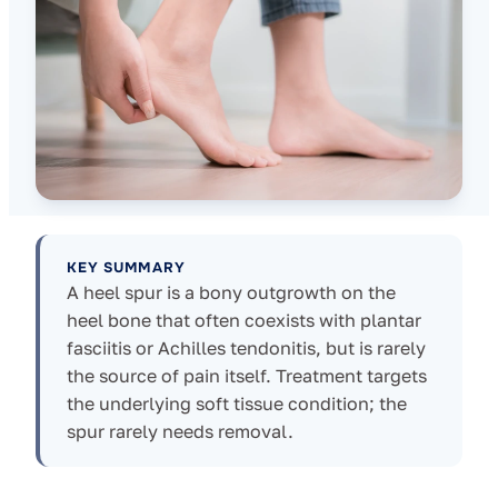
KEY SUMMARY
A heel spur is a bony outgrowth on the
heel bone that often coexists with plantar
fasciitis or Achilles tendonitis, but is rarely
the source of pain itself. Treatment targets
the underlying soft tissue condition; the
spur rarely needs removal.