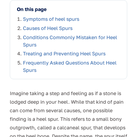
On this page
Symptoms of heel spurs
Causes of Heel Spurs
Conditions Commonly Mistaken for Heel
Spurs
Treating and Preventing Heel Spurs
Frequently Asked Questions About Heel
Spurs
Imagine taking a step and feeling as if a stone is
lodged deep in your heel. While that kind of pain
can come from several causes, one possible
finding is a heel spur. This refers to a small bony
outgrowth, called a calcaneal spur, that develops
on the heel bone. Despite the name, the spur itself