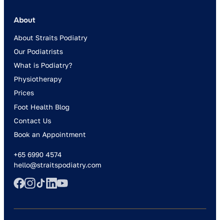
About
About Straits Podiatry
Our Podiatrists
What is Podiatry?
Physiotherapy
Prices
Foot Health Blog
Contact Us
Book an Appointment
+65 6990 4574
hello@straitspodiatry.com