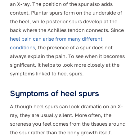
an X-ray. The position of the spur also adds
context. Plantar spurs form on the underside of
the heel, while posterior spurs develop at the
back where the Achilles tendon connects. Since
heel pain can arise from many different
conditions
, the presence of a spur does not
always explain the pain. To see when it becomes
significant, it helps to look more closely at the
symptoms linked to heel spurs.
Symptoms of heel spurs
Although heel spurs can look dramatic on an X-
ray, they are usually silent. More often, the
soreness you feel comes from the tissues around
the spur rather than the bony growth itself.