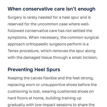
When conservative care isn’t enough
Surgery is rarely needed for a heel spur and is
reserved for the uncommon case where well-
followed conservative care has not settled the
symptoms. When necessary, the common surgical
approach orthopaedic surgeons perform is a
Tenex procedure, which removes the spur along
with the damaged tissue through a small incision.
Preventing Heel Spurs
Keeping the calves flexible and the feet strong,
replacing worn or unsupportive shoes before the
cushioning is lost, wearing cushioned shoes on
hard floors at home, building training up
gradually with low-impact sessions to share the