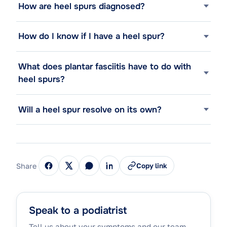
How are heel spurs diagnosed?
How do I know if I have a heel spur?
What does plantar fasciitis have to do with
heel spurs?
Will a heel spur resolve on its own?
Share
Copy link
Speak to a podiatrist
Tell us about your symptoms and our team