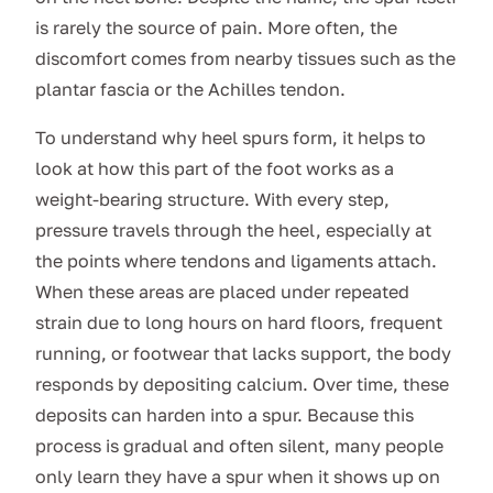
is rarely the source of pain. More often, the
discomfort comes from nearby tissues such as the
plantar fascia or the Achilles tendon.
To understand why heel spurs form, it helps to
look at how this part of the foot works as a
weight-bearing structure. With every step,
pressure travels through the heel, especially at
the points where tendons and ligaments attach.
When these areas are placed under repeated
strain due to long hours on hard floors, frequent
running, or footwear that lacks support, the body
responds by depositing calcium. Over time, these
deposits can harden into a spur. Because this
process is gradual and often silent, many people
only learn they have a spur when it shows up on