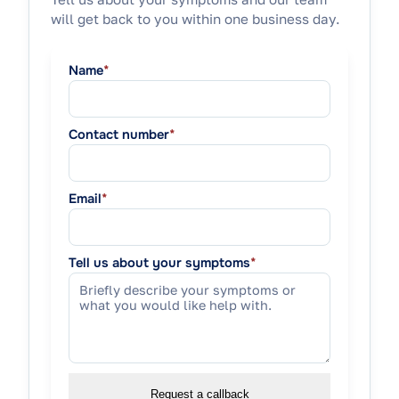
will get back to you within one business day.
Name
*
Contact number
*
Email
*
Tell us about your symptoms
*
Request a callback