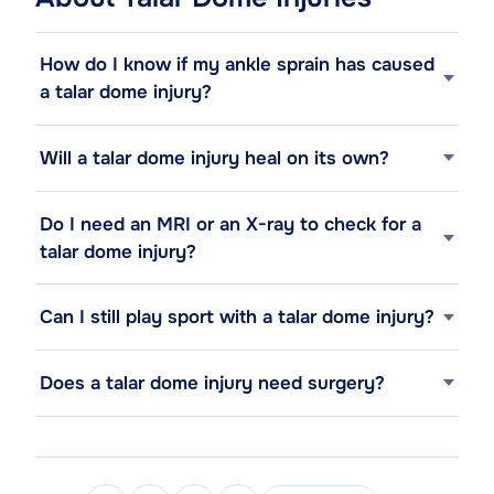
How do I know if my ankle sprain has caused
a talar dome injury?
Will a talar dome injury heal on its own?
Do I need an MRI or an X-ray to check for a
talar dome injury?
Can I still play sport with a talar dome injury?
Does a talar dome injury need surgery?