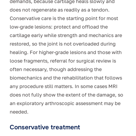
demands, because cartilage heals slowly and
does not regenerate as readily as a tendon.
Conservative care is the starting point for most
low-grade lesions: protect and offload the
cartilage early while strength and mechanics are
restored, so the joint is not overloaded during
healing. For higher-grade lesions and those with
loose fragments, referral for surgical review is
often necessary, though addressing the
biomechanics and the rehabilitation that follows
any procedure still matters. In some cases MRI
does not fully show the extent of the damage, so
an exploratory arthroscopic assessment may be
needed.
Conservative treatment