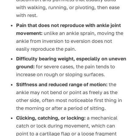
with walking, running, or pivoting, then ease
with rest.
Pain that does not reproduce with ankle joint
movement:
unlike an ankle sprain, moving the
ankle from inversion to eversion does not
easily reproduce the pain.
Difficulty bearing weight, especially on uneven
ground:
for severe cases, the pain tends to
increase on rough or sloping surfaces.
Stiffness and reduced range of motion:
the
ankle may not bend or point as freely as the
other side, often most noticeable first thing in
the morning or after a period of sitting.
Clicking, catching, or locking:
a mechanical
catch or lock during movement, which can
point to a cartilage flap or a loose fragment