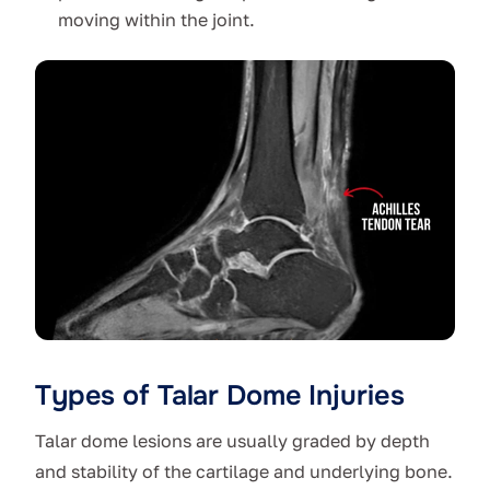
moving within the joint.
Types of Talar Dome Injuries
Talar dome lesions are usually graded by depth
and stability of the cartilage and underlying bone.