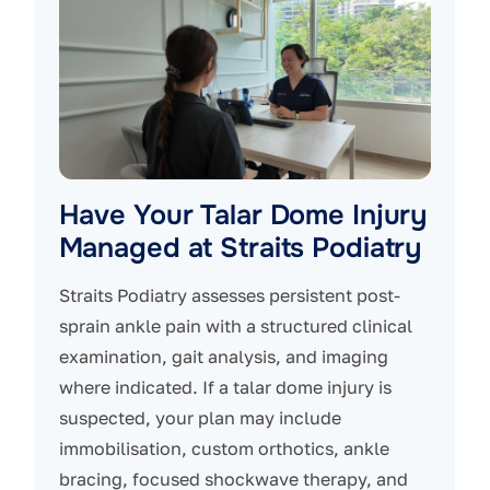
Have Your Talar Dome Injury
Managed at Straits Podiatry
Straits Podiatry assesses persistent post-
sprain ankle pain with a structured clinical
examination, gait analysis, and imaging
where indicated. If a talar dome injury is
suspected, your plan may include
immobilisation, custom orthotics, ankle
bracing, focused shockwave therapy, and