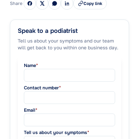
Share
Copy link
Speak to a podiatrist
Tell us about your symptoms and our team
will get back to you within one business day.
Name
*
Contact number
*
Email
*
Tell us about your symptoms
*