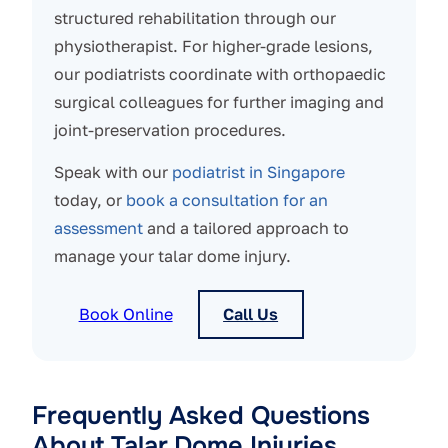
structured rehabilitation through our
physiotherapist. For higher-grade lesions,
our podiatrists coordinate with orthopaedic
surgical colleagues for further imaging and
joint-preservation procedures.
Speak with our
podiatrist in Singapore
today, or
book a consultation for an
assessment
and a tailored approach to
manage your talar dome injury.
Book Online
Call Us
Frequently Asked Questions
About Talar Dome Injuries