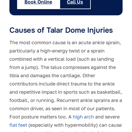
Book Online
Call Us
Causes of Talar Dome Injuries
The most common cause is an acute ankle sprain,
particularly a high-energy twist or a sprain
combined with a vertical load (such as landing
from a jump). The talus compresses against the
tibia and damages the cartilage. Other
contributors include direct trauma to the ankle
and repetitive impact in sports such as basketball,
football, or running. Recurrent ankle sprains are a
common driver, as seen in most of our patients.
Foot posture matters too. A
high arch
and severe
flat feet
(especially with hypermobility) can cause