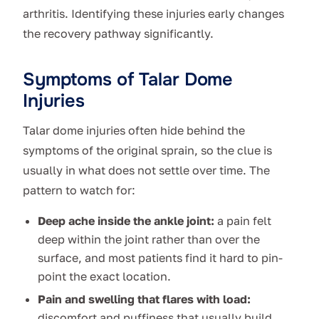
arthritis. Identifying these injuries early changes
the recovery pathway significantly.
Symptoms of Talar Dome
Injuries
Talar dome injuries often hide behind the
symptoms of the original sprain, so the clue is
usually in what does not settle over time. The
pattern to watch for:
Deep ache inside the ankle joint:
a pain felt
deep within the joint rather than over the
surface, and most patients find it hard to pin-
point the exact location.
Pain and swelling that flares with load:
discomfort and puffiness that usually build