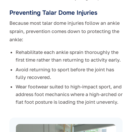
Preventing Talar Dome Injuries
Because most talar dome injuries follow an ankle
sprain, prevention comes down to protecting the
ankle:
Rehabilitate each ankle sprain thoroughly the
first time rather than returning to activity early.
Avoid returning to sport before the joint has
fully recovered.
Wear footwear suited to high-impact sport, and
address foot mechanics where a high-arched or
flat foot posture is loading the joint unevenly.