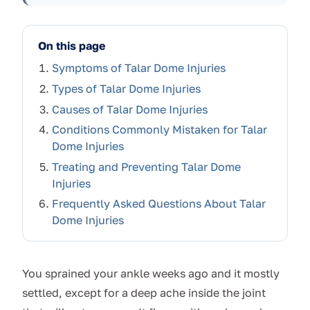
On this page
Symptoms of Talar Dome Injuries
Types of Talar Dome Injuries
Causes of Talar Dome Injuries
Conditions Commonly Mistaken for Talar
Dome Injuries
Treating and Preventing Talar Dome
Injuries
Frequently Asked Questions About Talar
Dome Injuries
You sprained your ankle weeks ago and it mostly
settled, except for a deep ache inside the joint