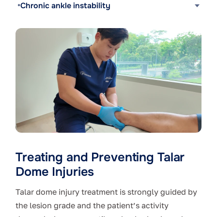
Chronic ankle instability
Treating and Preventing Talar
Dome Injuries
Talar dome injury treatment is strongly guided by
the lesion grade and the patient’s activity