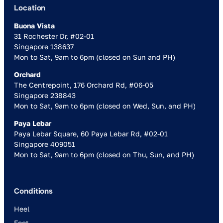
Location
Buona Vista
31 Rochester Dr, #02-01
Singapore 138637
Mon to Sat, 9am to 6pm (closed on Sun and PH)
Orchard
The Centrepoint, 176 Orchard Rd, #06-05
Singapore 238843
Mon to Sat, 9am to 6pm (closed on Wed, Sun, and PH)
Paya Lebar
Paya Lebar Square, 60 Paya Lebar Rd, #02-01
Singapore 409051
Mon to Sat, 9am to 6pm (closed on Thu, Sun, and PH)
Conditions
Heel
Foot