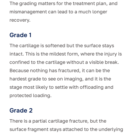
The grading matters for the treatment plan, and
mismanagement can lead to a much longer
recovery.
Grade 1
The cartilage is softened but the surface stays
intact. This is the mildest form, where the injury is
confined to the cartilage without a visible break.
Because nothing has fractured, it can be the
hardest grade to see on imaging, and it is the
stage most likely to settle with offloading and
protected loading.
Grade 2
There is a partial cartilage fracture, but the
surface fragment stays attached to the underlying