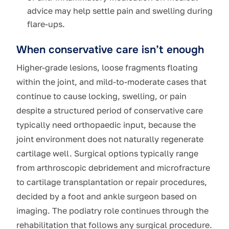
advice may help settle pain and swelling during
flare-ups.
When conservative care isn’t enough
Higher-grade lesions, loose fragments floating
within the joint, and mild-to-moderate cases that
continue to cause locking, swelling, or pain
despite a structured period of conservative care
typically need orthopaedic input, because the
joint environment does not naturally regenerate
cartilage well. Surgical options typically range
from arthroscopic debridement and microfracture
to cartilage transplantation or repair procedures,
decided by a foot and ankle surgeon based on
imaging. The podiatry role continues through the
rehabilitation that follows any surgical procedure.