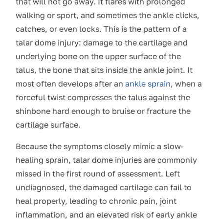
that will not go away. It flares with prolonged
walking or sport, and sometimes the ankle clicks,
catches, or even locks. This is the pattern of a
talar dome injury: damage to the cartilage and
underlying bone on the upper surface of the
talus, the bone that sits inside the ankle joint. It
most often develops after an
ankle sprain
, when a
forceful twist compresses the talus against the
shinbone hard enough to bruise or fracture the
cartilage surface.
Because the symptoms closely mimic a slow-
healing sprain, talar dome injuries are commonly
missed in the first round of assessment. Left
undiagnosed, the damaged cartilage can fail to
heal properly, leading to chronic pain, joint
inflammation, and an elevated risk of early ankle