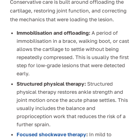
Conservative care is built around offloading the
cartilage, restoring joint function, and correcting
the mechanics that were loading the lesion.
Immobilisation and offloading:
A period of
immobilisation in a brace, walking boot, or cast
allows the cartilage to settle without being
repeatedly compressed. This is usually the first
step for low-grade lesions that were detected
early.
Structured physical therapy:
Structured
physical therapy restores ankle strength and
joint motion once the acute phase settles. This
usually includes the balance and
proprioception work that reduces the risk of a
further sprain.
Focused shockwave therapy
:
In mild to