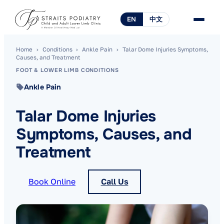
EN
中文
Home
›
Conditions
›
Ankle Pain
›
Talar Dome Injuries Symptoms,
Causes, and Treatment
FOOT & LOWER LIMB CONDITIONS
Ankle Pain
Talar Dome Injuries
Symptoms, Causes, and
Treatment
Book Online
Call Us