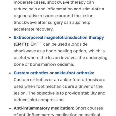
moderate cases, shockwave therapy can
reduce pain and inflammation and stimulate a
regenerative response around the lesion.
Shockwave after surgery can also help
accelerate recovery.
Extracorporeal magnetotransduction therapy
(EMTT):
EMTT can be used alongside
shockwave as a bone-healing option, which is
useful where the lesion involves the underlying
bone or bone marrow oedema.
Custom orthotics
or
ankle-foot orthosis
:
Custom orthotics or an ankle-foot orthosis are
used when foot mechanics are a driver of the
lesion. The objective is to provide stability and
reduce joint compression.
Anti-inflammatory medication:
Short courses
of anti-inflammatory medication on medical