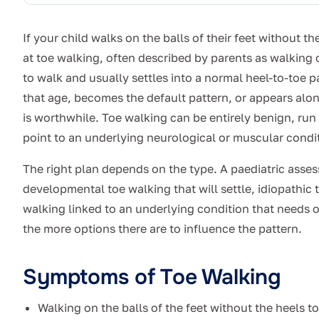
If your child walks on the balls of their feet without t
at toe walking, often described by parents as walking o
to walk and usually settles into a normal heel-to-toe p
that age, becomes the default pattern, or appears al
is worthwhile. Toe walking can be entirely benign, run i
point to an underlying neurological or muscular condi
The right plan depends on the type. A paediatric asse
developmental toe walking that will settle, idiopathic
walking linked to an underlying condition that needs on
the more options there are to influence the pattern.
Symptoms of Toe Walking
Walking on the balls of the feet without the heels 