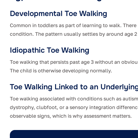
Developmental Toe Walking
Common in toddlers as part of learning to walk. There
condition. The pattern usually settles by around age 2 
Idiopathic Toe Walking
Toe walking that persists past age 3 without an obvious
The child is otherwise developing normally.
Toe Walking Linked to an Underlyin
Toe walking associated with conditions such as autism
dystrophy, clubfoot, or a sensory integration differenc
observable signs, which is why assessment matters.