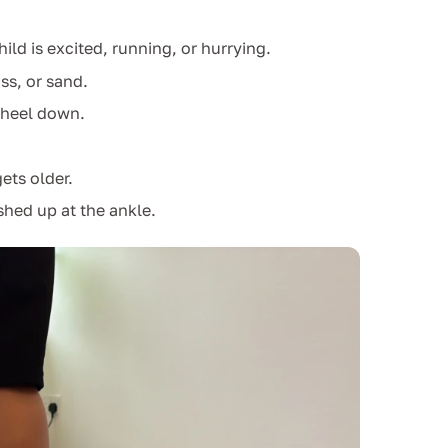
d is excited, running, or hurrying.
ss, or sand.
e heel down.
ets older.
hed up at the ankle.