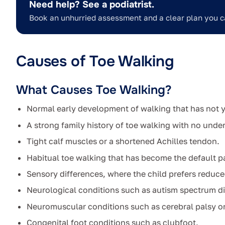
Need help? See a podiatrist.
Book an unhurried assessment and a clear plan you c
Causes of Toe Walking
What Causes Toe Walking?
Normal early development of walking that has not ye
A strong family history of toe walking with no under
Tight calf muscles or a shortened Achilles tendon.
Habitual toe walking that has become the default pa
Sensory differences, where the child prefers reduce
Neurological conditions such as autism spectrum di
Neuromuscular conditions such as cerebral palsy o
Congenital foot conditions such as clubfoot.