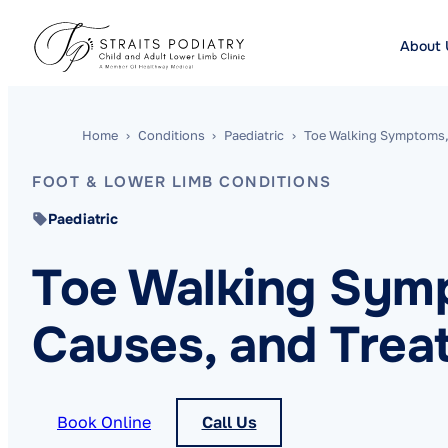
About 
Home
›
Conditions
›
Paediatric
›
Toe Walking Symptoms,
FOOT & LOWER LIMB CONDITIONS
Paediatric
Toe Walking Sym
Causes, and Trea
Book Online
Call Us