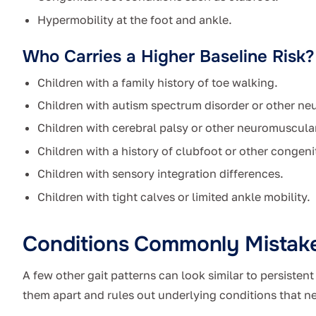
Hypermobility at the foot and ankle.
Who Carries a Higher Baseline Risk?
Children with a family history of toe walking.
Children with autism spectrum disorder or other neu
Children with cerebral palsy or other neuromuscula
Children with a history of clubfoot or other congenit
Children with sensory integration differences.
Children with tight calves or limited ankle mobility.
Conditions Commonly Mistake
A few other gait patterns can look similar to persisten
them apart and rules out underlying conditions that n