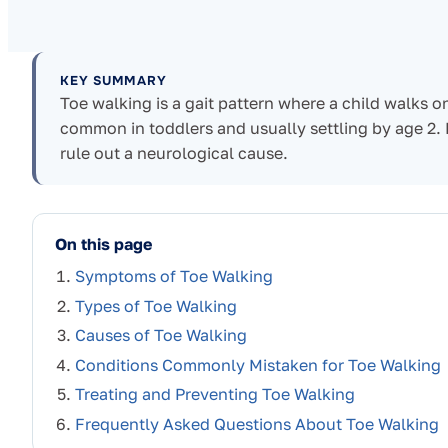
KEY SUMMARY
Toe walking is a gait pattern where a child walks on
common in toddlers and usually settling by age 2.
rule out a neurological cause.
On this page
Symptoms of Toe Walking
Types of Toe Walking
Causes of Toe Walking
Conditions Commonly Mistaken for Toe Walking
Treating and Preventing Toe Walking
Frequently Asked Questions About Toe Walking