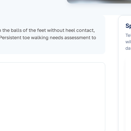
Sp
 the balls of the feet without heel contact,
Te
 Persistent toe walking needs assessment to
wi
da