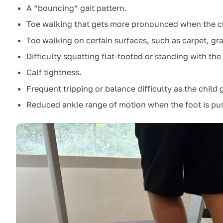
A “bouncing” gait pattern.
Toe walking that gets more pronounced when the chil
Toe walking on certain surfaces, such as carpet, gra
Difficulty squatting flat-footed or standing with th
Calf tightness.
Frequent tripping or balance difficulty as the child g
Reduced ankle range of motion when the foot is pus