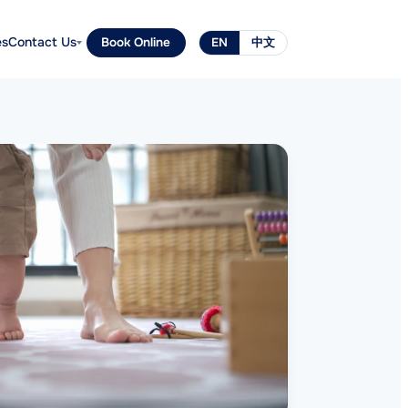
es
Contact Us
Book Online
EN
中文