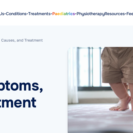
Us
Conditions
Treatments
Paediatrics
Physiotherapy
Resources
Fe
 Causes, and Treatment
ptoms,
tment