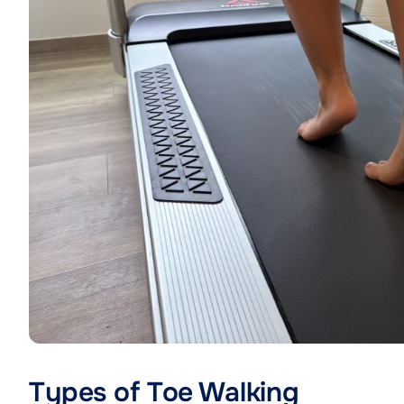
Types of Toe Walking