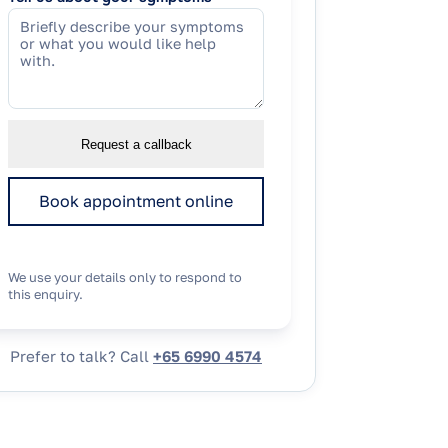
Request a callback
Book appointment online
We use your details only to respond to
this enquiry.
Prefer to talk? Call
+65 6990 4574