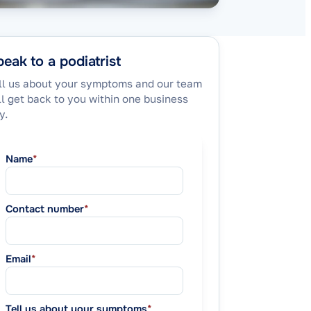
eak to a podiatrist
ll us about your symptoms and our team
ll get back to you within one business
y.
Name
*
Contact number
*
Email
*
Tell us about your symptoms
*