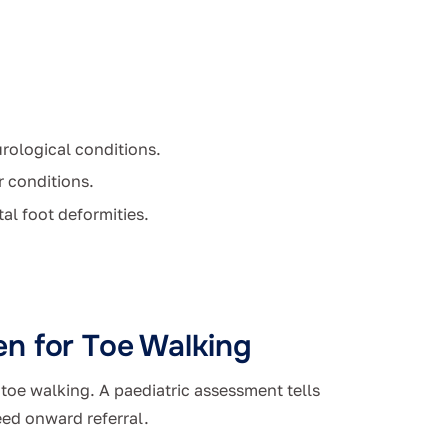
rological conditions.
r conditions.
al foot deformities.
n for Toe Walking
t toe walking. A paediatric assessment tells
eed onward referral.