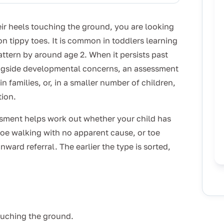
heir heels touching the ground, you are looking
n tippy toes. It is common in toddlers learning
attern by around age 2. When it persists past
ongside developmental concerns, an assessment
n families, or, in a smaller number of children,
tion.
ssment helps work out whether your child has
 toe walking with no apparent cause, or toe
ward referral. The earlier the type is sorted,
touching the ground.