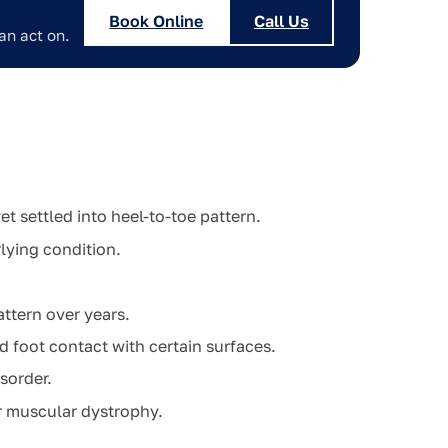
Book Online
Call Us
an act on.
t settled into heel-to-toe pattern.
lying condition.
ttern over years.
d foot contact with certain surfaces.
sorder.
r muscular dystrophy.