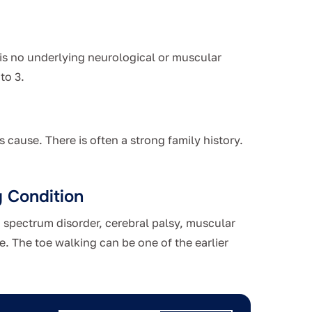
 is no underlying neurological or muscular
to 3.
 cause. There is often a strong family history.
g Condition
 spectrum disorder, cerebral palsy, muscular
e. The toe walking can be one of the earlier