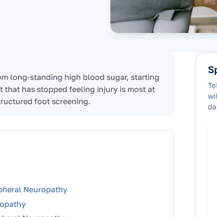
Sp
om long-standing high blood sugar, starting
Te
t that has stopped feeling injury is most at
wi
tructured foot screening.
da
ipheral Neuropathy
ropathy