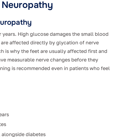
l Neuropathy
europathy
r years. High glucose damages the small blood
are affected directly by glycation of nerve
 is why the feet are usually affected first and
ave measurable nerve changes before they
ening is recommended even in patients who feel
ears
tes
l alongside diabetes