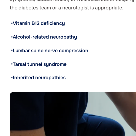
the diabetes team or a neurologist is appropriate.
Vitamin B12 deficiency
Alcohol-related neuropathy
Lumbar spine nerve compression
Tarsal tunnel syndrome
Inherited neuropathies