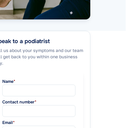
eak to a podiatrist
ll us about your symptoms and our team
ll get back to you within one business
y.
Name
*
Contact number
*
Email
*