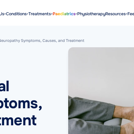
Us
Conditions
Treatments
Paediatrics
Physiotherapy
Resources
Fe
 Neuropathy Symptoms, Causes, and Treatment
al
ptoms,
tment