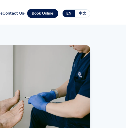
es
Contact Us
Book Online
EN
中文