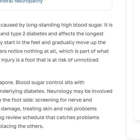
pheral Neuropathy
caused by long-standing high blood sugar. It is
and type 2 diabetes and affects the longest
y start in the feet and gradually move up the
rs notice nothing at all, which is part of what
jury is a foot that is at risk of unnoticed
gapore. Blood sugar control sits with
nderlying diabetes. Neurology may be involved
 the foot side: screening for nerve and
e damage, treating skin and nail problems
g review schedule that catches problems
eplacing the others.