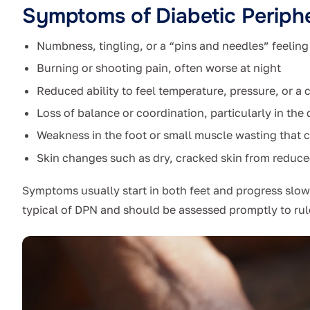
Symptoms of Diabetic Periph
Numbness, tingling, or a “pins and needles” feeling 
Burning or shooting pain, often worse at night
Reduced ability to feel temperature, pressure, or a c
Loss of balance or coordination, particularly in th
Weakness in the foot or small muscle wasting that 
Skin changes such as dry, cracked skin from reduc
Symptoms usually start in both feet and progress slo
typical of DPN and should be assessed promptly to rul