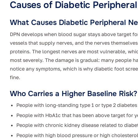
Causes of Diabetic Periphera
What Causes Diabetic Peripheral N
DPN develops when blood sugar stays above target fo
vessels that supply nerves, and the nerves themselves 
proteins. The longest nerves are most vulnerable, which
most severely. The damage is gradual: many people h
notice any symptoms, which is why diabetic foot scre
fine.
Who Carries a Higher Baseline Risk?
People with long-standing type 1 or type 2 diabetes
People with HbA1c that has been above target for y
People with chronic kidney disease related to diabe
People with high blood pressure or high cholestero