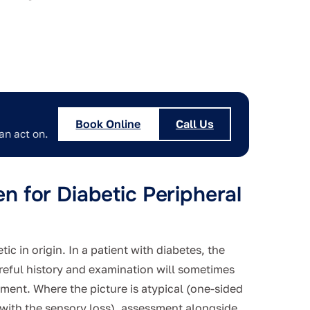
Book Online
Call Us
an act on.
 for Diabetic Peripheral
c in origin. In a patient with diabetes, the
areful history and examination will sometimes
tment. Where the picture is atypical (one-sided
ith the sensory loss), assessment alongside