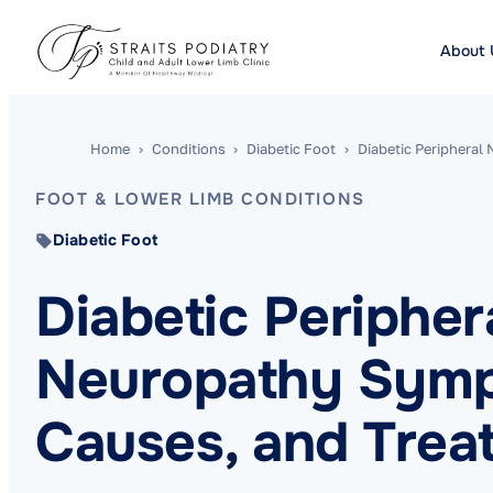
About 
Home
›
Conditions
›
Diabetic Foot
›
Diabetic Peripheral
FOOT & LOWER LIMB CONDITIONS
Diabetic Foot
Diabetic Peripher
Neuropathy Sym
Causes, and Trea