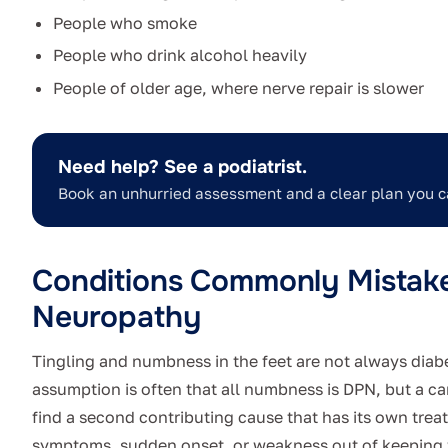
People who smoke
People who drink alcohol heavily
People of older age, where nerve repair is slower
Need help? See a podiatrist.
Book an unhurried assessment and a clear plan you c
Conditions Commonly Mistaken
Neuropathy
Tingling and numbness in the feet are not always diabeti
assumption is often that all numbness is DPN, but a c
find a second contributing cause that has its own trea
symptoms, sudden onset, or weakness out of keeping w