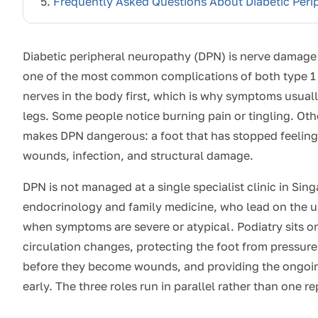
Frequently Asked Questions About Diabetic Peri
Diabetic peripheral neuropathy (DPN) is nerve damage 
one of the most common complications of both type 1 
nerves in the body first, which is why symptoms usuall
legs. Some people notice burning pain or tingling. Othe
makes DPN dangerous: a foot that has stopped feeling in
wounds, infection, and structural damage.
DPN is not managed at a single specialist clinic in Sin
endocrinology and family medicine, who lead on the u
when symptoms are severe or atypical. Podiatry sits on
circulation changes, protecting the foot from pressur
before they become wounds, and providing the ongoin
early. The three roles run in parallel rather than one r