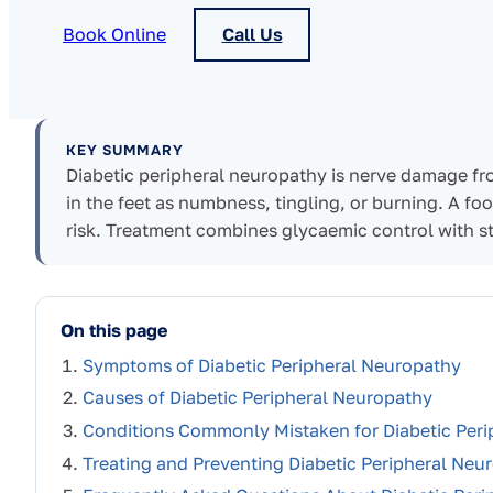
Book Online
Call Us
KEY SUMMARY
Diabetic peripheral neuropathy is nerve damage fr
in the feet as numbness, tingling, or burning. A foo
risk. Treatment combines glycaemic control with s
On this page
Symptoms of Diabetic Peripheral Neuropathy
Causes of Diabetic Peripheral Neuropathy
Conditions Commonly Mistaken for Diabetic Per
Treating and Preventing Diabetic Peripheral Neu