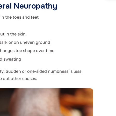
eral Neuropathy
in the toes and feet
ut in the skin
e dark or on uneven ground
changes toe shape over time
ed sweating
wly. Sudden or one-sided numbness is less
e out other causes.