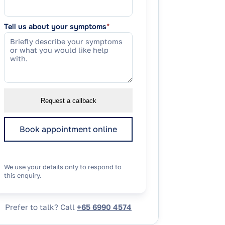
Tell us about your symptoms
*
Request a callback
Book appointment online
We use your details only to respond to
this enquiry.
Prefer to talk? Call
+65 6990 4574