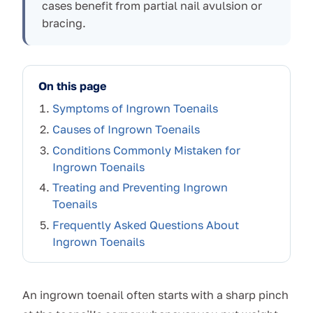
cases benefit from partial nail avulsion or
bracing.
On this page
Symptoms of Ingrown Toenails
Causes of Ingrown Toenails
Conditions Commonly Mistaken for
Ingrown Toenails
Treating and Preventing Ingrown
Toenails
Frequently Asked Questions About
Ingrown Toenails
An ingrown toenail often starts with a sharp pinch