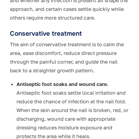
and whether any infection is present all shape the
approach, and certain cases settle quickly while
others require more structured care.
Conservative treatment
The aim of conservative treatment is to calm the
area, ease discomfort, reduce direct pressure
through the painful corner, and guide the nail
back to a straighter growth pattern.
Antiseptic foot soaks and wound care.
Antiseptic foot soaks settle local irritation and
reduce the chance of infection at the nail fold.
When the skin around the nail is broken, red, or
discharging, wound care with appropriate
dressing reduces moisture exposure and
protects the area while it heals.