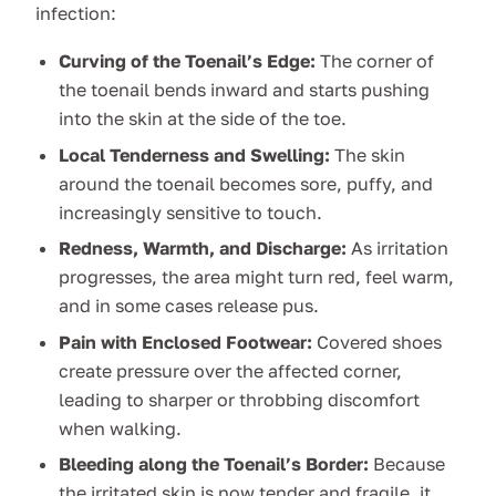
infection:
Curving of the Toenail’s Edge:
The corner of
the toenail bends inward and starts pushing
into the skin at the side of the toe.
Local Tenderness and Swelling:
The skin
around the toenail becomes sore, puffy, and
increasingly sensitive to touch.
Redness, Warmth, and Discharge:
As irritation
progresses, the area might turn red, feel warm,
and in some cases release pus.
Pain with Enclosed Footwear:
Covered shoes
create pressure over the affected corner,
leading to sharper or throbbing discomfort
when walking.
Bleeding along the Toenail’s Border:
Because
the irritated skin is now tender and fragile, it