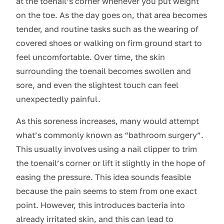
at the toenail’s corner whenever you put weight
on the toe. As the day goes on, that area becomes
tender, and routine tasks such as the wearing of
covered shoes or walking on firm ground start to
feel uncomfortable. Over time, the skin
surrounding the toenail becomes swollen and
sore, and even the slightest touch can feel
unexpectedly painful.
As this soreness increases, many would attempt
what’s commonly known as “bathroom surgery”.
This usually involves using a nail clipper to trim
the toenail’s corner or lift it slightly in the hope of
easing the pressure. This idea sounds feasible
because the pain seems to stem from one exact
point. However, this introduces bacteria into
already irritated skin, and this can lead to