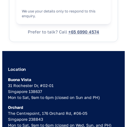
We use your details only to respond to this
enquiry.
Prefer to talk? Call
+65 6990 4574
Location
Buona Vista
31 Rochester Dr, #02-01
Singapore 138637
Mon to Sat, 9am to 6pm (closed on Sun and PH)
Orchard
The Centrepoint, 176 Orchard Rd, #06-05
Singapore 238843
Mon to Sat, 9am to 6pm (closed on Wed, Sun, and PH)