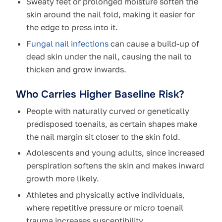
Sweaty feet or prolonged moisture soften the
skin around the nail fold, making it easier for
the edge to press into it.
Fungal nail infections
can cause a build-up of
dead skin under the nail, causing the nail to
thicken and grow inwards.
Who Carries Higher Baseline Risk?
People with naturally curved or genetically
predisposed toenails, as certain shapes make
the nail margin sit closer to the skin fold.
Adolescents and young adults, since increased
perspiration softens the skin and makes inward
growth more likely.
Athletes and physically active individuals,
where repetitive pressure or micro toenail
trauma increases susceptibility.