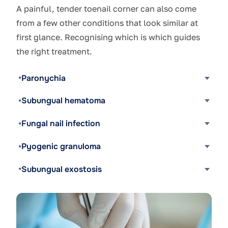
A painful, tender toenail corner can also come
from a few other conditions that look similar at
first glance. Recognising which is which guides
the right treatment.
Paronychia
Subungual hematoma
Fungal nail infection
Pyogenic granuloma
Subungual exostosis