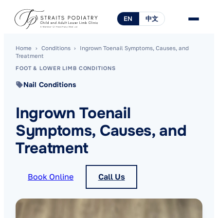
EN
中文
Home
›
Conditions
›
Ingrown Toenail Symptoms, Causes, and
Treatment
FOOT & LOWER LIMB CONDITIONS
Nail Conditions
Ingrown Toenail
Symptoms, Causes, and
Treatment
Book Online
Call Us