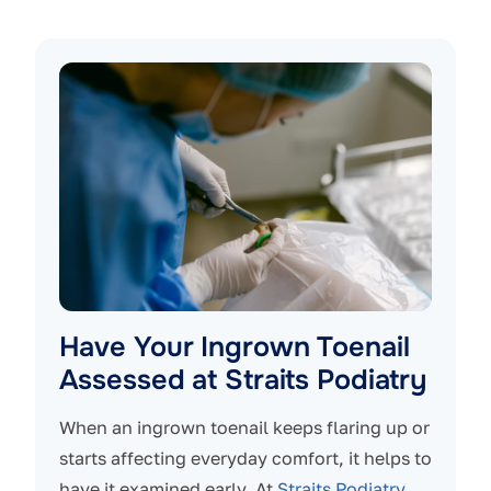
Have Your Ingrown Toenail
Assessed at Straits Podiatry
When an ingrown toenail keeps flaring up or
starts affecting everyday comfort, it helps to
have it examined early. At
Straits Podiatry
,