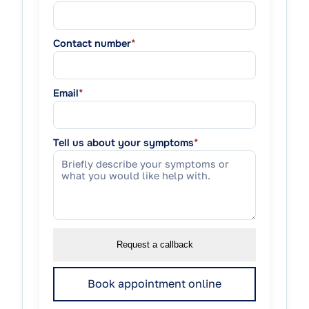
Contact number
*
Email
*
Tell us about your symptoms
*
Request a callback
Book appointment online