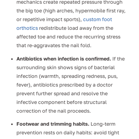
mechanics create repeated pressure through
the big toe (high arches, hypermobile first ray,
or repetitive impact sports),
custom foot
orthotics
redistribute load away from the
affected toe and reduce the recurring stress
that re-aggravates the nail fold.
Antibiotics when infection is confirmed.
If the
surrounding skin shows signs of bacterial
infection (warmth, spreading redness, pus,
fever), antibiotics prescribed by a doctor
prevent further spread and resolve the
infective component before structural
correction of the nail proceeds.
Footwear and trimming habits.
Long-term
prevention rests on daily habits: avoid tight