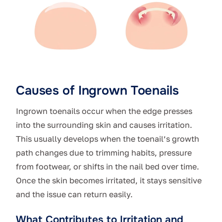
Causes of Ingrown Toenails
Ingrown toenails occur when the edge presses
into the surrounding skin and causes irritation.
This usually develops when the toenail’s growth
path changes due to trimming habits, pressure
from footwear, or shifts in the nail bed over time.
Once the skin becomes irritated, it stays sensitive
and the issue can return easily.
What Contributes to Irritation and