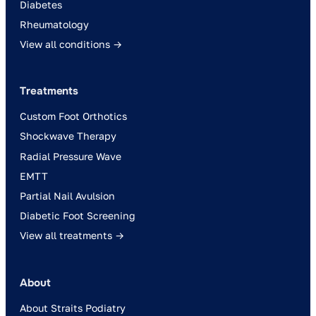
Diabetes
Rheumatology
View all conditions →
Treatments
Custom Foot Orthotics
Shockwave Therapy
Radial Pressure Wave
EMTT
Partial Nail Avulsion
Diabetic Foot Screening
View all treatments →
About
About Straits Podiatry