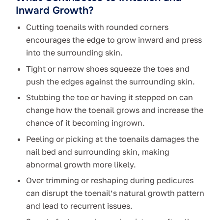
Inward Growth?
Cutting toenails with rounded corners
encourages the edge to grow inward and press
into the surrounding skin.
Tight or narrow shoes squeeze the toes and
push the edges against the surrounding skin.
Stubbing the toe or having it stepped on can
change how the toenail grows and increase the
chance of it becoming ingrown.
Peeling or picking at the toenails damages the
nail bed and surrounding skin, making
abnormal growth more likely.
Over trimming or reshaping during pedicures
can disrupt the toenail’s natural growth pattern
and lead to recurrent issues.