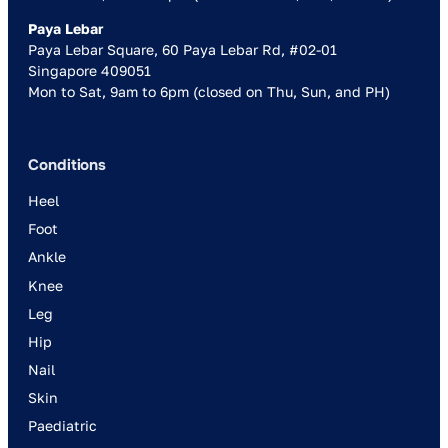
Paya Lebar
Paya Lebar Square, 60 Paya Lebar Rd, #02-01
Singapore 409051
Mon to Sat, 9am to 6pm (closed on Thu, Sun, and PH)
Conditions
Heel
Foot
Ankle
Knee
Leg
Hip
Nail
Skin
Paediatric