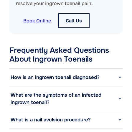
resolve your ingrown toenail pain.
Book Online
Call Us
Frequently Asked Questions
About Ingrown Toenails
How is an ingrown toenail diagnosed?
What are the symptoms of an infected
ingrown toenail?
What is a nail avulsion procedure?