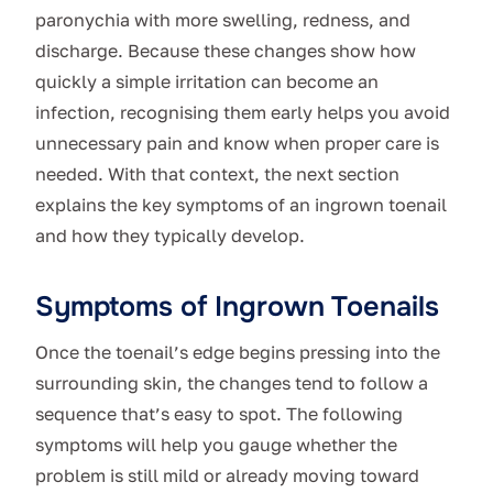
paronychia with more swelling, redness, and
discharge. Because these changes show how
quickly a simple irritation can become an
infection, recognising them early helps you avoid
unnecessary pain and know when proper care is
needed. With that context, the next section
explains the key symptoms of an ingrown toenail
and how they typically develop.
Symptoms of Ingrown Toenails
Once the toenail’s edge begins pressing into the
surrounding skin, the changes tend to follow a
sequence that’s easy to spot. The following
symptoms will help you gauge whether the
problem is still mild or already moving toward