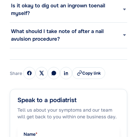
Is it okay to dig out an ingrown toenail
myself?
What should I take note of after a nail
avulsion procedure?
Share
Copy link
Speak to a podiatrist
Tell us about your symptoms and our team
will get back to you within one business day.
Name
*