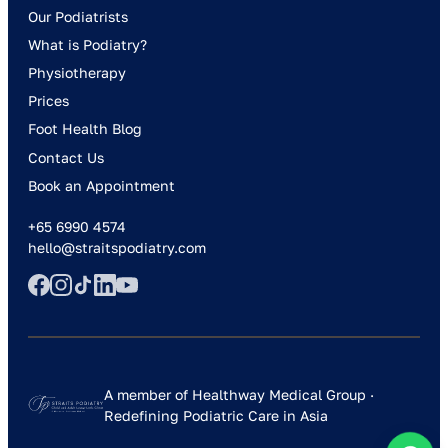
Our Podiatrists
What is Podiatry?
Physiotherapy
Prices
Foot Health Blog
Contact Us
Book an Appointment
+65 6990 4574
hello@straitspodiatry.com
A member of Healthway Medical Group ·
Redefining Podiatric Care in Asia