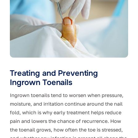
Treating and Preventing
Ingrown Toenails
Ingrown toenails tend to worsen when pressure,
moisture, and irritation continue around the nail
fold, which is why early treatment helps reduce
pain and lowers the chance of recurrence. How
the toenail grows, how often the toe is stressed,