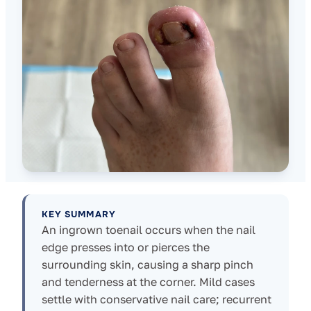
KEY SUMMARY
An ingrown toenail occurs when the nail
edge presses into or pierces the
surrounding skin, causing a sharp pinch
and tenderness at the corner. Mild cases
settle with conservative nail care; recurrent