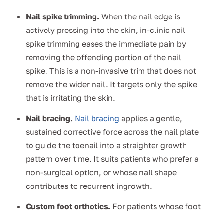
Nail spike trimming.
When the nail edge is
actively pressing into the skin, in-clinic nail
spike trimming eases the immediate pain by
removing the offending portion of the nail
spike. This is a non-invasive trim that does not
remove the wider nail. It targets only the spike
that is irritating the skin.
Nail bracing.
Nail bracing
applies a gentle,
sustained corrective force across the nail plate
to guide the toenail into a straighter growth
pattern over time. It suits patients who prefer a
non-surgical option, or whose nail shape
contributes to recurrent ingrowth.
Custom foot orthotics.
For patients whose foot