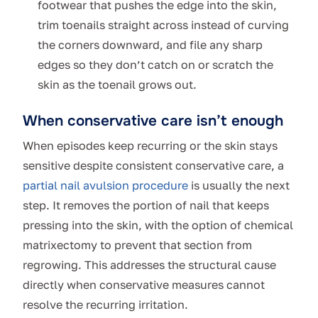
footwear that pushes the edge into the skin,
trim toenails straight across instead of curving
the corners downward, and file any sharp
edges so they don’t catch on or scratch the
skin as the toenail grows out.
When conservative care isn’t enough
When episodes keep recurring or the skin stays
sensitive despite consistent conservative care, a
partial nail avulsion procedure
is usually the next
step. It removes the portion of nail that keeps
pressing into the skin, with the option of chemical
matrixectomy to prevent that section from
regrowing. This addresses the structural cause
directly when conservative measures cannot
resolve the recurring irritation.