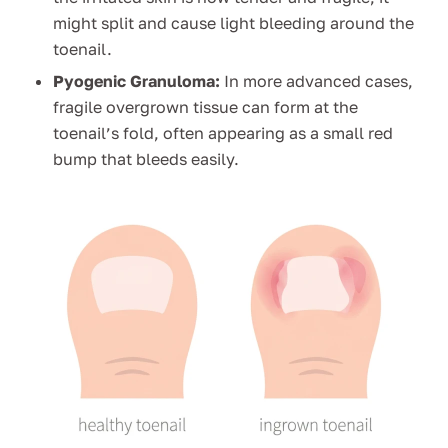
might split and cause light bleeding around the
toenail.
Pyogenic Granuloma:
In more advanced cases,
fragile overgrown tissue can form at the
toenail’s fold, often appearing as a small red
bump that bleeds easily.