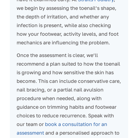
we begin by assessing the toenail’s shape,
the depth of irritation, and whether any
infection is present, while also checking
how your footwear, activity levels, and foot
mechanics are influencing the problem.
Once the assessment is clear, we’ll
recommend a plan suited to how the toenail
is growing and how sensitive the skin has
become. This can include conservative care,
nail bracing, or a partial nail avulsion
procedure when needed, along with
guidance on trimming habits and footwear
choices to reduce recurrence. Speak with
our team or
book a consultation for an
assessment
and a personalised approach to