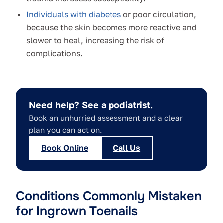
Individuals with diabetes
or poor circulation,
because the skin becomes more reactive and
slower to heal, increasing the risk of
complications.
Need help? See a podiatrist.
Book an unhurried assessment and a clear
plan you can act on.
Book Online
Call Us
Conditions Commonly Mistaken
for Ingrown Toenails