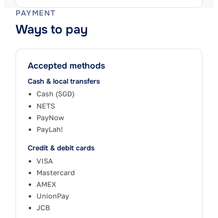
PAYMENT
Ways to pay
Accepted methods
Cash & local transfers
Cash (SGD)
NETS
PayNow
PayLah!
Credit & debit cards
VISA
Mastercard
AMEX
UnionPay
JCB