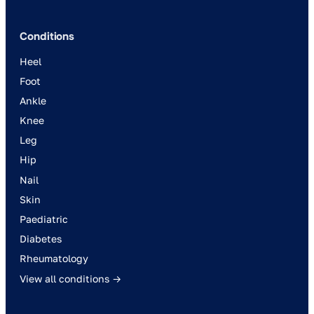
Conditions
Heel
Foot
Ankle
Knee
Leg
Hip
Nail
Skin
Paediatric
Diabetes
Rheumatology
View all conditions →