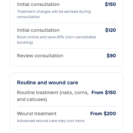
Initial consultation
$150
Treatment charges will be advised during
consultation
Initial consultation
$120
Book online and save 20% (non-cancellable
booking)
Review consultation
$90
Routine and wound care
Routine treatment (nails, corns,
From $150
and calluses)
Wound treatment
From $200
Advanced wound care may cost more