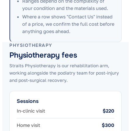
Ranges depend on the complexity of
your condition and the materials used.
Where a row shows "Contact Us" instead
of a price, we confirm the full cost before
anything goes ahead.
PHYSIOTHERAPY
Physiotherapy fees
Straits Physiotherapy is our rehabilitation arm,
working alongside the podiatry team for post-injury
and post-surgical recovery.
Sessions
In-clinic visit
$220
Home visit
$300