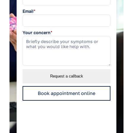
Email
*
Your concern
*
Request a callback
Book appointment online
We use your details only to respond to this
enquiry.