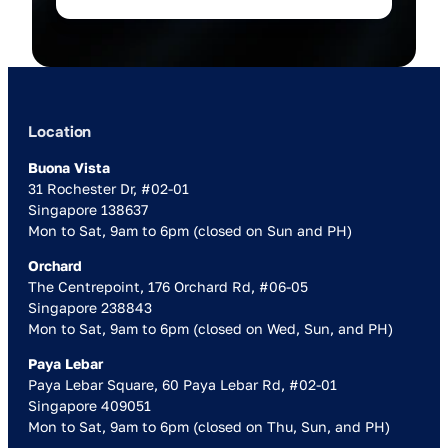
Location
Buona Vista
31 Rochester Dr, #02-01
Singapore 138637
Mon to Sat, 9am to 6pm (closed on Sun and PH)
Orchard
The Centrepoint, 176 Orchard Rd, #06-05
Singapore 238843
Mon to Sat, 9am to 6pm (closed on Wed, Sun, and PH)
Paya Lebar
Paya Lebar Square, 60 Paya Lebar Rd, #02-01
Singapore 409051
Mon to Sat, 9am to 6pm (closed on Thu, Sun, and PH)