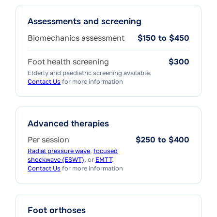
Assessments and screening
Biomechanics assessment
$150 to $450
Foot health screening
$300
Elderly and paediatric screening available.
Contact Us
for more information
Advanced therapies
Per session
$250 to $400
Radial pressure wave
,
focused
shockwave (ESWT)
, or
EMTT
.
Contact Us
for more information
Foot orthoses