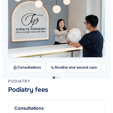
Consultations
Routine and wound care
A
PODIATRY
Podiatry fees
Consultations