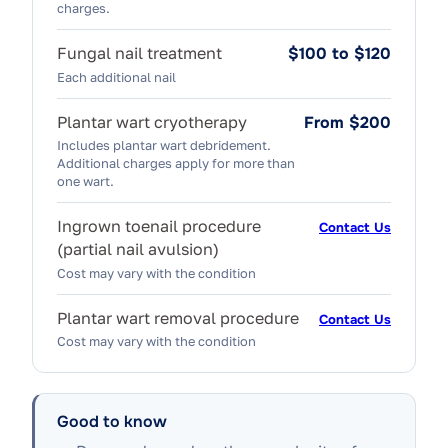
charges.
Fungal nail treatment
$100 to $120
Each additional nail
Plantar wart cryotherapy
From $200
Includes plantar wart debridement.
Additional charges apply for more than
one wart.
Ingrown toenail procedure
Contact Us
(partial nail avulsion)
Cost may vary with the condition
Plantar wart removal procedure
Contact Us
Cost may vary with the condition
Good to know