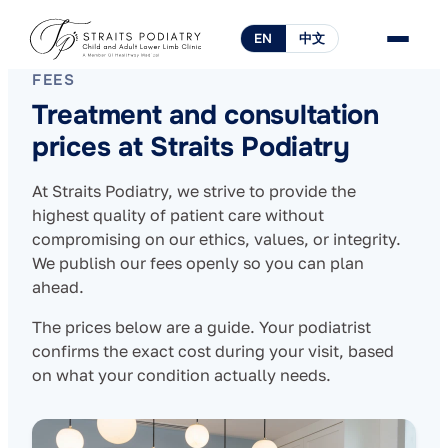
EN
中文
FEES
Treatment and consultation
prices at Straits Podiatry
At Straits Podiatry, we strive to provide the
highest quality of patient care without
compromising on our ethics, values, or integrity.
We publish our fees openly so you can plan
ahead.
The prices below are a guide. Your podiatrist
confirms the exact cost during your visit, based
on what your condition actually needs.