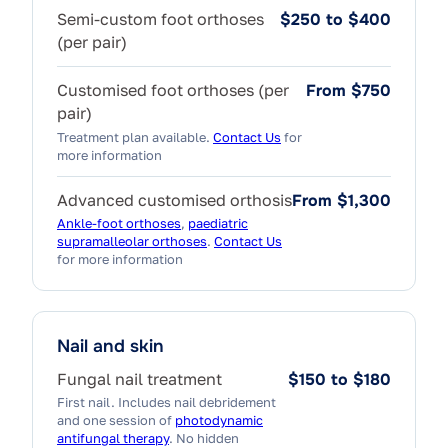
Semi-custom foot orthoses
$250 to $400
(per pair)
Customised foot orthoses (per
From $750
pair)
Treatment plan available.
Contact Us
for
more information
Advanced customised orthosis
From $1,300
Ankle-foot orthoses
,
paediatric
supramalleolar orthoses
.
Contact Us
for more information
Nail and skin
Fungal nail treatment
$150 to $180
First nail. Includes nail debridement
and one session of
photodynamic
antifungal therapy
. No hidden