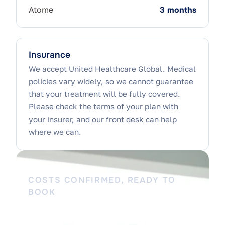
Atome
3 months
Insurance
We accept United Healthcare Global. Medical
policies vary widely, so we cannot guarantee
that your treatment will be fully covered.
Please check the terms of your plan with
your insurer, and our front desk can help
where we can.
COSTS CONFIRMED, READY TO
BOOK
Walk in knowing what to