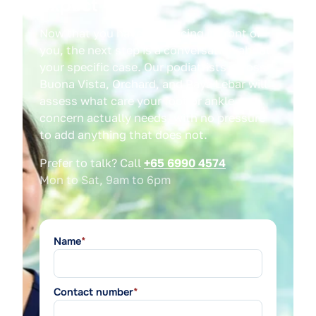
expect
Now that you have the pricing in front of
you, the next step is a conversation about
your specific case. Our podiatrists across
Buona Vista, Orchard, and Paya Lebar will
assess what care your foot or ankle
concern actually needs, with no pressure
to add anything that does not.
Prefer to talk? Call
+65 6990 4574
Mon to Sat, 9am to 6pm
Name
*
Contact number
*