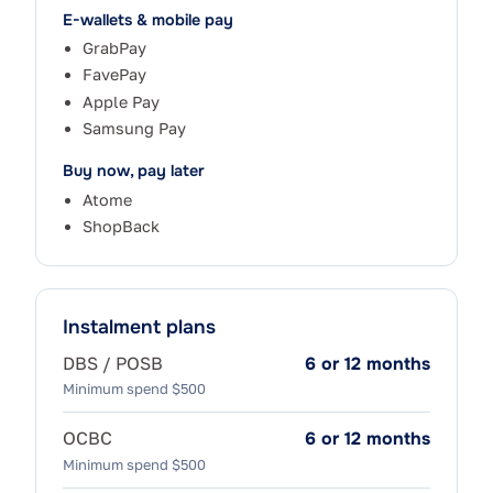
E-wallets & mobile pay
GrabPay
FavePay
Apple Pay
Samsung Pay
Buy now, pay later
Atome
ShopBack
Instalment plans
DBS / POSB
6 or 12 months
Minimum spend $500
OCBC
6 or 12 months
Minimum spend $500