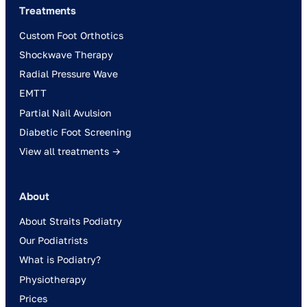
Treatments
Custom Foot Orthotics
Shockwave Therapy
Radial Pressure Wave
EMTT
Partial Nail Avulsion
Diabetic Foot Screening
View all treatments →
About
About Straits Podiatry
Our Podiatrists
What is Podiatry?
Physiotherapy
Prices