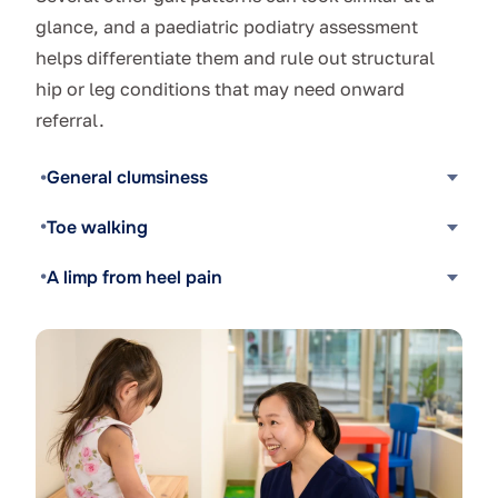
glance, and a paediatric podiatry assessment
helps differentiate them and rule out structural
hip or leg conditions that may need onward
referral.
General clumsiness
Toe walking
A limp from heel pain