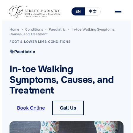
EN
中文
Home
›
Conditions
›
Paediatric
›
In-toe Walking Symptoms,
Causes, and Treatment
FOOT & LOWER LIMB CONDITIONS
Paediatric
In-toe Walking
Symptoms, Causes, and
Treatment
Book Online
Call Us