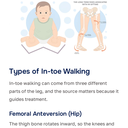
Types of In-toe Walking
In-toe walking can come from three different
parts of the leg, and the source matters because it
guides treatment.
Femoral Anteversion (Hip)
The thigh bone rotates inward, so the knees and