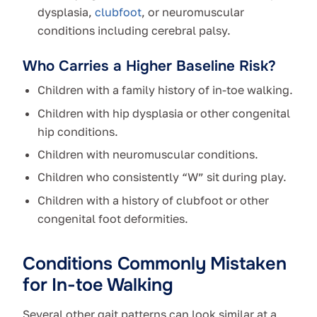
dysplasia,
clubfoot
, or neuromuscular
conditions including cerebral palsy.
Who Carries a Higher Baseline Risk?
Children with a family history of in-toe walking.
Children with hip dysplasia or other congenital
hip conditions.
Children with neuromuscular conditions.
Children who consistently “W” sit during play.
Children with a history of clubfoot or other
congenital foot deformities.
Conditions Commonly Mistaken
for In-toe Walking
Several other gait patterns can look similar at a