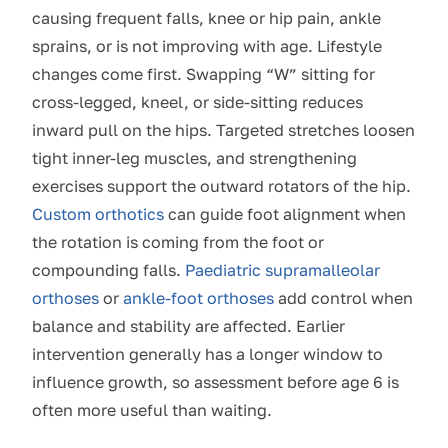
causing frequent falls, knee or hip pain, ankle
sprains, or is not improving with age. Lifestyle
changes come first. Swapping “W” sitting for
cross-legged, kneel, or side-sitting reduces
inward pull on the hips. Targeted stretches loosen
tight inner-leg muscles, and strengthening
exercises support the outward rotators of the hip.
Custom orthotics
can guide foot alignment when
the rotation is coming from the foot or
compounding falls.
Paediatric supramalleolar
orthoses
or
ankle-foot orthoses
add control when
balance and stability are affected. Earlier
intervention generally has a longer window to
influence growth, so assessment before age 6 is
often more useful than waiting.