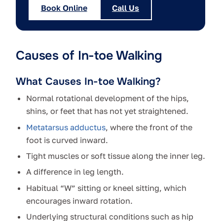
Book Online
Call Us
Causes of In-toe Walking
What Causes In-toe Walking?
Normal rotational development of the hips,
shins, or feet that has not yet straightened.
Metatarsus adductus
, where the front of the
foot is curved inward.
Tight muscles or soft tissue along the inner leg.
A difference in leg length.
Habitual “W” sitting or kneel sitting, which
encourages inward rotation.
Underlying structural conditions such as hip