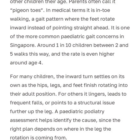
other children their age. Parents often call it
“pigeon toes”. In medical terms it is in-toe
walking, a gait pattern where the feet rotate
inward instead of pointing straight ahead. It is one
of the more common paediatric gait concerns in
Singapore. Around 1 in 10 children between 2 and
5 walks this way, and the rate is even higher
around age 4.
For many children, the inward turn settles on its
own as the hips, legs, and feet finish rotating into
their adult position. For others it lingers, leads to
frequent falls, or points to a structural issue
further up the leg. A paediatric podiatry
assessment helps identify the cause, since the
right plan depends on where in the leg the
rotation is coming from.