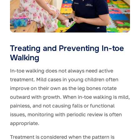
Treating and Preventing In-toe
Walking
In-toe walking does not always need active
treatment. Mild cases in young children often
improve on their own as the leg bones rotate
outward with growth. When in-toe walking is mild,
painless, and not causing falls or functional
issues, monitoring with periodic review is often
appropriate.
Treatment is considered when the pattern is