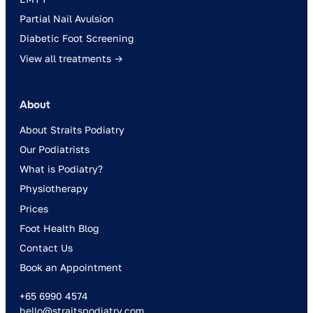
Partial Nail Avulsion
Diabetic Foot Screening
View all treatments →
About
About Straits Podiatry
Our Podiatrists
What is Podiatry?
Physiotherapy
Prices
Foot Health Blog
Contact Us
Book an Appointment
+65 6990 4574
hello@straitspodiatry.com