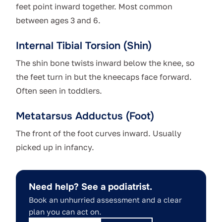
feet point inward together. Most common
between ages 3 and 6.
Internal Tibial Torsion (Shin)
The shin bone twists inward below the knee, so
the feet turn in but the kneecaps face forward.
Often seen in toddlers.
Metatarsus Adductus (Foot)
The front of the foot curves inward. Usually
picked up in infancy.
Need help? See a podiatrist.
Book an unhurried assessment and a clear
plan you can act on.