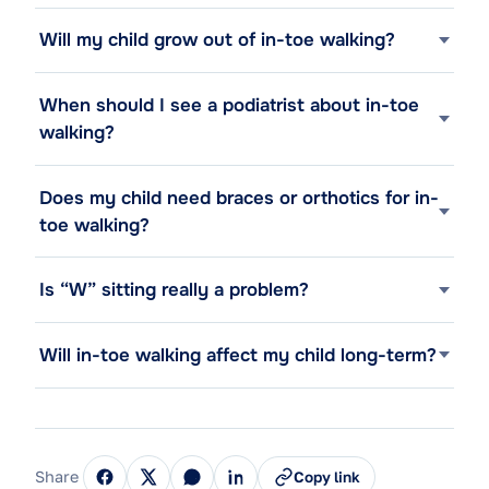
Will my child grow out of in-toe walking?
When should I see a podiatrist about in-toe
walking?
Does my child need braces or orthotics for in-
toe walking?
Is “W” sitting really a problem?
Will in-toe walking affect my child long-term?
Share
Copy link