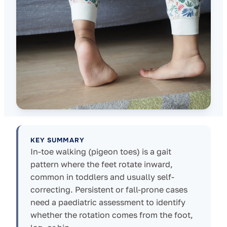
KEY SUMMARY
In-toe walking (pigeon toes) is a gait
pattern where the feet rotate inward,
common in toddlers and usually self-
correcting. Persistent or fall-prone cases
need a paediatric assessment to identify
whether the rotation comes from the foot,