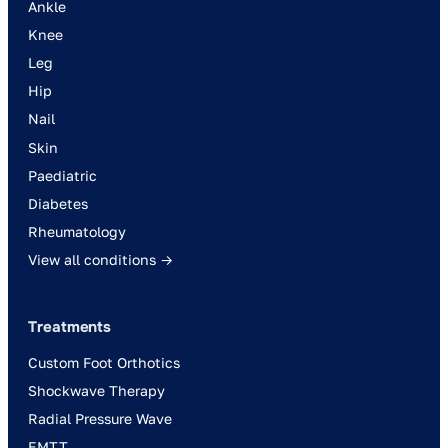
Ankle
Knee
Leg
Hip
Nail
Skin
Paediatric
Diabetes
Rheumatology
View all conditions →
Treatments
Custom Foot Orthotics
Shockwave Therapy
Radial Pressure Wave
EMTT