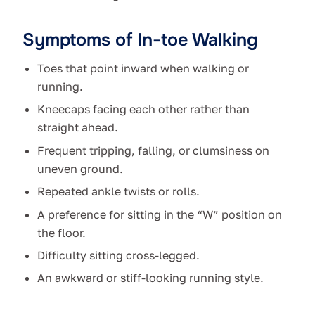
Symptoms of In-toe Walking
Toes that point inward when walking or
running.
Kneecaps facing each other rather than
straight ahead.
Frequent tripping, falling, or clumsiness on
uneven ground.
Repeated ankle twists or rolls.
A preference for sitting in the “W” position on
the floor.
Difficulty sitting cross-legged.
An awkward or stiff-looking running style.