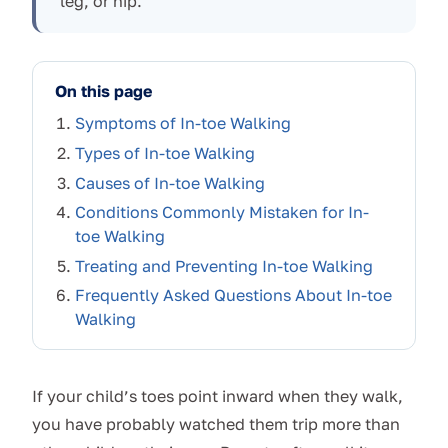
leg, or hip.
On this page
Symptoms of In-toe Walking
Types of In-toe Walking
Causes of In-toe Walking
Conditions Commonly Mistaken for In-
toe Walking
Treating and Preventing In-toe Walking
Frequently Asked Questions About In-toe
Walking
If your child’s toes point inward when they walk,
you have probably watched them trip more than