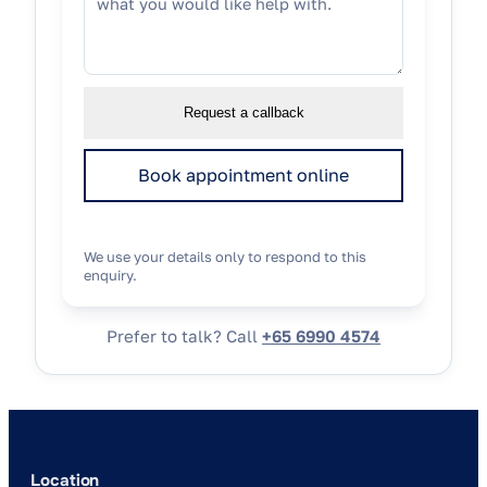
Request a callback
Book appointment online
We use your details only to respond to this
enquiry.
Prefer to talk? Call
+65 6990 4574
Location