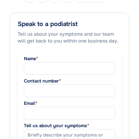
Speak to a podiatrist
Tell us about your symptoms and our team
will get back to you within one business day.
Name
*
Contact number
*
Email
*
Tell us about your symptoms
*