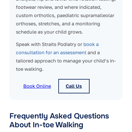
footwear review, and where indicated,
custom orthotics, paediatric supramalleolar
orthoses, stretches, and a monitoring
schedule as your child grows.
Speak with Straits Podiatry or
book a
consultation for an assessment
and a
tailored approach to manage your child’s in-
toe walking.
Book Online
Call Us
Frequently Asked Questions
About In-toe Walking