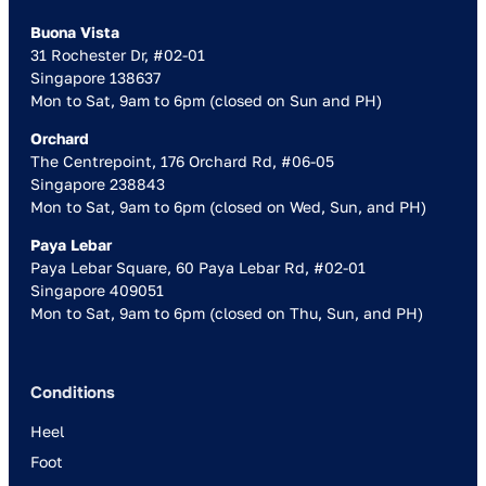
Buona Vista
31 Rochester Dr, #02-01
Singapore 138637
Mon to Sat, 9am to 6pm (closed on Sun and PH)
Orchard
The Centrepoint, 176 Orchard Rd, #06-05
Singapore 238843
Mon to Sat, 9am to 6pm (closed on Wed, Sun, and PH)
Paya Lebar
Paya Lebar Square, 60 Paya Lebar Rd, #02-01
Singapore 409051
Mon to Sat, 9am to 6pm (closed on Thu, Sun, and PH)
Conditions
Heel
Foot