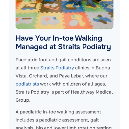
Have Your In-toe Walking
Managed at Straits Podiatry
Paediatric foot and gait conditions are seen
at all three
Straits Podiatry
clinics in Buona
Vista, Orchard, and Paya Lebar, where our
podiatrists
work with children of all ages.
Straits Podiatry is part of Healthway Medical
Group.
A paediatric in-toe walking assessment
includes a paediatric assessment, gait
analysis, hip and lower limb rotation testing,