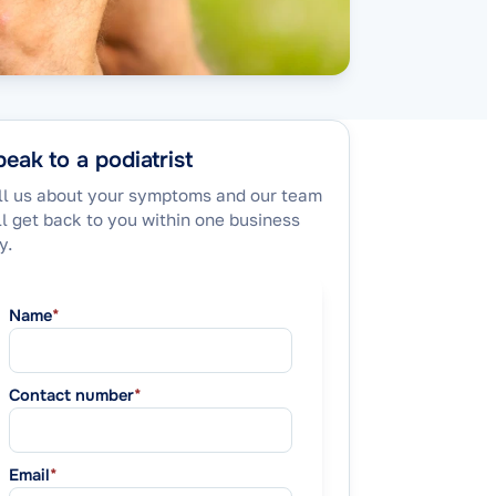
eak to a podiatrist
ll us about your symptoms and our team
ll get back to you within one business
y.
Name
*
Contact number
*
Email
*