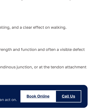
elling, and a clear effect on walking.
trength and function and often a visible defect
tendinous junction, or at the tendon attachment
Book Online
Call Us
an act on.