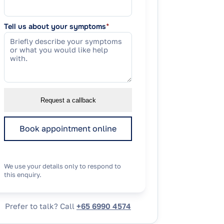
Tell us about your symptoms
*
Request a callback
Book appointment online
We use your details only to respond to
this enquiry.
Prefer to talk? Call
+65 6990 4574