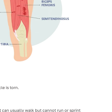
e is torn.
t can usually walk but cannot run or sprint