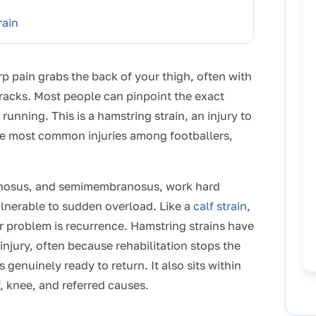
rain
rp pain grabs the back of your thigh, often with
tracks. Most people can pinpoint the exact
nning. This is a hamstring strain, an injury to
 the most common injuries among footballers,
dinosus, and semimembranosus, work hard
ulnerable to sudden overload. Like a
calf strain
,
ger problem is recurrence. Hamstring strains have
injury, often because rehabilitation stops the
genuinely ready to return. It also sits within
, knee, and referred causes.