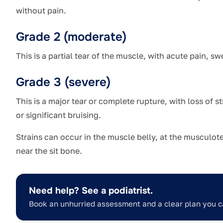
without pain.
Grade 2 (moderate)
This is a partial tear of the muscle, with acute pain, sw
Grade 3 (severe)
This is a major tear or complete rupture, with loss of s
or significant bruising.
Strains can occur in the muscle belly, at the musculo
near the sit bone.
Need help? See a podiatrist.
Book an unhurried assessment and a clear plan you c