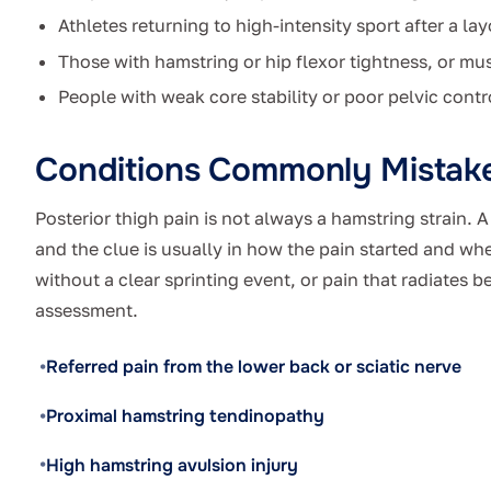
Athletes returning to high-intensity sport after a lay
Those with hamstring or hip flexor tightness, or mu
People with weak core stability or poor pelvic contr
Conditions Commonly Mistake
Posterior thigh pain is not always a hamstring strain. 
and the clue is usually in how the pain started and whe
without a clear sprinting event, or pain that radiates b
assessment.
Referred pain from the lower back or sciatic nerve
Proximal hamstring tendinopathy
High hamstring avulsion injury