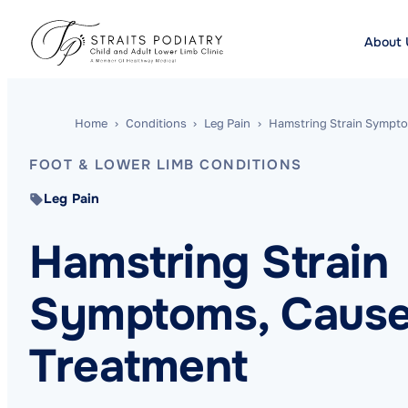
About 
Home
›
Conditions
›
Leg Pain
›
Hamstring Strain Sympto
FOOT & LOWER LIMB CONDITIONS
Leg Pain
Hamstring Strain
Symptoms, Cause
Treatment