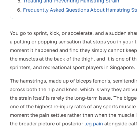
Treating and Preventing Hamstring Strain
Frequently Asked Questions About Hamstring St
You go to sprint, kick, or accelerate, and a sudden sha
a pulling or popping sensation that stops you in your 
moment it happened and find they simply cannot keep ru
the muscles at the back of the thigh, and it is one of
sprinters, and recreational sport players in Singapore.
The hamstrings, made up of biceps femoris, semiten
across both the hip and knee, which is why they are v
the strain itself is rarely the long-term issue. The big
one of the highest re-injury rates of any sports muscle 
moment the pain settles rather than when the muscle is 
the broader picture of posterior
leg pain
alongside calf