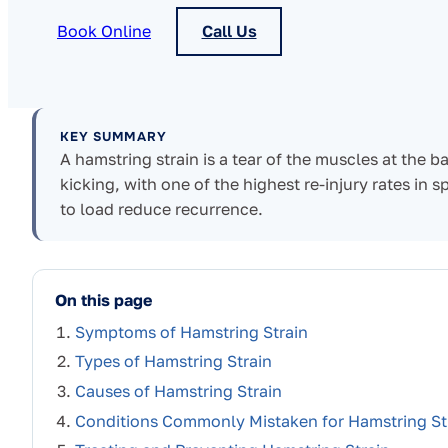
Book Online
Call Us
KEY SUMMARY
A hamstring strain is a tear of the muscles at the ba
kicking, with one of the highest re-injury rates in 
to load reduce recurrence.
On this page
Symptoms of Hamstring Strain
Types of Hamstring Strain
Causes of Hamstring Strain
Conditions Commonly Mistaken for Hamstring St