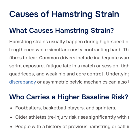
Causes of Hamstring Strain
What Causes Hamstring Strain?
Hamstring strains usually happen during high-speed ru
lengthened while simultaneously contracting hard. T
fibres to tear. Common drivers include inadequate war
sprint exposure, fatigue late in a match or session, tig
quadriceps, and weak hip and core control. Underlyin
discrepancy
or asymmetric pelvic mechanics can also l
Who Carries a Higher Baseline Risk?
Footballers, basketball players, and sprinters.
Older athletes (re-injury risk rises significantly with 
People with a history of previous hamstring or calf i