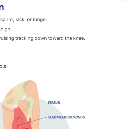
n
print, kick, or lunge.
thigh.
bruising tracking down toward the knee.
cle.