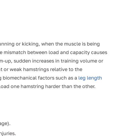
nning or kicking, when the muscle is being
he mismatch between load and capacity causes
m-up, sudden increases in training volume or
ht or weak hamstrings relative to the
g biomechanical factors such as a
leg length
oad one hamstring harder than the other.
age).
njuries.