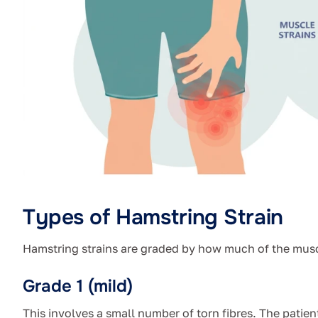
Types of Hamstring Strain
Hamstring strains are graded by how much of the muscl
Grade 1 (mild)
This involves a small number of torn fibres. The patien