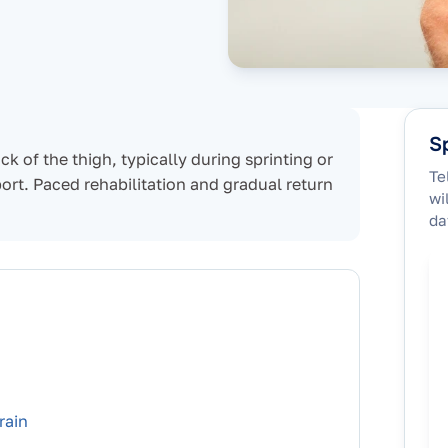
Sp
ck of the thigh, typically during sprinting or
Te
sport. Paced rehabilitation and gradual return
wi
da
rain