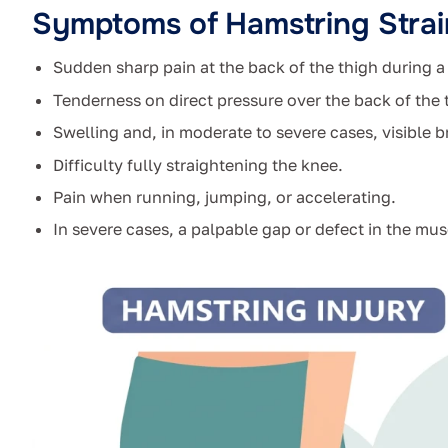
Symptoms of Hamstring Strai
Sudden sharp pain at the back of the thigh during a s
Tenderness on direct pressure over the back of the 
Swelling and, in moderate to severe cases, visible 
Difficulty fully straightening the knee.
Pain when running, jumping, or accelerating.
In severe cases, a palpable gap or defect in the mus