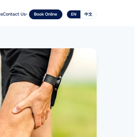
es
Contact Us
Book Online
EN
中文