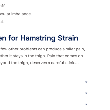
off.
scular imbalance.
ol.
n for Hamstring Strain
A few other problems can produce similar pain,
ther it stays in the thigh. Pain that comes on
eyond the thigh, deserves a careful clinical