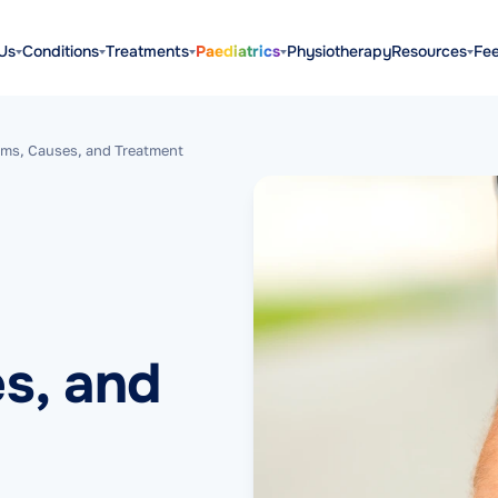
Us
Conditions
Treatments
Paediatrics
Physiotherapy
Resources
Fe
ms, Causes, and Treatment
s, and