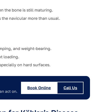
 the bone is still maturing.
ds the navicular more than usual.
umping, and weight-bearing.
t loading.
specially on hard surfaces.
Book Online
Call Us
an act on.