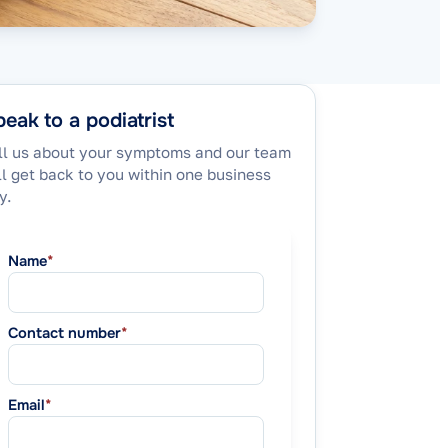
eak to a podiatrist
ll us about your symptoms and our team
ll get back to you within one business
y.
Name
*
Contact number
*
Email
*