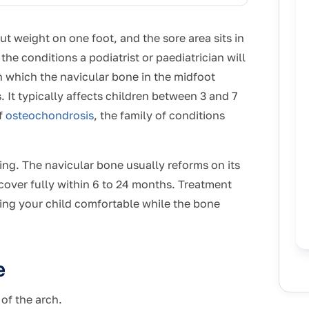
ut weight on one foot, and the sore area sits in
the conditions a podiatrist or paediatrician will
 in which the navicular bone in the midfoot
 It typically affects children between 3 and 7
of
osteochondrosis
, the family of conditions
iting. The navicular bone usually reforms on its
cover fully within 6 to 24 months. Treatment
ing your child comfortable while the bone
e
 of the arch.