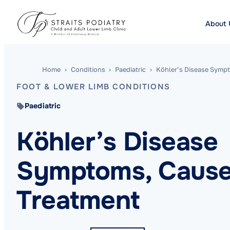
About 
Home
›
Conditions
›
Paediatric
›
Köhler’s Disease Sympt
FOOT & LOWER LIMB CONDITIONS
Paediatric
Köhler’s Disease
Symptoms, Cause
Treatment