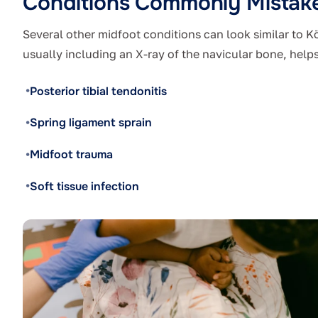
Conditions Commonly Mistake
Several other midfoot conditions can look similar to K
usually including an X-ray of the navicular bone, helps
Posterior tibial tendonitis
Spring ligament sprain
Midfoot trauma
Soft tissue infection