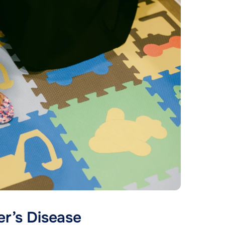
er’s Disease