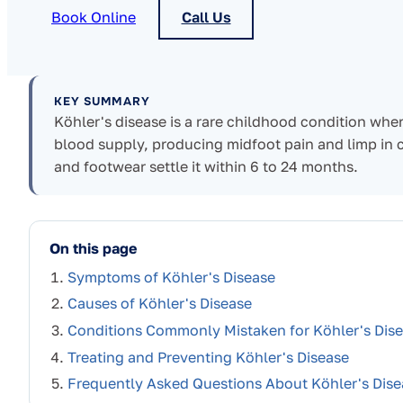
Book Online
Call Us
KEY SUMMARY
Köhler's disease is a rare childhood condition whe
blood supply, producing midfoot pain and limp in chil
and footwear settle it within 6 to 24 months.
On this page
Symptoms of Köhler's Disease
Causes of Köhler's Disease
Conditions Commonly Mistaken for Köhler's Dis
Treating and Preventing Köhler's Disease
Frequently Asked Questions About Köhler's Dise