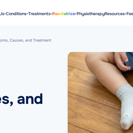
Us
Conditions
Treatments
Paediatrics
Physiotherapy
Resources
Fe
oms, Causes, and Treatment
s, and