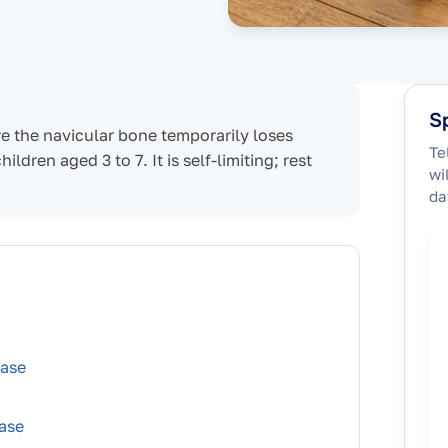
Sp
re the navicular bone temporarily loses
Te
dren aged 3 to 7. It is self-limiting; rest
wi
da
ease
ase