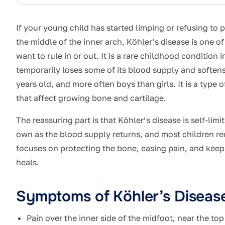
If your young child has started limping or refusing to p
the middle of the inner arch, Köhler’s disease is one of 
want to rule in or out. It is a rare childhood condition
temporarily loses some of its blood supply and softens.
years old, and more often boys than girls. It is a type 
that affect growing bone and cartilage.
The reassuring part is that Köhler’s disease is self-lim
own as the blood supply returns, and most children re
focuses on protecting the bone, easing pain, and keep
heals.
Symptoms of Köhler’s Diseas
Pain over the inner side of the midfoot, near the top