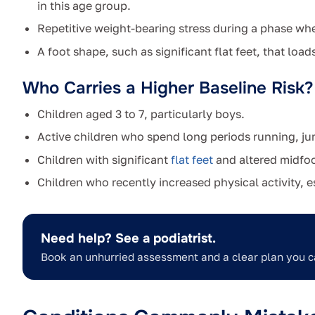
in this age group.
Repetitive weight-bearing stress during a phase when
A foot shape, such as significant flat feet, that loa
Who Carries a Higher Baseline Risk?
Children aged 3 to 7, particularly boys.
Active children who spend long periods running, j
Children with significant
flat feet
and altered midfoo
Children who recently increased physical activity, e
Need help? See a podiatrist.
Book an unhurried assessment and a clear plan you c