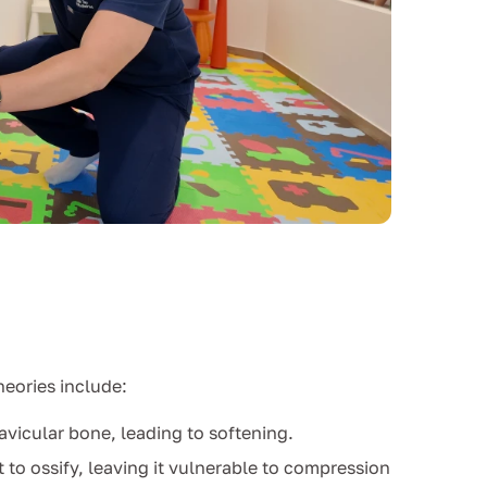
heories include:
avicular bone, leading to softening.
t to ossify, leaving it vulnerable to compression