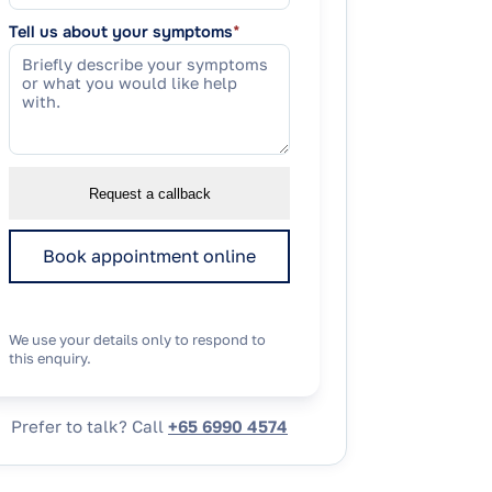
Tell us about your symptoms
*
Request a callback
Book appointment online
We use your details only to respond to
this enquiry.
Prefer to talk? Call
+65 6990 4574