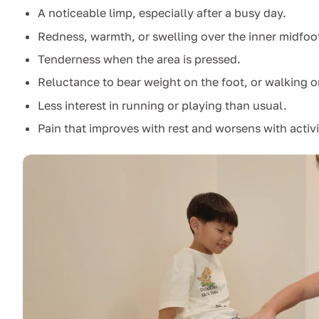
A noticeable limp, especially after a busy day.
Redness, warmth, or swelling over the inner midfoo
Tenderness when the area is pressed.
Reluctance to bear weight on the foot, or walking o
Less interest in running or playing than usual.
Pain that improves with rest and worsens with activi