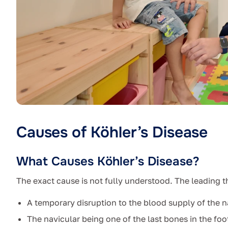
Causes of Köhler’s Disease
What Causes Köhler’s Disease?
The exact cause is not fully understood. The leading t
A temporary disruption to the blood supply of the n
The navicular being one of the last bones in the foo