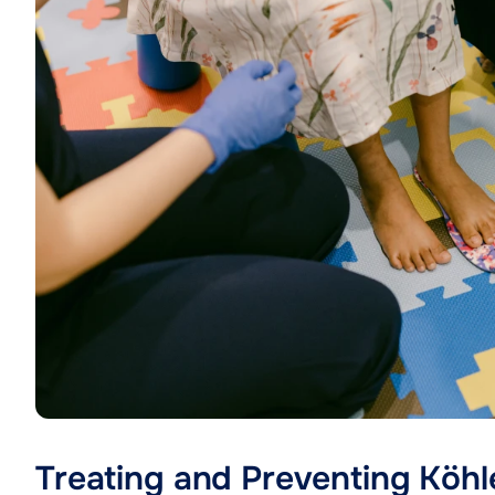
Treating and Preventing Köhl