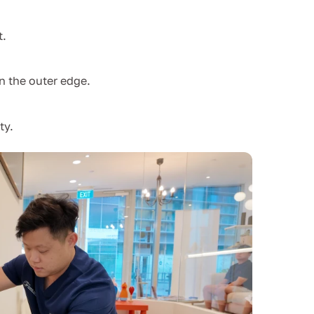
t.
n the outer edge.
ty.