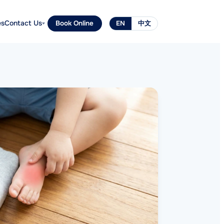
es
Contact Us
Book Online
EN
中文