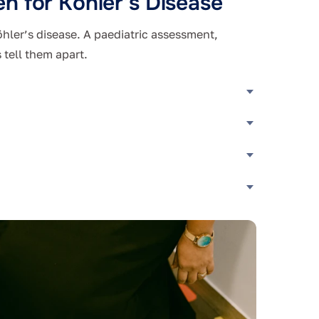
n for Köhler’s Disease
öhler’s disease. A paediatric assessment,
 tell them apart.