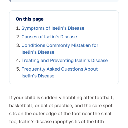
On this page
Symptoms of Iselin's Disease
Causes of Iselin's Disease
Conditions Commonly Mistaken for
Iselin's Disease
Treating and Preventing Iselin's Disease
Frequently Asked Questions About
Iselin's Disease
If your child is suddenly hobbling after football,
basketball, or ballet practice, and the sore spot
sits on the outer edge of the foot near the small
toe, Iselin’s disease (apophysitis of the fifth