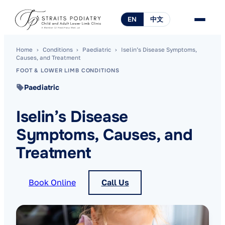
EN
中文
Home
›
Conditions
›
Paediatric
›
Iselin’s Disease Symptoms,
Causes, and Treatment
FOOT & LOWER LIMB CONDITIONS
Paediatric
Iselin’s Disease
Symptoms, Causes, and
Treatment
Book Online
Call Us