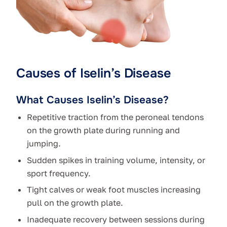
Causes of Iselin’s Disease
What Causes Iselin’s Disease?
Repetitive traction from the peroneal tendons
on the growth plate during running and
jumping.
Sudden spikes in training volume, intensity, or
sport frequency.
Tight calves or weak foot muscles increasing
pull on the growth plate.
Inadequate recovery between sessions during