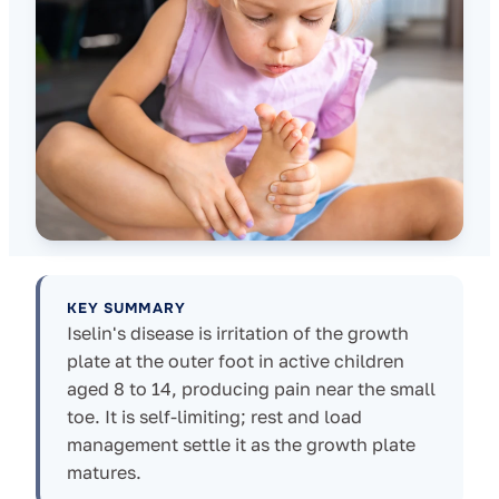
KEY SUMMARY
Iselin's disease is irritation of the growth
plate at the outer foot in active children
aged 8 to 14, producing pain near the small
toe. It is self-limiting; rest and load
management settle it as the growth plate
matures.