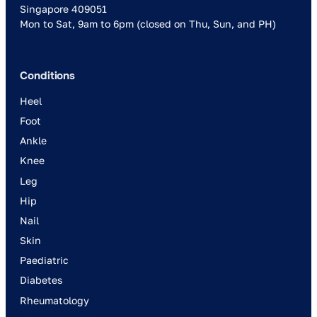
Singapore 409051
Mon to Sat, 9am to 6pm (closed on Thu, Sun, and PH)
Conditions
Heel
Foot
Ankle
Knee
Leg
Hip
Nail
Skin
Paediatric
Diabetes
Rheumatology