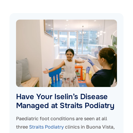
Have Your Iselin’s Disease
Managed at Straits Podiatry
Paediatric foot conditions are seen at all
three
Straits Podiatry
clinics in Buona Vista,