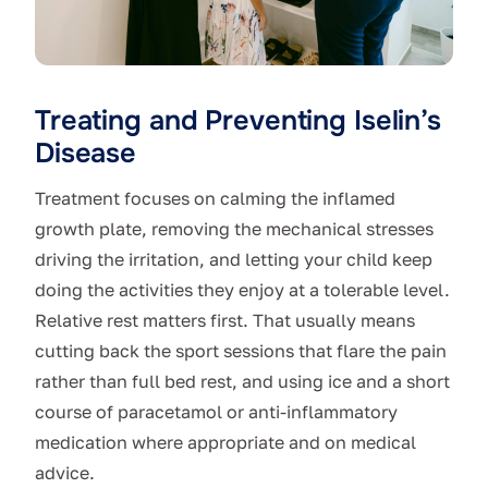
Treating and Preventing Iselin’s
Disease
Treatment focuses on calming the inflamed
growth plate, removing the mechanical stresses
driving the irritation, and letting your child keep
doing the activities they enjoy at a tolerable level.
Relative rest matters first. That usually means
cutting back the sport sessions that flare the pain
rather than full bed rest, and using ice and a short
course of paracetamol or anti-inflammatory
medication where appropriate and on medical
advice.