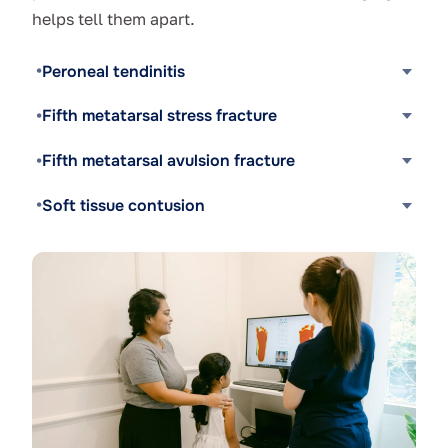
helps tell them apart.
Peroneal tendinitis
Fifth metatarsal stress fracture
Fifth metatarsal avulsion fracture
Soft tissue contusion