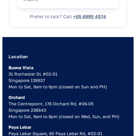
Prefer to talk? Call
+65 6990 4574
Location
Buona Vista
31 Rochester Dr, #02-01
Singapore 138637
Mon to Sat, 9am to 6pm (closed on Sun and PH)
Orchard
The Centrepoint, 176 Orchard Rd, #06-05
Singapore 238843
Mon to Sat, 9am to 6pm (closed on Wed, Sun, and PH)
Paya Lebar
Paya Lebar Square, 60 Paya Lebar Rd, #02-01