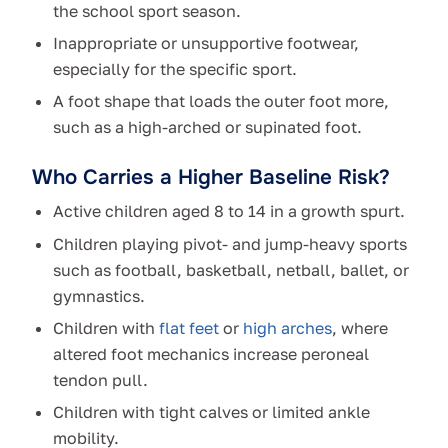
the school sport season.
Inappropriate or unsupportive footwear,
especially for the specific sport.
A foot shape that loads the outer foot more,
such as a high-arched or supinated foot.
Who Carries a Higher Baseline Risk?
Active children aged 8 to 14 in a growth spurt.
Children playing pivot- and jump-heavy sports
such as football, basketball, netball, ballet, or
gymnastics.
Children with
flat feet
or
high arches
, where
altered foot mechanics increase peroneal
tendon pull.
Children with tight calves or limited ankle
mobility.