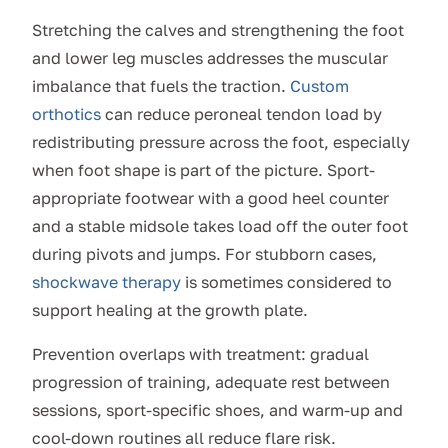
Stretching the calves and strengthening the foot
and lower leg muscles addresses the muscular
imbalance that fuels the traction.
Custom
orthotics
can reduce peroneal tendon load by
redistributing pressure across the foot, especially
when foot shape is part of the picture. Sport-
appropriate footwear with a good heel counter
and a stable midsole takes load off the outer foot
during pivots and jumps. For stubborn cases,
shockwave therapy
is sometimes considered to
support healing at the growth plate.
Prevention overlaps with treatment: gradual
progression of training, adequate rest between
sessions, sport-specific shoes, and warm-up and
cool-down routines all reduce flare risk.