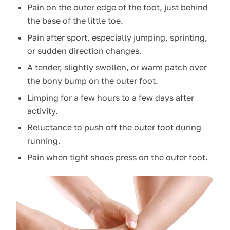
Pain on the outer edge of the foot, just behind
the base of the little toe.
Pain after sport, especially jumping, sprinting,
or sudden direction changes.
A tender, slightly swollen, or warm patch over
the bony bump on the outer foot.
Limping for a few hours to a few days after
activity.
Reluctance to push off the outer foot during
running.
Pain when tight shoes press on the outer foot.