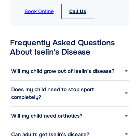
Book Online
Call Us
Frequently Asked Questions
About Iselin’s Disease
Will my child grow out of Iselin’s disease?
Does my child need to stop sport
completely?
Will my child need orthotics?
Can adults get Iselin’s disease?