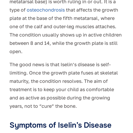
metatarsal base) is worth ruling in or out. It is a
type of
osteochondrosis
that affects the growth
plate at the base of the fifth metatarsal, where
one of the calf and outer-leg muscles attaches.
The condition usually shows up in active children
between 8 and 14, while the growth plate is still
open.
The good news is that Iselin’s disease is self-
limiting. Once the growth plate fuses at skeletal
maturity, the condition resolves. The aim of
treatment is to keep your child as comfortable
and as active as possible during the growing
years, not to “cure” the bone.
Symptoms of Iselin’s Disease