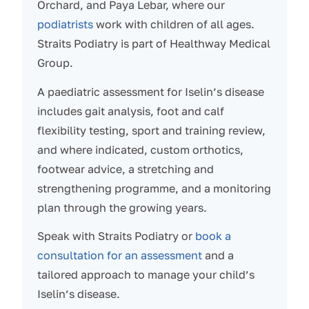
Orchard, and Paya Lebar, where our
podiatrists
work with children of all ages.
Straits Podiatry is part of Healthway Medical
Group.
A paediatric assessment for Iselin’s disease
includes gait analysis, foot and calf
flexibility testing, sport and training review,
and where indicated, custom orthotics,
footwear advice, a stretching and
strengthening programme, and a monitoring
plan through the growing years.
Speak with Straits Podiatry or
book a
consultation for an assessment
and a
tailored approach to manage your child’s
Iselin’s disease.