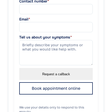
Contact number
*
Email
*
Tell us about your symptoms
*
Request a callback
Book appointment online
We use your details only to respond to this
enquiry.