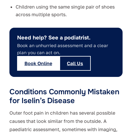
Children using the same single pair of shoes
across multiple sports.
Need help? See a podiatrist.
Book an unhurried assessment and a clear
plan you can act on.
Book Online
Call Us
Conditions Commonly Mistaken
for Iselin’s Disease
Outer foot pain in children has several possible
causes that look similar from the outside. A
paediatric assessment, sometimes with imaging,