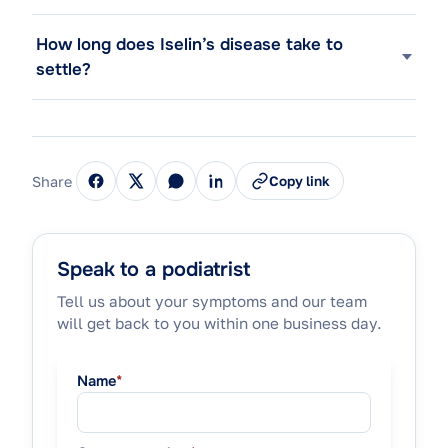
How long does Iselin’s disease take to
settle?
Share
Copy link
Speak to a podiatrist
Tell us about your symptoms and our team
will get back to you within one business day.
Name
*