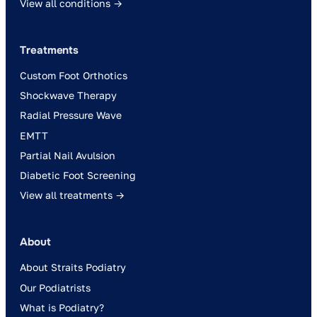
View all conditions →
Treatments
Custom Foot Orthotics
Shockwave Therapy
Radial Pressure Wave
EMTT
Partial Nail Avulsion
Diabetic Foot Screening
View all treatments →
About
About Straits Podiatry
Our Podiatrists
What is Podiatry?