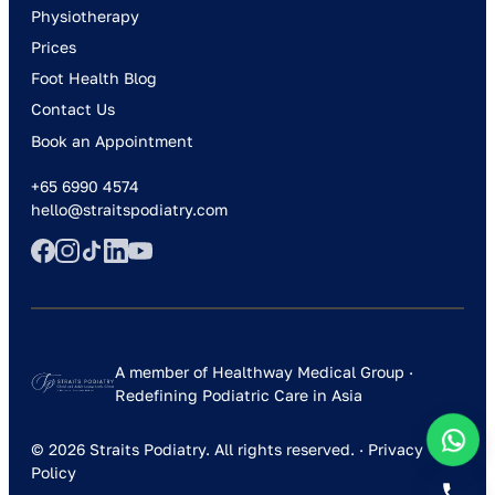
Physiotherapy
Prices
Foot Health Blog
Contact Us
Book an Appointment
+65 6990 4574
hello@straitspodiatry.com
A member of Healthway Medical Group ·
Redefining Podiatric Care in Asia
© 2026 Straits Podiatry. All rights reserved. ·
Privacy
Policy