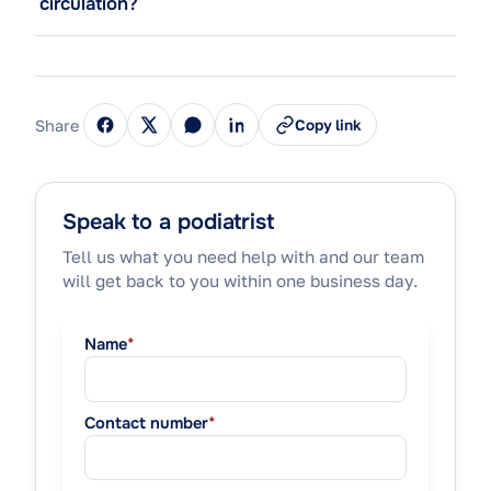
circulation?
Share
Copy link
Speak to a podiatrist
Tell us what you need help with and our team
will get back to you within one business day.
Name
*
Contact number
*