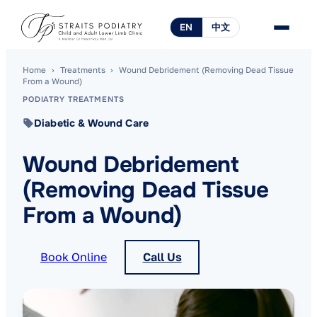
EN
中文
Home
›
Treatments
›
Wound Debridement (Removing Dead Tissue
From a Wound)
PODIATRY TREATMENTS
Diabetic & Wound Care
Wound Debridement
(Removing Dead Tissue
From a Wound)
Book Online
Call Us