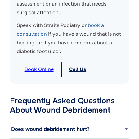
assessment or an infection that needs
surgical attention.
Speak with Straits Podiatry or
book a
consultation
if you have a wound that is not
healing, or if you have concerns about a
diabetic foot ulcer.
Book Online
Call Us
Frequently Asked Questions
About Wound Debridement
Does wound debridement hurt?