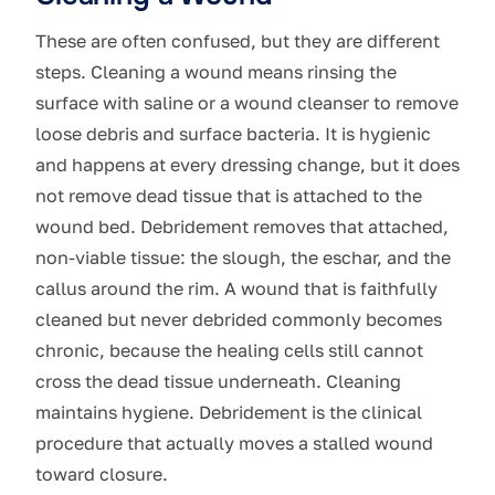
These are often confused, but they are different
steps. Cleaning a wound means rinsing the
surface with saline or a wound cleanser to remove
loose debris and surface bacteria. It is hygienic
and happens at every dressing change, but it does
not remove dead tissue that is attached to the
wound bed. Debridement removes that attached,
non-viable tissue: the slough, the eschar, and the
callus around the rim. A wound that is faithfully
cleaned but never debrided commonly becomes
chronic, because the healing cells still cannot
cross the dead tissue underneath. Cleaning
maintains hygiene. Debridement is the clinical
procedure that actually moves a stalled wound
toward closure.