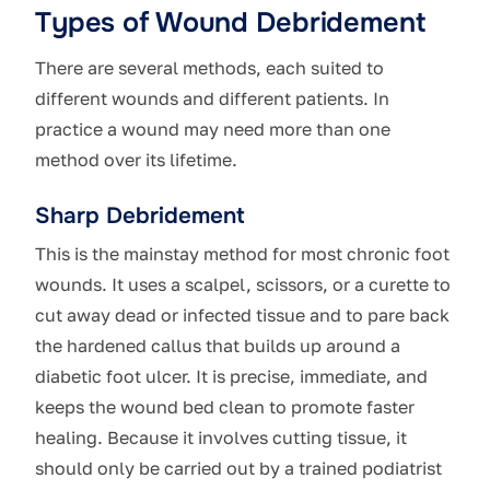
Types of Wound Debridement
There are several methods, each suited to
different wounds and different patients. In
practice a wound may need more than one
method over its lifetime.
Sharp Debridement
This is the mainstay method for most chronic foot
wounds. It uses a scalpel, scissors, or a curette to
cut away dead or infected tissue and to pare back
the hardened callus that builds up around a
diabetic foot ulcer. It is precise, immediate, and
keeps the wound bed clean to promote faster
healing. Because it involves cutting tissue, it
should only be carried out by a trained podiatrist