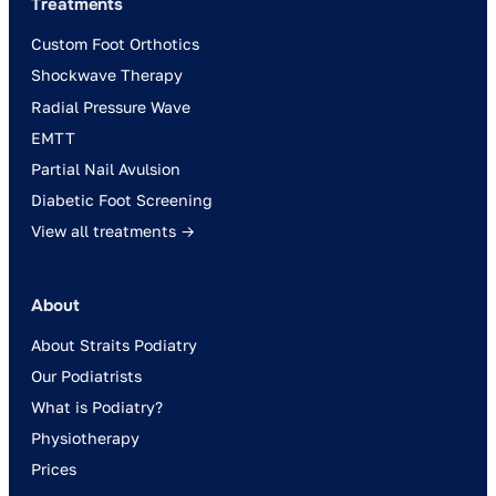
Treatments
Custom Foot Orthotics
Shockwave Therapy
Radial Pressure Wave
EMTT
Partial Nail Avulsion
Diabetic Foot Screening
View all treatments →
About
About Straits Podiatry
Our Podiatrists
What is Podiatry?
Physiotherapy
Prices