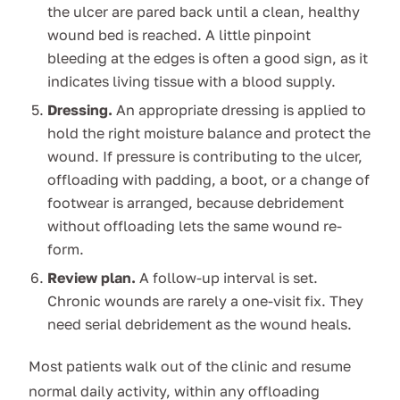
the ulcer are pared back until a clean, healthy
wound bed is reached. A little pinpoint
bleeding at the edges is often a good sign, as it
indicates living tissue with a blood supply.
Dressing.
An appropriate dressing is applied to
hold the right moisture balance and protect the
wound. If pressure is contributing to the ulcer,
offloading with padding, a boot, or a change of
footwear is arranged, because debridement
without offloading lets the same wound re-
form.
Review plan.
A follow-up interval is set.
Chronic wounds are rarely a one-visit fix. They
need serial debridement as the wound heals.
Most patients walk out of the clinic and resume
normal daily activity, within any offloading