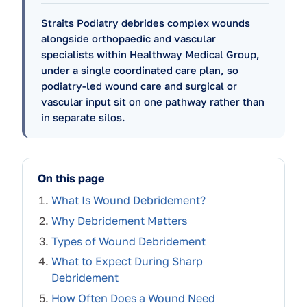
Straits Podiatry debrides complex wounds
alongside orthopaedic and vascular
specialists within Healthway Medical Group,
under a single coordinated care plan, so
podiatry-led wound care and surgical or
vascular input sit on one pathway rather than
in separate silos.
On this page
What Is Wound Debridement?
Why Debridement Matters
Types of Wound Debridement
What to Expect During Sharp
Debridement
How Often Does a Wound Need