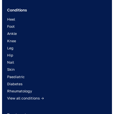
Conditions
Heel
Foot
Ankle
Knee
Leg
Hip
Nail
Skin
Paediatric
Diabetes
Rheumatology
View all conditions →