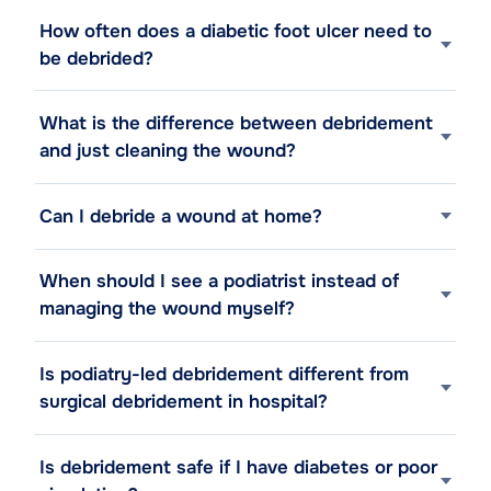
How often does a diabetic foot ulcer need to
be debrided?
What is the difference between debridement
and just cleaning the wound?
Can I debride a wound at home?
When should I see a podiatrist instead of
managing the wound myself?
Is podiatry-led debridement different from
surgical debridement in hospital?
Is debridement safe if I have diabetes or poor