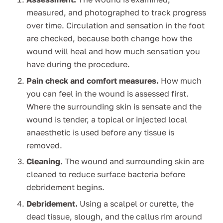
measured, and photographed to track progress
over time. Circulation and sensation in the foot
are checked, because both change how the
wound will heal and how much sensation you
have during the procedure.
Pain check and comfort measures.
How much
you can feel in the wound is assessed first.
Where the surrounding skin is sensate and the
wound is tender, a topical or injected local
anaesthetic is used before any tissue is
removed.
Cleaning.
The wound and surrounding skin are
cleaned to reduce surface bacteria before
debridement begins.
Debridement.
Using a scalpel or curette, the
dead tissue, slough, and the callus rim around