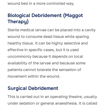
wound bed in a more controlled way.
Biological Debridement (Maggot
Therapy)
Sterile medical larvae can be placed into a cavity
wound to consume dead tissue while sparing
healthy tissue. It can be highly selective and
effective in specific cases, but it is used
uncommonly because it depends on local
availability of the larvae and because some
patients cannot tolerate the sensation of
movement within the wound.
Surgical Debridement
This is carried out in an operating theatre, usually
under sedation or general anaesthesia. It is called