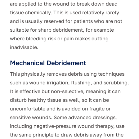
are applied to the wound to break down dead
tissue chemically. This is used relatively rarely
and is usually reserved for patients who are not
suitable for sharp debridement, for example
where bleeding risk or pain makes cutting
inadvisable.
Mechanical Debridement
This physically removes debris using techniques
such as wound irrigation, flushing, and scrubbing.
It is effective but non-selective, meaning it can
disturb healthy tissue as well, so it can be
uncomfortable and is avoided on fragile or
sensitive wounds. Some advanced dressings,
including negative-pressure wound therapy, use
the same principle to draw debris away from the