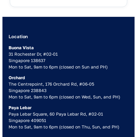
Location
Buona Vista
31 Rochester Dr, #02-01
Singapore 138637
Mon to Sat, 9am to 6pm (closed on Sun and PH)
Orchard
The Centrepoint, 176 Orchard Rd, #06-05
Singapore 238843
Mon to Sat, 9am to 6pm (closed on Wed, Sun, and PH)
Paya Lebar
Paya Lebar Square, 60 Paya Lebar Rd, #02-01
Singapore 409051
Mon to Sat, 9am to 6pm (closed on Thu, Sun, and PH)