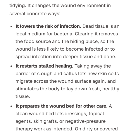
tidying. It changes the wound environment in
several concrete ways:
It lowers the risk of infection.
Dead tissue is an
ideal medium for bacteria. Clearing it removes
the food source and the hiding place, so the
wound is less likely to become infected or to
spread infection into deeper tissue and bone.
It restarts stalled healing.
Taking away the
barrier of slough and callus lets new skin cells
migrate across the wound surface again, and
stimulates the body to lay down fresh, healthy
tissue.
It prepares the wound bed for other care.
A
clean wound bed lets dressings, topical
agents, skin grafts, or negative-pressure
therapy work as intended. On dirty or covered