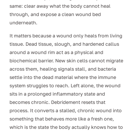
same: clear away what the body cannot heal
through, and expose a clean wound bed
underneath.
It matters because a wound only heals from living
tissue. Dead tissue, slough, and hardened callus
around a wound rim act as a physical and
biochemical barrier. New skin cells cannot migrate
across them, healing signals stall, and bacteria
settle into the dead material where the immune
system struggles to reach. Left alone, the wound
sits in a prolonged inflammatory state and
becomes chronic. Debridement resets that
process. It converts a stalled, chronic wound into
something that behaves more like a fresh one,
which is the state the body actually knows how to