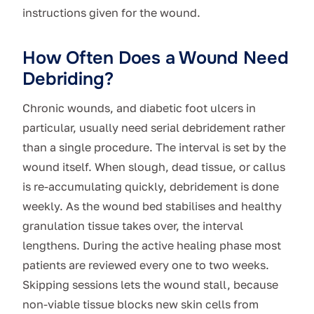
instructions given for the wound.
How Often Does a Wound Need
Debriding?
Chronic wounds, and diabetic foot ulcers in
particular, usually need serial debridement rather
than a single procedure. The interval is set by the
wound itself. When slough, dead tissue, or callus
is re-accumulating quickly, debridement is done
weekly. As the wound bed stabilises and healthy
granulation tissue takes over, the interval
lengthens. During the active healing phase most
patients are reviewed every one to two weeks.
Skipping sessions lets the wound stall, because
non-viable tissue blocks new skin cells from