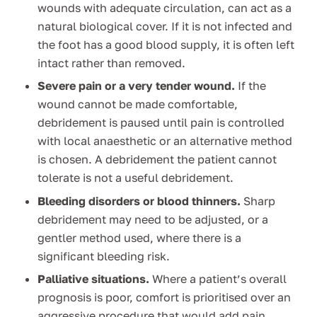
wounds with adequate circulation, can act as a
natural biological cover. If it is not infected and
the foot has a good blood supply, it is often left
intact rather than removed.
Severe pain or a very tender wound.
If the
wound cannot be made comfortable,
debridement is paused until pain is controlled
with local anaesthetic or an alternative method
is chosen. A debridement the patient cannot
tolerate is not a useful debridement.
Bleeding disorders or blood thinners.
Sharp
debridement may need to be adjusted, or a
gentler method used, where there is a
significant bleeding risk.
Palliative situations.
Where a patient’s overall
prognosis is poor, comfort is prioritised over an
aggressive procedure that would add pain