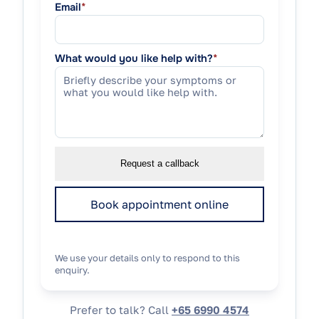
Email
*
What would you like help with?
*
Request a callback
Book appointment online
We use your details only to respond to this
enquiry.
Prefer to talk? Call
+65 6990 4574