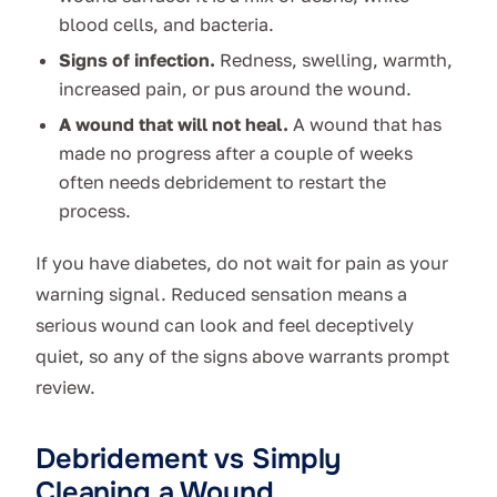
blood cells, and bacteria.
Signs of infection.
Redness, swelling, warmth,
increased pain, or pus around the wound.
A wound that will not heal.
A wound that has
made no progress after a couple of weeks
often needs debridement to restart the
process.
If you have diabetes, do not wait for pain as your
warning signal. Reduced sensation means a
serious wound can look and feel deceptively
quiet, so any of the signs above warrants prompt
review.
Debridement vs Simply
Cleaning a Wound