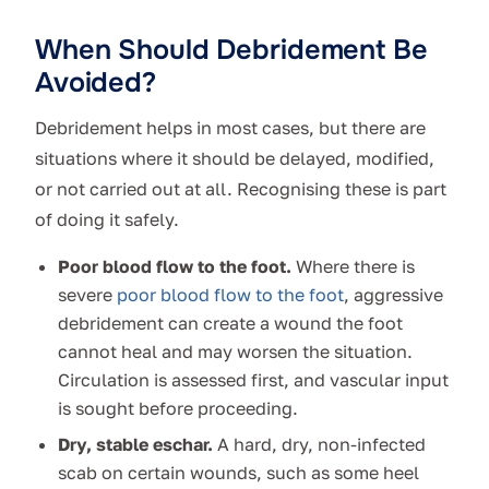
When Should Debridement Be
Avoided?
Debridement helps in most cases, but there are
situations where it should be delayed, modified,
or not carried out at all. Recognising these is part
of doing it safely.
Poor blood flow to the foot.
Where there is
severe
poor blood flow to the foot
, aggressive
debridement can create a wound the foot
cannot heal and may worsen the situation.
Circulation is assessed first, and vascular input
is sought before proceeding.
Dry, stable eschar.
A hard, dry, non-infected
scab on certain wounds, such as some heel