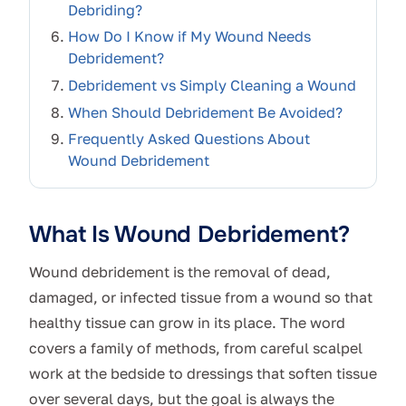
Debriding?
How Do I Know if My Wound Needs
Debridement?
Debridement vs Simply Cleaning a Wound
When Should Debridement Be Avoided?
Frequently Asked Questions About
Wound Debridement
What Is Wound Debridement?
Wound debridement is the removal of dead,
damaged, or infected tissue from a wound so that
healthy tissue can grow in its place. The word
covers a family of methods, from careful scalpel
work at the bedside to dressings that soften tissue
over several days, but the goal is always the