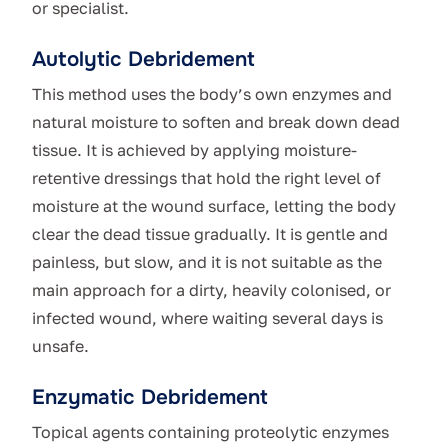
or specialist.
Autolytic Debridement
This method uses the body’s own enzymes and
natural moisture to soften and break down dead
tissue. It is achieved by applying moisture-
retentive dressings that hold the right level of
moisture at the wound surface, letting the body
clear the dead tissue gradually. It is gentle and
painless, but slow, and it is not suitable as the
main approach for a dirty, heavily colonised, or
infected wound, where waiting several days is
unsafe.
Enzymatic Debridement
Topical agents containing proteolytic enzymes