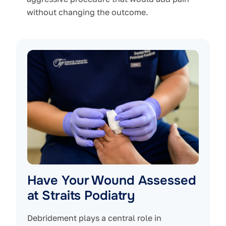
without changing the outcome.
Have Your Wound Assessed
at Straits Podiatry
Debridement plays a central role in