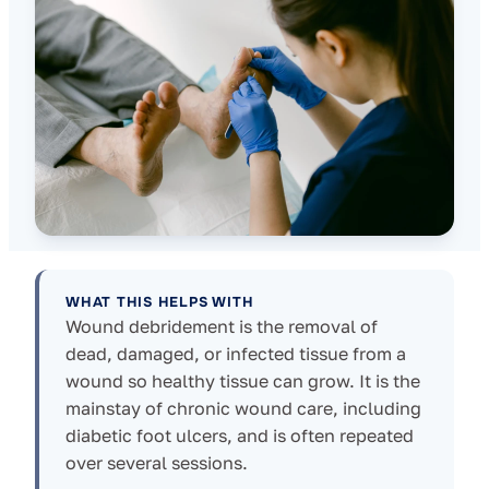
WHAT THIS HELPS WITH
Wound debridement is the removal of
dead, damaged, or infected tissue from a
wound so healthy tissue can grow. It is the
mainstay of chronic wound care, including
diabetic foot ulcers, and is often repeated
over several sessions.