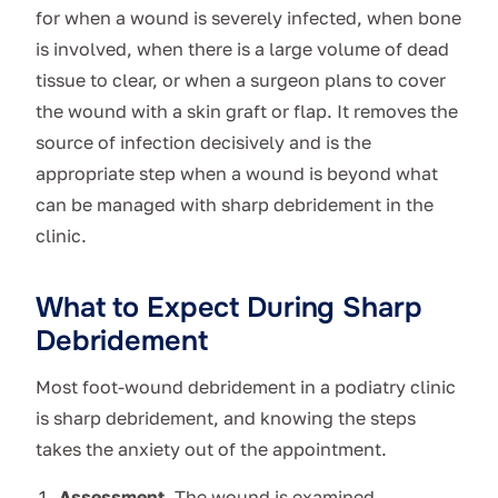
for when a wound is severely infected, when bone
is involved, when there is a large volume of dead
tissue to clear, or when a surgeon plans to cover
the wound with a skin graft or flap. It removes the
source of infection decisively and is the
appropriate step when a wound is beyond what
can be managed with sharp debridement in the
clinic.
What to Expect During Sharp
Debridement
Most foot-wound debridement in a podiatry clinic
is sharp debridement, and knowing the steps
takes the anxiety out of the appointment.
Assessment.
The wound is examined,