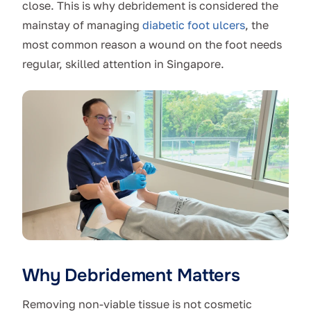
close. This is why debridement is considered the
mainstay of managing
diabetic foot ulcers
, the
most common reason a wound on the foot needs
regular, skilled attention in Singapore.
Why Debridement Matters
Removing non-viable tissue is not cosmetic