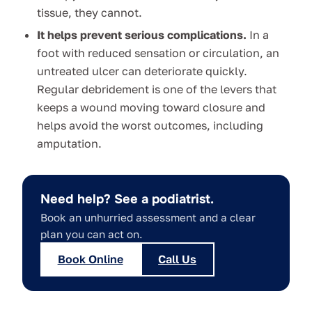
tissue, they cannot.
It helps prevent serious complications.
In a
foot with reduced sensation or circulation, an
untreated ulcer can deteriorate quickly.
Regular debridement is one of the levers that
keeps a wound moving toward closure and
helps avoid the worst outcomes, including
amputation.
Need help? See a podiatrist.
Book an unhurried assessment and a clear
plan you can act on.
Book Online
Call Us