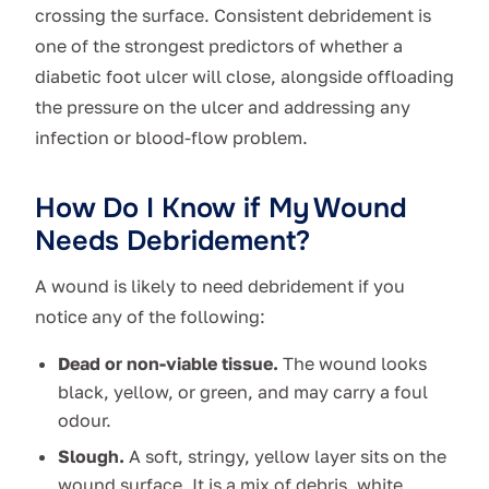
crossing the surface. Consistent debridement is
one of the strongest predictors of whether a
diabetic foot ulcer will close, alongside offloading
the pressure on the ulcer and addressing any
infection or blood-flow problem.
How Do I Know if My Wound
Needs Debridement?
A wound is likely to need debridement if you
notice any of the following:
Dead or non-viable tissue.
The wound looks
black, yellow, or green, and may carry a foul
odour.
Slough.
A soft, stringy, yellow layer sits on the
wound surface. It is a mix of debris, white