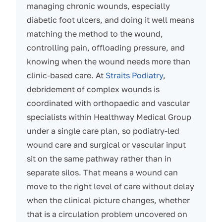
managing chronic wounds, especially
diabetic foot ulcers, and doing it well means
matching the method to the wound,
controlling pain, offloading pressure, and
knowing when the wound needs more than
clinic-based care. At
Straits Podiatry
,
debridement of complex wounds is
coordinated with orthopaedic and vascular
specialists within Healthway Medical Group
under a single care plan, so podiatry-led
wound care and surgical or vascular input
sit on the same pathway rather than in
separate silos. That means a wound can
move to the right level of care without delay
when the clinical picture changes, whether
that is a circulation problem uncovered on