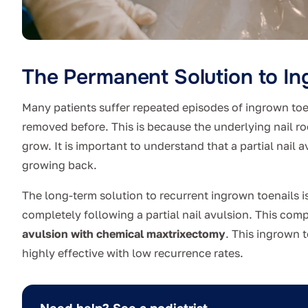
The Permanent Solution to In
Many patients suffer repeated episodes of ingrown toen
removed before. This is because the underlying nail root
grow. It is important to understand that a partial nail 
growing back.
The long-term solution to recurrent ingrown toenails is
completely following a partial nail avulsion. This co
avulsion with chemical maxtrixectomy
. This ingrown 
highly effective with low recurrence rates.