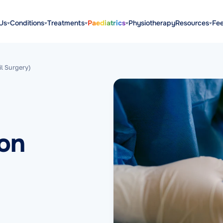
Us
Conditions
Treatments
Paediatrics
Physiotherapy
Resources
Fe
il Surgery)
ion