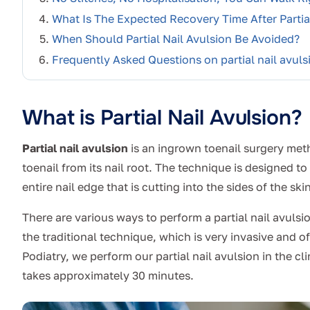
What Is The Expected Recovery Time After Partial
When Should Partial Nail Avulsion Be Avoided?
Frequently Asked Questions on partial nail avuls
What is Partial Nail Avulsion?
Partial nail avulsion
is an ingrown toenail surgery met
toenail from its nail root. The technique is designed 
entire nail edge that is cutting into the sides of the skin
There are various ways to perform a partial nail avuls
the traditional technique, which is very invasive and of
Podiatry, we perform our partial nail avulsion in the cl
takes approximately 30 minutes.