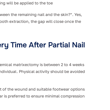
ing will be applied to the toe
een the remaining nail and the skin?”. Yes,
tooth extraction, the gap will close once the
y Time After Partial Nail
chemical matrixectomy is between 2 to 4 weeks
ndividual. Physical activity should be avoided
t of the wound and suitable footwear options
r is preferred to ensure minimal compression