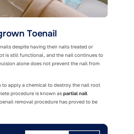
grown Toenail
ails despite having their nails treated or
 is still functional, and the nail continues to
avulsion alone does not prevent the nail from
 to apply a chemical to destroy the nail root
mplete procedure is known as
partial nail
toenail removal procedure has proved to be