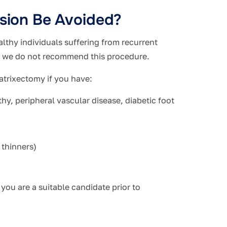
lsion Be Avoided?
althy individuals suffering from recurrent
e we do not recommend this procedure.
atrixectomy if you have:
hy, peripheral vascular disease, diabetic foot
 thinners)
you are a suitable candidate prior to