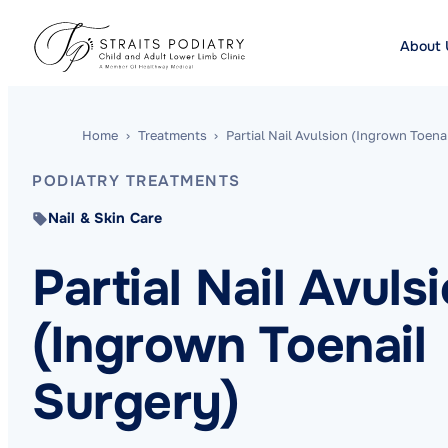
About 
Home
›
Treatments
›
Partial Nail Avulsion (Ingrown Toena
PODIATRY TREATMENTS
Nail & Skin Care
Partial Nail Avuls
(Ingrown Toenail
Surgery)