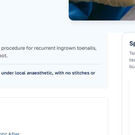
Sp
ic procedure for recurrent ingrown toenails,
Te
oot.
te
bu
c under local anaesthetic, with no stitches or
ght After