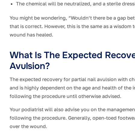
The chemical will be neutralized, and a sterile dress
You might be wondering, “Wouldn’t there be a gap betw
that is correct. However, this is the same as a wisdom 
wound has healed.
What Is The Expected Recover
Avulsion?
The expected recovery for partial nail avulsion with 
and is highly dependent on the age and health of the i
following the procedure until otherwise advised.
Your podiatrist will also advise you on the managemen
following the procedure. Generally, open-toed footwea
over the wound.