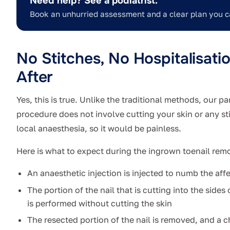
Need help? See a podiatrist.
Book an unhurried assessment and a clear plan you c
No Stitches, No Hospitalisati
After
Yes, this is true.
Unlike the traditional methods, our pa
procedure does not involve cutting your skin or any st
local anaesthesia, so it would be painless.
Here is what to expect during the ingrown toenail rem
An anaesthetic injection is injected to numb the aff
The portion of the nail that is cutting into the sides
is performed without cutting the skin
The resected portion of the nail is removed, and a ch