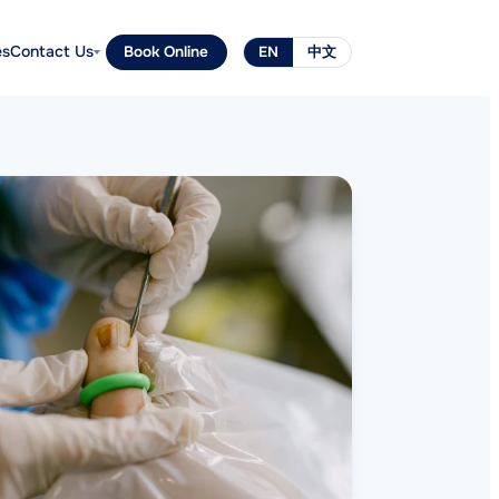
es
Contact Us
Book Online
EN
中文