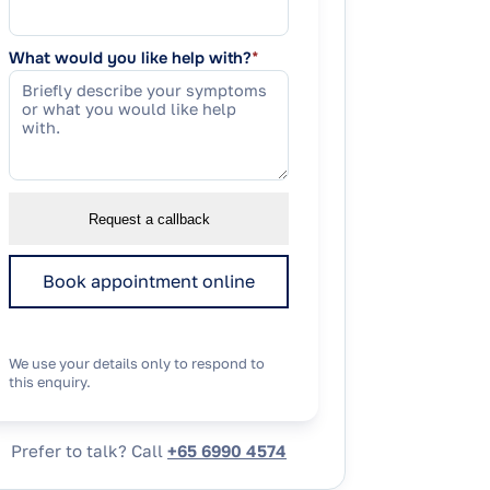
What would you like help with?
*
Request a callback
Book appointment online
We use your details only to respond to
this enquiry.
Prefer to talk? Call
+65 6990 4574