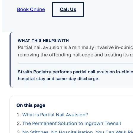
Book Online
Call Us
WHAT THIS HELPS WITH
Partial nail avulsion is a minimally invasive in-clin
removing the offending nail edge and treating its r
Straits Podiatry performs partial nail avulsion in-clini
hospital stay and same-day discharge.
On this page
What is Partial Nail Avulsion?
The Permanent Solution to Ingrown Toenail
No Stitches, No Hospitalisation, You Can Walk Ri