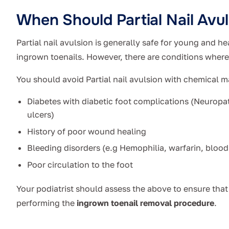
When Should Partial Nail Avu
Partial nail avulsion is generally safe for young and he
ingrown toenails. However, there are conditions wher
You should avoid Partial nail avulsion with chemical m
Diabetes with diabetic foot complications (Neuropat
ulcers)
History of poor wound healing
Bleeding disorders (e.g Hemophilia, warfarin, blood
Poor circulation to the foot
Your podiatrist should assess the above to ensure that 
performing the
ingrown toenail removal procedure
.