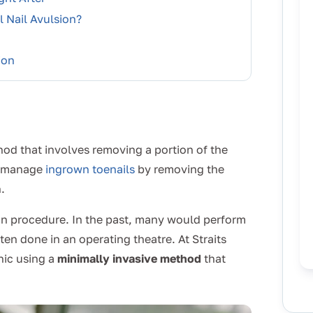
 Nail Avulsion?
ion
hod that involves removing a portion of the
to manage
ingrown toenails
by removing the
.
ion procedure. In the past, many would perform
ten done in an operating theatre. At Straits
inic using a
minimally invasive method
that