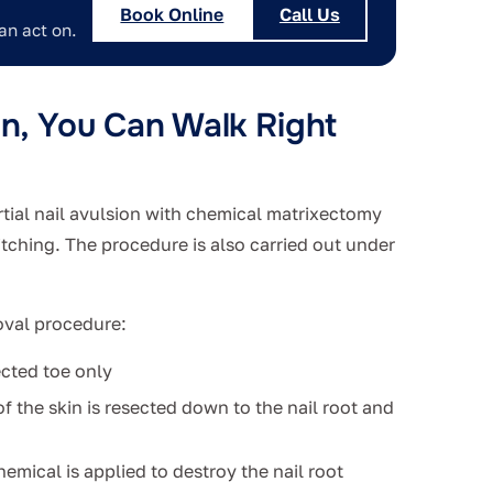
Book Online
Call Us
an act on.
on, You Can Walk Right
rtial nail avulsion with chemical matrixectomy
itching. The procedure is also carried out under
oval procedure:
ected toe only
 of the skin is resected down to the nail root and
emical is applied to destroy the nail root