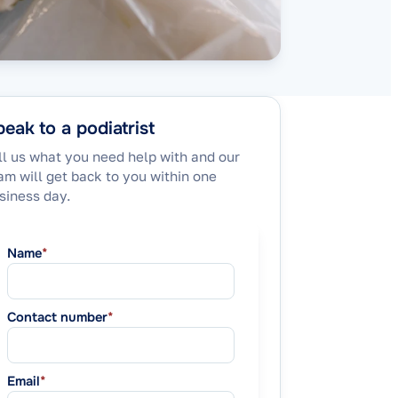
eak to a podiatrist
ll us what you need help with and our
am will get back to you within one
siness day.
Name
*
Contact number
*
Email
*