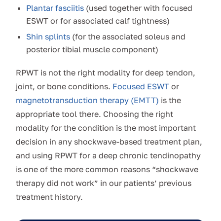
Plantar fasciitis
(used together with focused
ESWT or for associated calf tightness)
Shin splints
(for the associated soleus and
posterior tibial muscle component)
RPWT is not the right modality for deep tendon,
joint, or bone conditions.
Focused ESWT
or
magnetotransduction therapy (EMTT)
is the
appropriate tool there. Choosing the right
modality for the condition is the most important
decision in any shockwave-based treatment plan,
and using RPWT for a deep chronic tendinopathy
is one of the more common reasons “shockwave
therapy did not work” in our patients’ previous
treatment history.