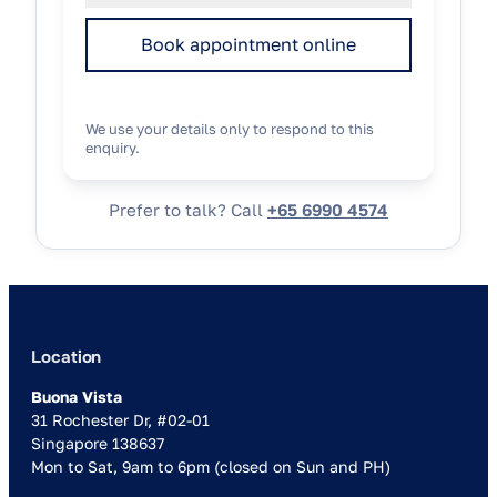
Book appointment online
We use your details only to respond to this
enquiry.
Prefer to talk? Call
+65 6990 4574
Location
Buona Vista
31 Rochester Dr, #02-01
Singapore 138637
Mon to Sat, 9am to 6pm (closed on Sun and PH)