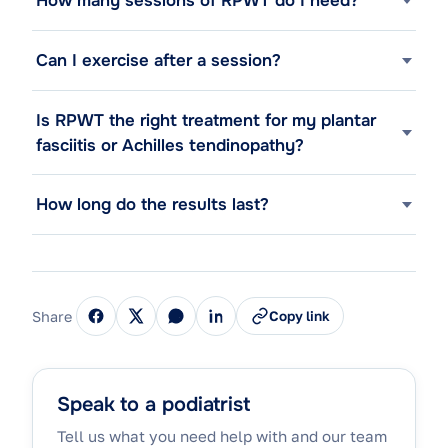
How many sessions of RPWT do I need?
Can I exercise after a session?
Is RPWT the right treatment for my plantar
fasciitis or Achilles tendinopathy?
How long do the results last?
Share
Copy link
Speak to a podiatrist
Tell us what you need help with and our team