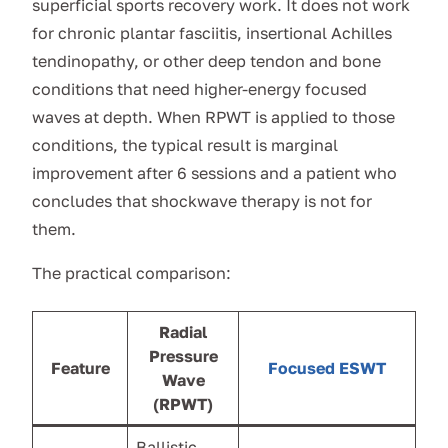
superficial sports recovery work. It does not work
for chronic plantar fasciitis, insertional Achilles
tendinopathy, or other deep tendon and bone
conditions that need higher-energy focused
waves at depth. When RPWT is applied to those
conditions, the typical result is marginal
improvement after 6 sessions and a patient who
concludes that shockwave therapy is not for
them.
The practical comparison:
Radial
Pressure
Feature
Focused ESWT
Wave
(RPWT)
Ballistic