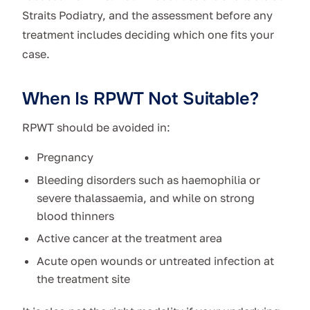
Straits Podiatry, and the assessment before any
treatment includes deciding which one fits your
case.
When Is RPWT Not Suitable?
RPWT should be avoided in:
Pregnancy
Bleeding disorders such as haemophilia or
severe thalassaemia, and while on strong
blood thinners
Active cancer at the treatment area
Acute open wounds or untreated infection at
the treatment site