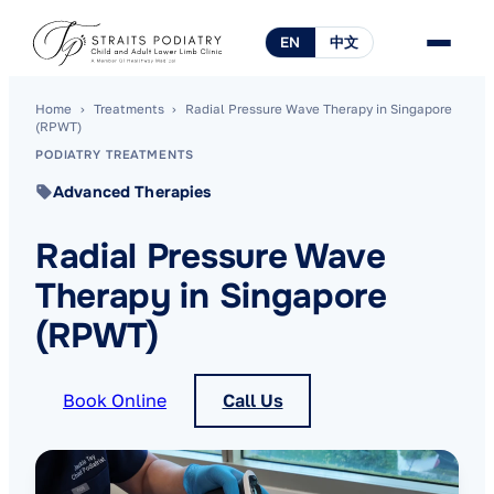
EN
中文
Home
›
Treatments
›
Radial Pressure Wave Therapy in Singapore
(RPWT)
PODIATRY TREATMENTS
Advanced Therapies
Radial Pressure Wave
Therapy in Singapore
(RPWT)
Book Online
Call Us