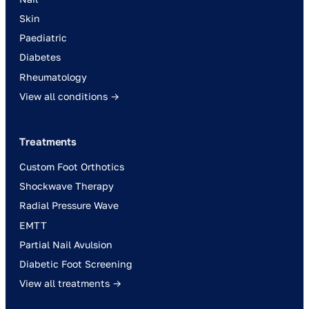
Skin
Paediatric
Diabetes
Rheumatology
View all conditions →
Treatments
Custom Foot Orthotics
Shockwave Therapy
Radial Pressure Wave
EMTT
Partial Nail Avulsion
Diabetic Foot Screening
View all treatments →