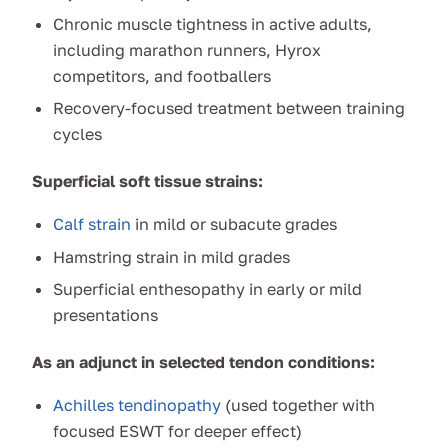
Chronic muscle tightness in active adults,
including marathon runners, Hyrox
competitors, and footballers
Recovery-focused treatment between training
cycles
Superficial soft tissue strains:
Calf strain
in mild or subacute grades
Hamstring strain in mild grades
Superficial enthesopathy in early or mild
presentations
As an adjunct in selected tendon conditions:
Achilles tendinopathy
(used together with
focused ESWT for deeper effect)