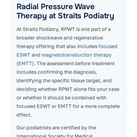
Radial Pressure Wave
Therapy at Straits Podiatry
At Straits Podiatry, RPWT is one part of a
broader shockwave and regenerative
therapy offering that also includes
focused
ESWT
and
magnetotransduction therapy
(EMTT)
. The assessment before treatment
includes confirming the diagnosis,
identifying the specific tissue target, and
deciding whether RPWT alone fits your case
or whether it should be combined with
focused ESWT or EMTT for a more complete
effect.
Our podiatrists are certified by the
International Society for Medical