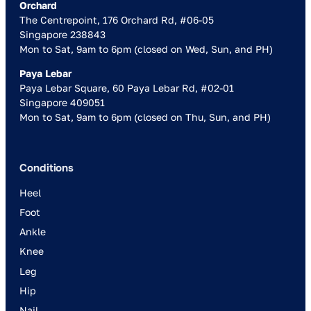
Orchard
The Centrepoint, 176 Orchard Rd, #06-05
Singapore 238843
Mon to Sat, 9am to 6pm (closed on Wed, Sun, and PH)
Paya Lebar
Paya Lebar Square, 60 Paya Lebar Rd, #02-01
Singapore 409051
Mon to Sat, 9am to 6pm (closed on Thu, Sun, and PH)
Conditions
Heel
Foot
Ankle
Knee
Leg
Hip
Nail