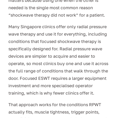
matters because using one when the other is
needed is the single most common reason
“shockwave therapy did not work” for a patient.
Many Singapore clinics offer only radial pressure
wave therapy and use it for everything, including
conditions that focused shockwave therapy is
specifically designed for. Radial pressure wave
devices are simpler to acquire and easier to
operate, so most clinics buy one and use it across
the full range of conditions that walk through the
door. Focused ESWT requires a larger equipment
investment and more specialised operator
training, which is why fewer clinics offer it.
That approach works for the conditions RPWT
actually fits, muscle tightness, trigger points,