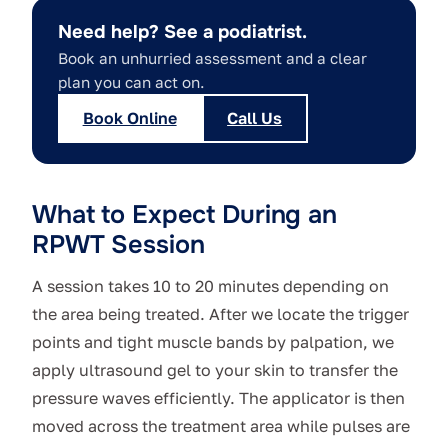
Need help? See a podiatrist.
Book an unhurried assessment and a clear
plan you can act on.
Book Online
Call Us
What to Expect During an
RPWT Session
A session takes 10 to 20 minutes depending on
the area being treated. After we locate the trigger
points and tight muscle bands by palpation, we
apply ultrasound gel to your skin to transfer the
pressure waves efficiently. The applicator is then
moved across the treatment area while pulses are