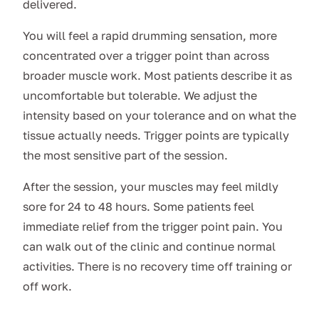
delivered.
You will feel a rapid drumming sensation, more
concentrated over a trigger point than across
broader muscle work. Most patients describe it as
uncomfortable but tolerable. We adjust the
intensity based on your tolerance and on what the
tissue actually needs. Trigger points are typically
the most sensitive part of the session.
After the session, your muscles may feel mildly
sore for 24 to 48 hours. Some patients feel
immediate relief from the trigger point pain. You
can walk out of the clinic and continue normal
activities. There is no recovery time off training or
off work.