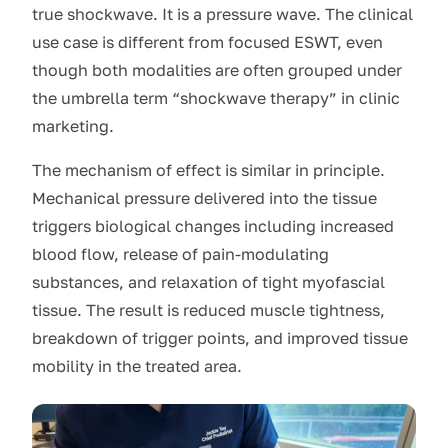
true shockwave. It is a pressure wave. The clinical
use case is different from focused ESWT, even
though both modalities are often grouped under
the umbrella term “shockwave therapy” in clinic
marketing.
The mechanism of effect is similar in principle.
Mechanical pressure delivered into the tissue
triggers biological changes including increased
blood flow, release of pain-modulating
substances, and relaxation of tight myofascial
tissue. The result is reduced muscle tightness,
breakdown of trigger points, and improved tissue
mobility in the treated area.