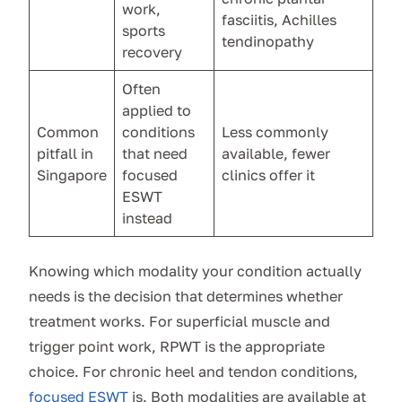
work,
fasciitis, Achilles
sports
tendinopathy
recovery
Often
applied to
Common
conditions
Less commonly
pitfall in
that need
available, fewer
Singapore
focused
clinics offer it
ESWT
instead
Knowing which modality your condition actually
needs is the decision that determines whether
treatment works. For superficial muscle and
trigger point work, RPWT is the appropriate
choice. For chronic heel and tendon conditions,
focused ESWT
is. Both modalities are available at