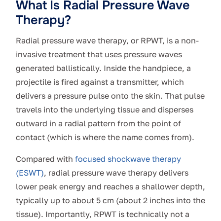
What Is Radial Pressure Wave
Therapy?
Radial pressure wave therapy, or RPWT, is a non-
invasive treatment that uses pressure waves
generated ballistically. Inside the handpiece, a
projectile is fired against a transmitter, which
delivers a pressure pulse onto the skin. That pulse
travels into the underlying tissue and disperses
outward in a radial pattern from the point of
contact (which is where the name comes from).
Compared with
focused shockwave therapy
(ESWT)
, radial pressure wave therapy delivers
lower peak energy and reaches a shallower depth,
typically up to about 5 cm (about 2 inches into the
tissue). Importantly, RPWT is technically not a