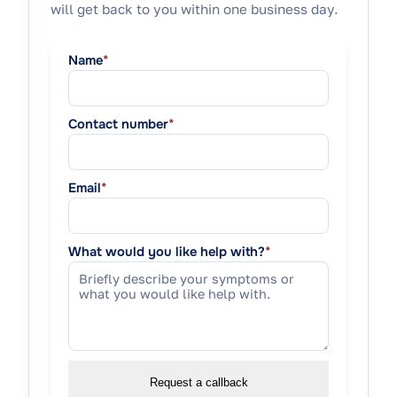
will get back to you within one business day.
Name
*
Contact number
*
Email
*
What would you like help with?
*
Request a callback