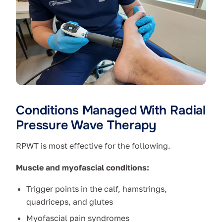
Conditions Managed With Radial
Pressure Wave Therapy
RPWT is most effective for the following.
Muscle and myofascial conditions:
Trigger points in the calf, hamstrings,
quadriceps, and glutes
Myofascial pain syndromes