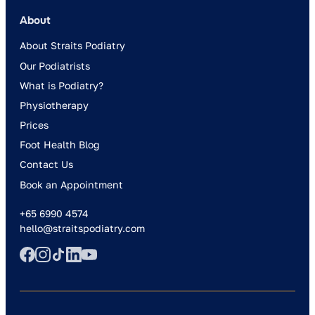
About
About Straits Podiatry
Our Podiatrists
What is Podiatry?
Physiotherapy
Prices
Foot Health Blog
Contact Us
Book an Appointment
+65 6990 4574
hello@straitspodiatry.com