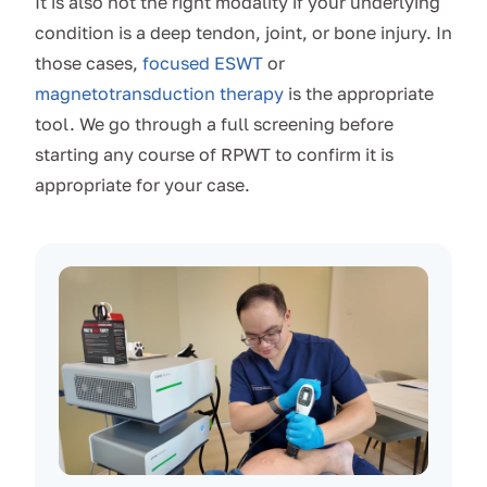
It is also not the right modality if your underlying
condition is a deep tendon, joint, or bone injury. In
those cases,
focused ESWT
or
magnetotransduction therapy
is the appropriate
tool. We go through a full screening before
starting any course of RPWT to confirm it is
appropriate for your case.