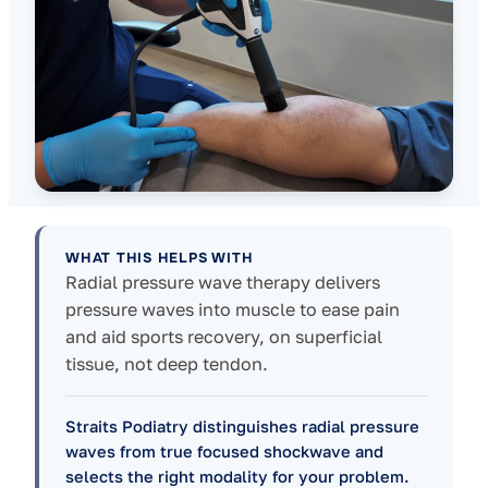
WHAT THIS HELPS WITH
Radial pressure wave therapy delivers
pressure waves into muscle to ease pain
and aid sports recovery, on superficial
tissue, not deep tendon.
Straits Podiatry distinguishes radial pressure
waves from true focused shockwave and
selects the right modality for your problem.