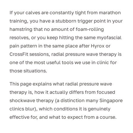
If your calves are constantly tight from marathon
training, you have a stubborn trigger point in your
hamstring that no amount of foam-rolling
resolves, or you keep hitting the same myofascial
pain pattern in the same place after Hyrox or
CrossFit sessions, radial pressure wave therapy is
one of the most useful tools we use in clinic for
those situations.
This page explains what radial pressure wave
therapy is, how it actually differs from focused
shockwave therapy (a distinction many Singapore
clinics blur), which conditions it is genuinely
effective for, and what to expect from a course.