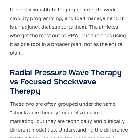
It is not a substitute for proper strength work,
mobility programming, and load management. It
is an adjunct that supports them. The athletes
who get the most out of RPWT are the ones using
it as one tool in a broader plan, not as the entire
plan.
Radial Pressure Wave Therapy
vs Focused Shockwave
Therapy
These two are often grouped under the same
“shockwave therapy” umbrella in clinic
marketing, but they are technically and clinically
different modalities. Understanding the difference