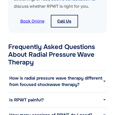
discuss whether RPWT is right for you.
Book Online
Call Us
Frequently Asked Questions
About Radial Pressure Wave
Therapy
How is radial pressure wave therapy different
from focused shockwave therapy?
Is RPWT painful?