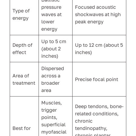
pressure
Focused acoustic
Type of
waves at
shockwaves at high
energy
lower
peak energy
energy
Up to 5 cm
Depth of
Up to 12 cm (about 5
(about 2
effect
inches)
inches)
Dispersed
Area of
across a
Precise focal point
treatment
broader
area
Muscles,
Deep tendons, bone-
trigger
related conditions,
points,
chronic
superficial
Best for
tendinopathy,
myofascial
chronic plantar