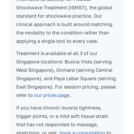
Shockwave Treatment (ISMST), the global
standard for shockwave practice. Our
clinical approach is built around matching
the modality to the condition rather than
applying a single tool to every case.
Treatment is available at all 3 of our
Singapore locations: Buona Vista (serving
West Singapore), Orchard (serving Central
Singapore), and Paya Lebar Square (serving
East Singapore). For session pricing, please
refer to
our prices page
.
If you have chronic muscle tightness,
trigger points, or a mild soft tissue strain
that has not responded to massage,
stretching, or rest,
book a consultation
to