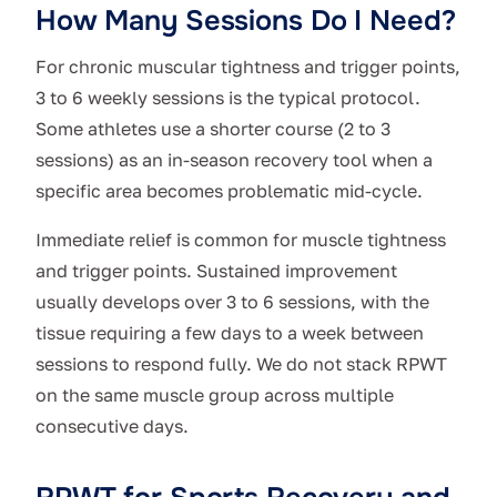
How Many Sessions Do I Need?
For chronic muscular tightness and trigger points,
3 to 6 weekly sessions is the typical protocol.
Some athletes use a shorter course (2 to 3
sessions) as an in-season recovery tool when a
specific area becomes problematic mid-cycle.
Immediate relief is common for muscle tightness
and trigger points. Sustained improvement
usually develops over 3 to 6 sessions, with the
tissue requiring a few days to a week between
sessions to respond fully. We do not stack RPWT
on the same muscle group across multiple
consecutive days.