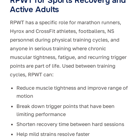
RPWT for Sports Recovery and
Active Adults
RPWT has a specific role for marathon runners,
Hyrox and CrossFit athletes, footballers, NS
personnel during physical training cycles, and
anyone in serious training where chronic
muscular tightness, fatigue, and recurring trigger
points are part of life. Used between training
cycles, RPWT can:
Reduce muscle tightness and improve range of
motion
Break down trigger points that have been
limiting performance
Shorten recovery time between hard sessions
Help mild strains resolve faster