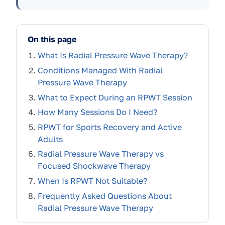
On this page
What Is Radial Pressure Wave Therapy?
Conditions Managed With Radial
Pressure Wave Therapy
What to Expect During an RPWT Session
How Many Sessions Do I Need?
RPWT for Sports Recovery and Active
Adults
Radial Pressure Wave Therapy vs
Focused Shockwave Therapy
When Is RPWT Not Suitable?
Frequently Asked Questions About
Radial Pressure Wave Therapy