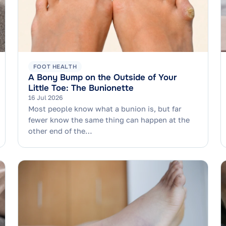
FOOT HEALTH
A Bony Bump on the Outside of Your
Little Toe: The Bunionette
16 Jul 2026
Most people know what a bunion is, but far
fewer know the same thing can happen at the
other end of the…