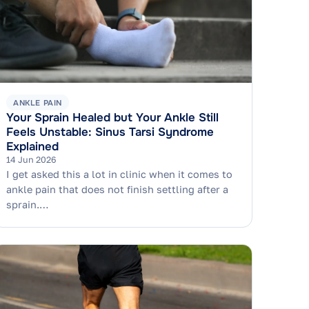
ANKLE PAIN
Your Sprain Healed but Your Ankle Still
Feels Unstable: Sinus Tarsi Syndrome
Explained
14 Jun 2026
I get asked this a lot in clinic when it comes to
ankle pain that does not finish settling after a
sprain.…