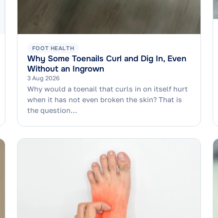
FOOT HEALTH
Why Some Toenails Curl and Dig In, Even
Without an Ingrown
3 Aug 2026
Why would a toenail that curls in on itself hurt
when it has not even broken the skin? That is
the question…