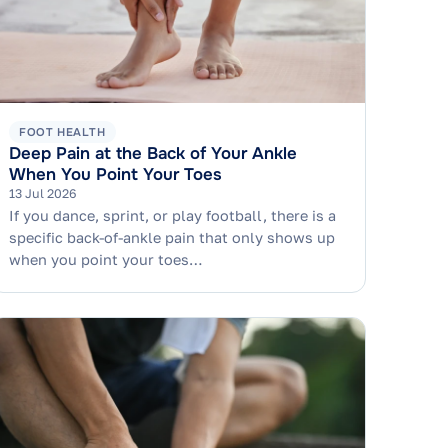
FOOT HEALTH
Deep Pain at the Back of Your Ankle
When You Point Your Toes
13 Jul 2026
If you dance, sprint, or play football, there is a
specific back-of-ankle pain that only shows up
when you point your toes…