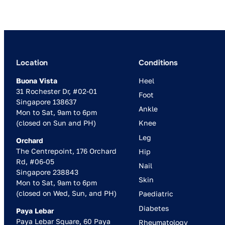
Location
Conditions
Buona Vista
Heel
31 Rochester Dr, #02-01
Foot
Singapore 138637
Ankle
Mon to Sat, 9am to 6pm
(closed on Sun and PH)
Knee
Leg
Orchard
The Centrepoint, 176 Orchard
Hip
Rd, #06-05
Nail
Singapore 238843
Skin
Mon to Sat, 9am to 6pm
(closed on Wed, Sun, and PH)
Paediatric
Diabetes
Paya Lebar
Paya Lebar Square, 60 Paya
Rheumatology