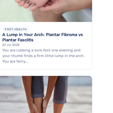
FOOT HEALTH
A Lump in Your Arch: Plantar Fibroma vs
Plantar Fasciitis
22 Jul 2026
You are rubbing a sore foot one evening and
your thumb finds a firm little lump in the arch.
You are fairly…