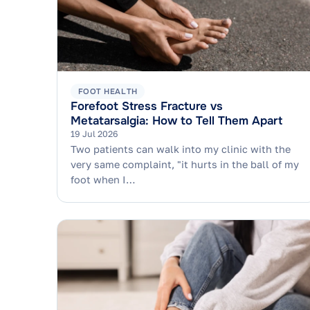
FOOT HEALTH
Forefoot Stress Fracture vs
Metatarsalgia: How to Tell Them Apart
19 Jul 2026
Two patients can walk into my clinic with the
very same complaint, "it hurts in the ball of my
foot when I…