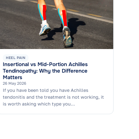
HEEL PAIN
Insertional vs Mid-Portion Achilles
Tendinopathy: Why the Difference
Matters
26 May 2026
If you have been told you have Achilles
tendonitis and the treatment is not working, it
is worth asking which type you…