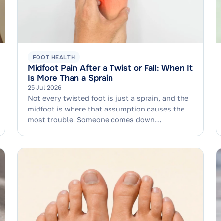
FOOT HEALTH
Midfoot Pain After a Twist or Fall: When It
Is More Than a Sprain
25 Jul 2026
Not every twisted foot is just a sprain, and the
midfoot is where that assumption causes the
most trouble. Someone comes down…