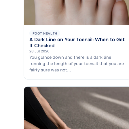
FOOT HEALTH
A Dark Line on Your Toenail: When to Get
It Checked
28 Jul 2026
You glance down and there is a dark line
running the length of your toenail that you are
fairly sure was not…