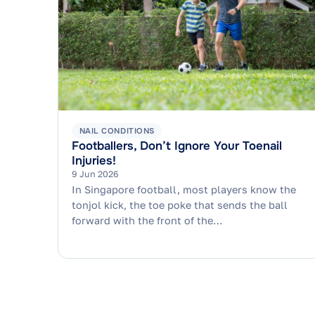
NAIL CONDITIONS
Footballers, Don’t Ignore Your Toenail
Injuries!
9 Jun 2026
In Singapore football, most players know the
tonjol kick, the toe poke that sends the ball
forward with the front of the…