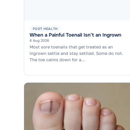
FOOT HEALTH
When a Painful Toenail Isn’t an Ingrown
6 Aug 2026
Most sore toenails that get treated as an
ingrown settle and stay settled. Some do not.
The toe calms down for a…