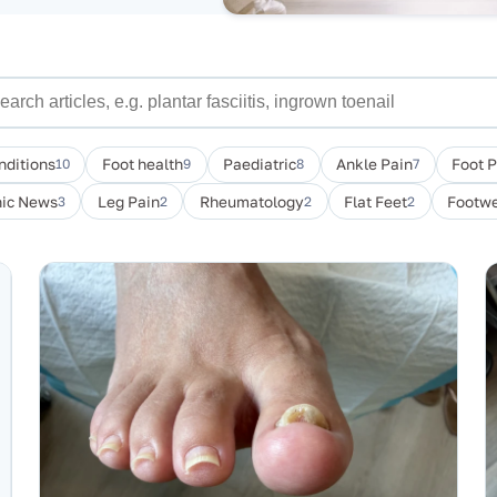
nditions
10
Foot health
9
Paediatric
8
Ankle Pain
7
Foot 
nic News
3
Leg Pain
2
Rheumatology
2
Flat Feet
2
Footwe