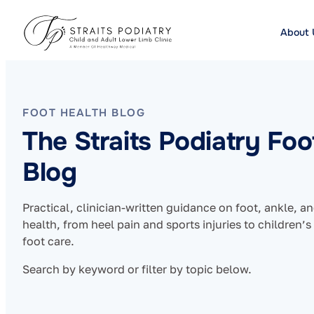
About 
FOOT HEALTH BLOG
The Straits Podiatry Foo
Blog
Practical, clinician-written guidance on foot, ankle, a
health, from heel pain and sports injuries to children’s
foot care.
Search by keyword or filter by topic below.