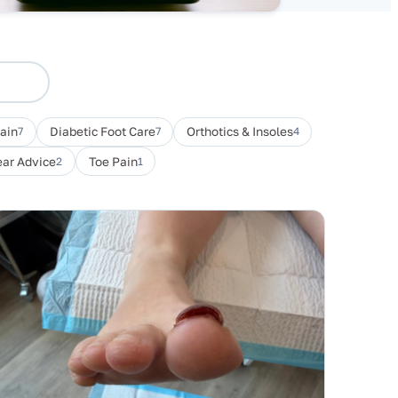
Pain
7
Diabetic Foot Care
7
Orthotics & Insoles
4
ar Advice
2
Toe Pain
1