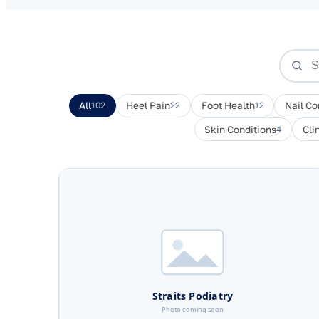
All
102
Heel Pain
22
Foot Health
12
Nail Co
Skin Conditions
4
Cli