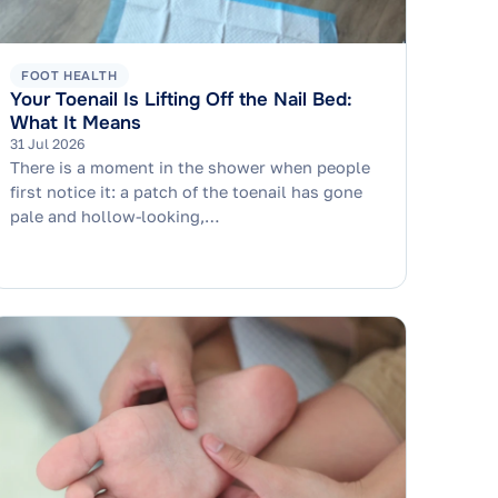
FOOT HEALTH
Your Toenail Is Lifting Off the Nail Bed:
What It Means
31 Jul 2026
There is a moment in the shower when people
first notice it: a patch of the toenail has gone
pale and hollow-looking,…