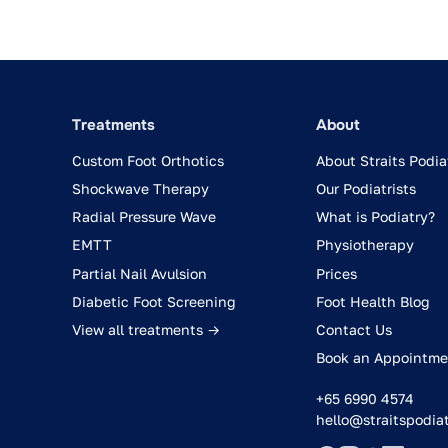
Treatments
About
Custom Foot Orthotics
About Straits Podia
Shockwave Therapy
Our Podiatrists
Radial Pressure Wave
What is Podiatry?
EMTT
Physiotherapy
Partial Nail Avulsion
Prices
Diabetic Foot Screening
Foot Health Blog
View all treatments →
Contact Us
Book an Appointme
+65 6990 4574
hello@straitspodia