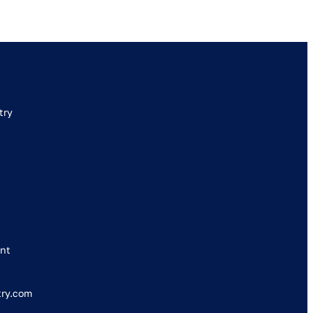
try
nt
try.com