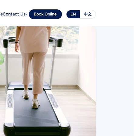
es
Contact Us
Book Online
EN
中文