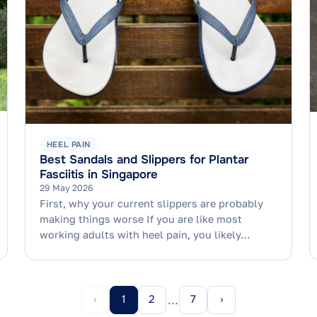
HEEL PAIN
Best Sandals and Slippers for Plantar
Fasciitis in Singapore
29 May 2026
First, why your current slippers are probably
making things worse If you are like most
working adults with heel pain, you likely…
‹
1
2
7
›
…