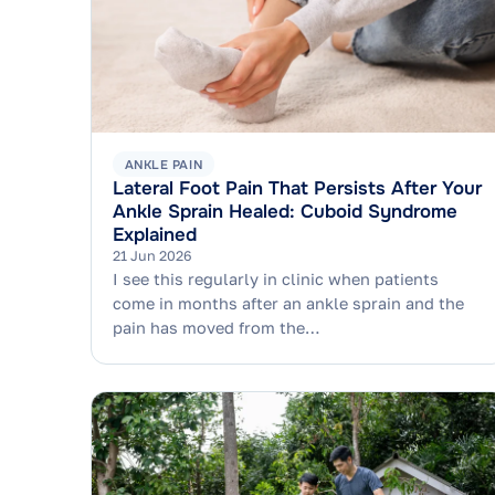
ANKLE PAIN
Lateral Foot Pain That Persists After Your
Ankle Sprain Healed: Cuboid Syndrome
Explained
21 Jun 2026
I see this regularly in clinic when patients
come in months after an ankle sprain and the
pain has moved from the…