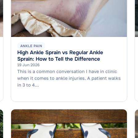
ANKLE PAIN
High Ankle Sprain vs Regular Ankle
Sprain: How to Tell the Difference
19 Jun 2026
This is a common conversation I have in clinic
when it comes to ankle injuries. A patient walks
in 3 to 4…