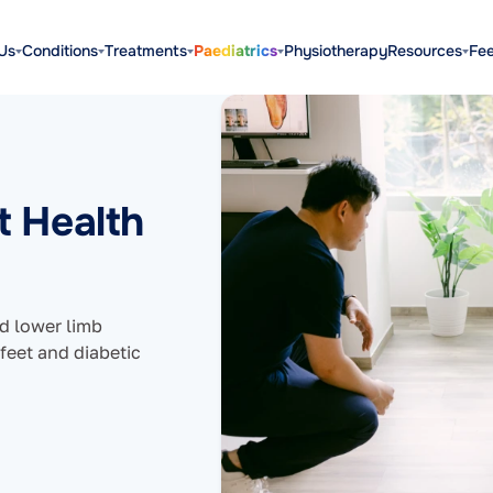
Us
Conditions
Treatments
Paediatrics
Physiotherapy
Resources
Fe
t Health
nd lower limb
 feet and diabetic