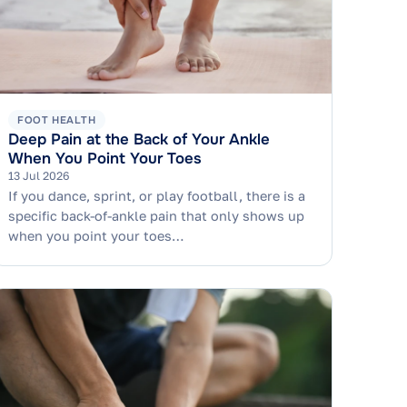
FOOT HEALTH
Deep Pain at the Back of Your Ankle
When You Point Your Toes
13 Jul 2026
If you dance, sprint, or play football, there is a
specific back-of-ankle pain that only shows up
when you point your toes…