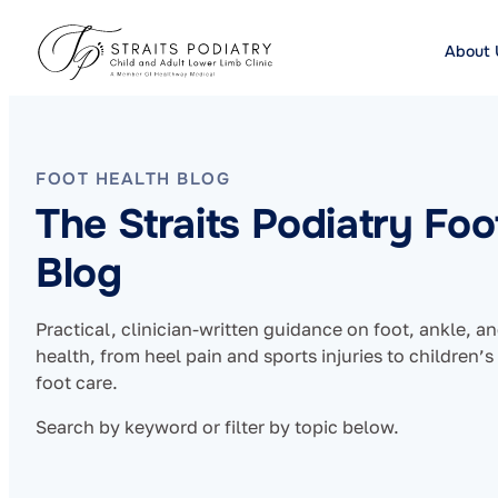
About 
FOOT HEALTH BLOG
The Straits Podiatry Foo
Blog
Practical, clinician-written guidance on foot, ankle, a
health, from heel pain and sports injuries to children’s
foot care.
Search by keyword or filter by topic below.