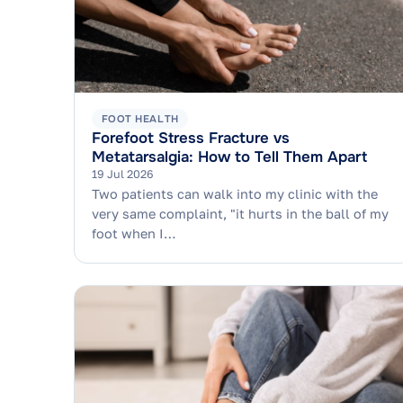
FOOT HEALTH
Forefoot Stress Fracture vs
Metatarsalgia: How to Tell Them Apart
19 Jul 2026
Two patients can walk into my clinic with the
very same complaint, "it hurts in the ball of my
foot when I…