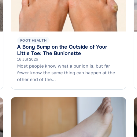
FOOT HEALTH
A Bony Bump on the Outside of Your
Little Toe: The Bunionette
16 Jul 2026
Most people know what a bunion is, but far
fewer know the same thing can happen at the
other end of the…