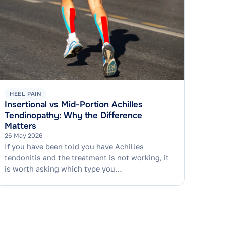
HEEL PAIN
Insertional vs Mid-Portion Achilles
Tendinopathy: Why the Difference
Matters
26 May 2026
If you have been told you have Achilles
tendonitis and the treatment is not working, it
is worth asking which type you…