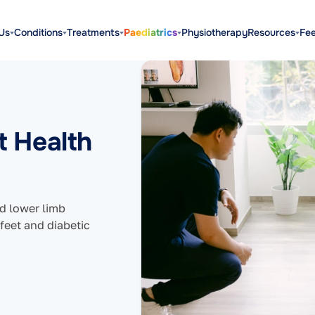
Us
Conditions
Treatments
Paediatrics
Physiotherapy
Resources
Fe
t Health
nd lower limb
 feet and diabetic