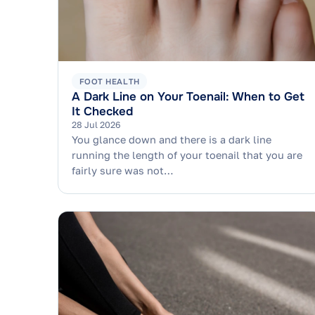
FOOT HEALTH
A Dark Line on Your Toenail: When to Get
It Checked
28 Jul 2026
You glance down and there is a dark line
running the length of your toenail that you are
fairly sure was not…