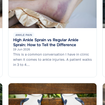
ANKLE PAIN
High Ankle Sprain vs Regular Ankle
Sprain: How to Tell the Difference
19 Jun 2026
This is a common conversation I have in clinic
when it comes to ankle injuries. A patient walks
in 3 to 4…