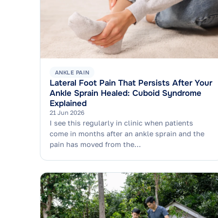
ANKLE PAIN
Lateral Foot Pain That Persists After Your
Ankle Sprain Healed: Cuboid Syndrome
Explained
21 Jun 2026
I see this regularly in clinic when patients
come in months after an ankle sprain and the
pain has moved from the…