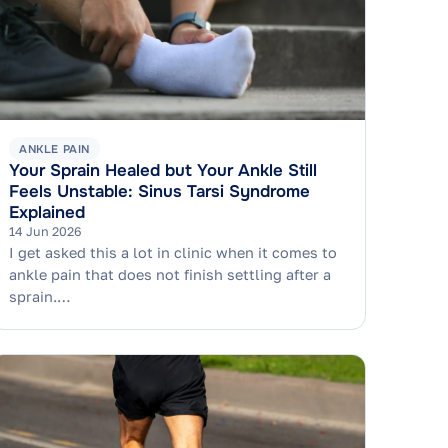
ANKLE PAIN
Your Sprain Healed but Your Ankle Still
Feels Unstable: Sinus Tarsi Syndrome
Explained
14 Jun 2026
I get asked this a lot in clinic when it comes to
ankle pain that does not finish settling after a
sprain.…