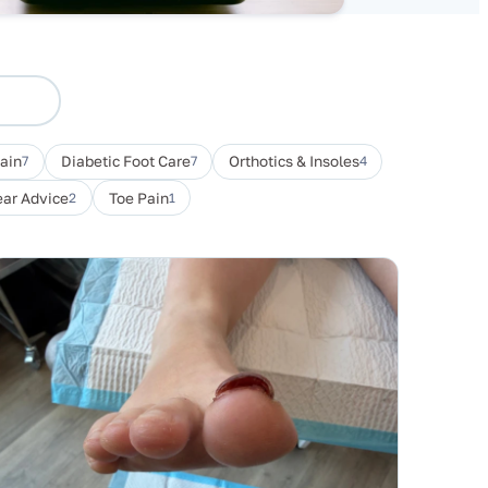
Pain
7
Diabetic Foot Care
7
Orthotics & Insoles
4
ar Advice
2
Toe Pain
1