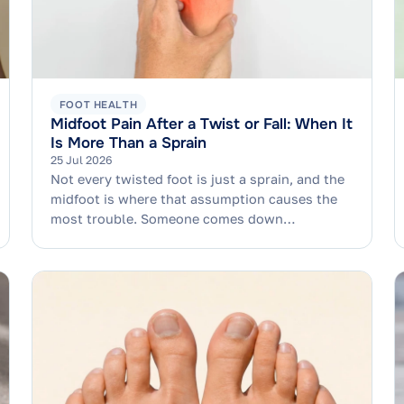
FOOT HEALTH
Midfoot Pain After a Twist or Fall: When It
Is More Than a Sprain
25 Jul 2026
Not every twisted foot is just a sprain, and the
midfoot is where that assumption causes the
most trouble. Someone comes down…