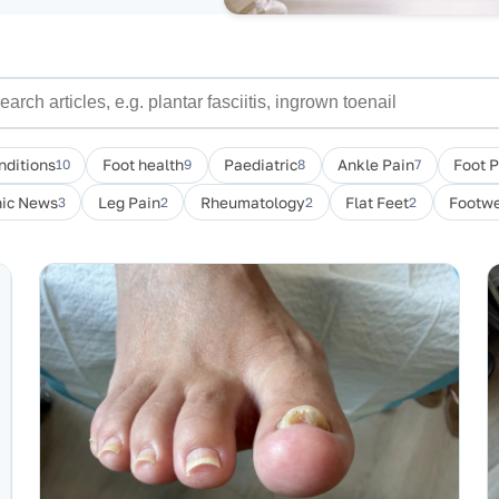
nditions
10
Foot health
9
Paediatric
8
Ankle Pain
7
Foot 
nic News
3
Leg Pain
2
Rheumatology
2
Flat Feet
2
Footwe