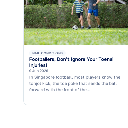
NAIL CONDITIONS
Footballers, Don’t Ignore Your Toenail
Injuries!
9 Jun 2026
In Singapore football, most players know the
tonjol kick, the toe poke that sends the ball
forward with the front of the…