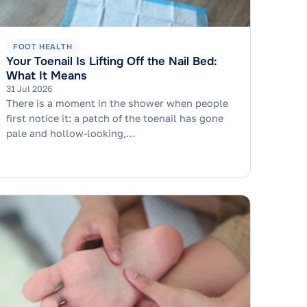
FOOT HEALTH
Your Toenail Is Lifting Off the Nail Bed:
What It Means
31 Jul 2026
There is a moment in the shower when people
first notice it: a patch of the toenail has gone
pale and hollow-looking,…