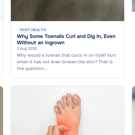
FOOT HEALTH
Why Some Toenails Curl and Dig In, Even
Without an Ingrown
3 Aug 2026
Why would a toenail that curls in on itself hurt
when it has not even broken the skin? That is
the question…