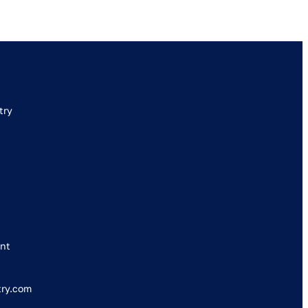
try
nt
try.com