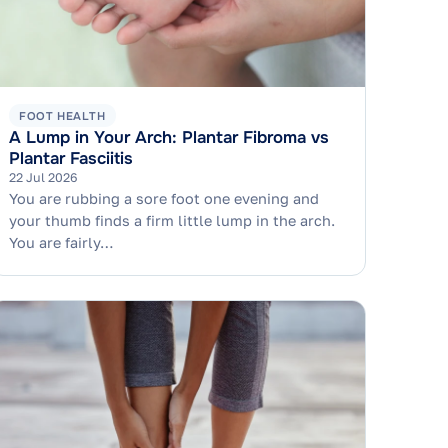
FOOT HEALTH
A Lump in Your Arch: Plantar Fibroma vs
Plantar Fasciitis
22 Jul 2026
You are rubbing a sore foot one evening and
your thumb finds a firm little lump in the arch.
You are fairly…