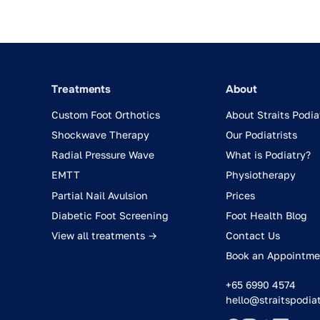
Treatments
About
Custom Foot Orthotics
About Straits Podia
Shockwave Therapy
Our Podiatrists
Radial Pressure Wave
What is Podiatry?
EMTT
Physiotherapy
Partial Nail Avulsion
Prices
Diabetic Foot Screening
Foot Health Blog
View all treatments →
Contact Us
Book an Appointme
+65 6990 4574
hello@straitspodia