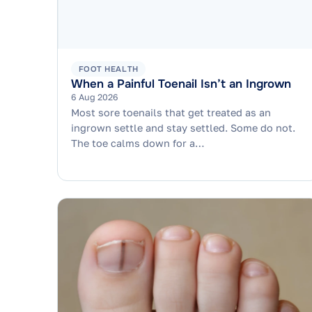
FOOT HEALTH
When a Painful Toenail Isn’t an Ingrown
6 Aug 2026
Most sore toenails that get treated as an
ingrown settle and stay settled. Some do not.
The toe calms down for a…