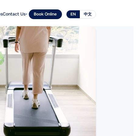
es
Contact Us
Book Online
EN
中文