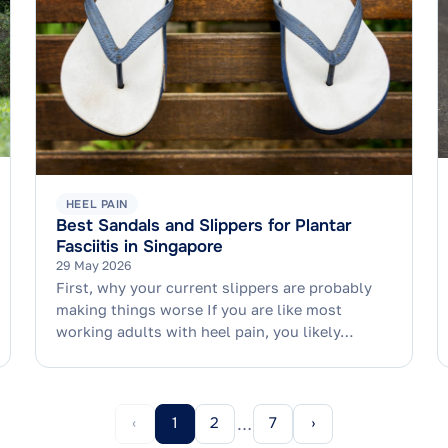
HEEL PAIN
Best Sandals and Slippers for Plantar
Fasciitis in Singapore
29 May 2026
First, why your current slippers are probably
making things worse If you are like most
working adults with heel pain, you likely…
‹
1
2
7
›
…