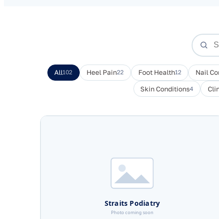
All
102
Heel Pain
22
Foot Health
12
Nail Co
Skin Conditions
4
Cli