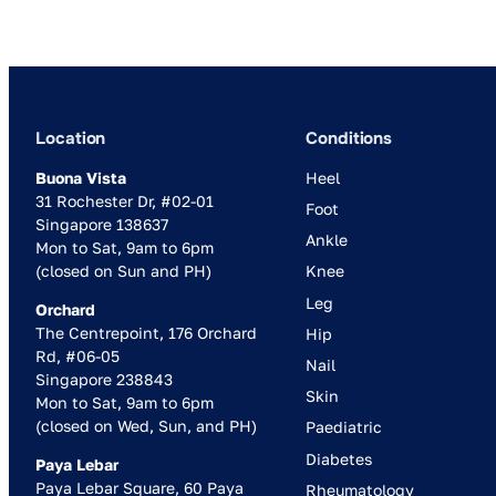
Location
Conditions
Buona Vista
Heel
31 Rochester Dr, #02-01
Foot
Singapore 138637
Ankle
Mon to Sat, 9am to 6pm
(closed on Sun and PH)
Knee
Leg
Orchard
The Centrepoint, 176 Orchard
Hip
Rd, #06-05
Nail
Singapore 238843
Skin
Mon to Sat, 9am to 6pm
(closed on Wed, Sun, and PH)
Paediatric
Diabetes
Paya Lebar
Paya Lebar Square, 60 Paya
Rheumatology