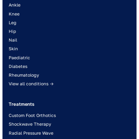
Ankle
Knee
Leg
Hip
Nail
Skin
Paediatric
Diabetes
Rheumatology
View all conditions →
Treatments
Custom Foot Orthotics
Shockwave Therapy
Radial Pressure Wave