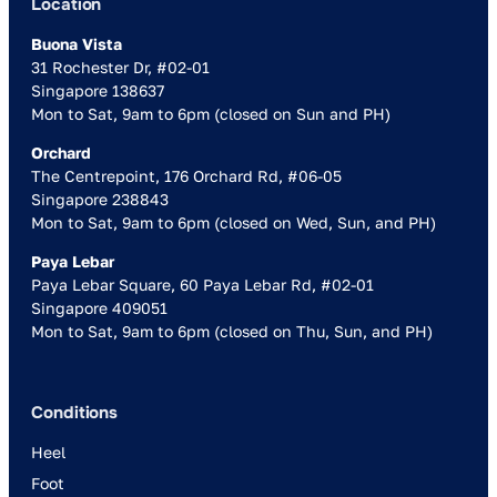
Location
Buona Vista
31 Rochester Dr, #02-01
Singapore 138637
Mon to Sat, 9am to 6pm (closed on Sun and PH)
Orchard
The Centrepoint, 176 Orchard Rd, #06-05
Singapore 238843
Mon to Sat, 9am to 6pm (closed on Wed, Sun, and PH)
Paya Lebar
Paya Lebar Square, 60 Paya Lebar Rd, #02-01
Singapore 409051
Mon to Sat, 9am to 6pm (closed on Thu, Sun, and PH)
Conditions
Heel
Foot