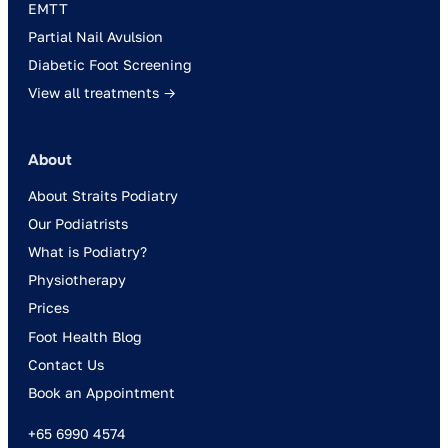
EMTT
Partial Nail Avulsion
Diabetic Foot Screening
View all treatments →
About
About Straits Podiatry
Our Podiatrists
What is Podiatry?
Physiotherapy
Prices
Foot Health Blog
Contact Us
Book an Appointment
+65 6990 4574