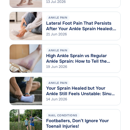
13 Jul 2026
ANKLE PAIN
Lateral Foot Pain That Persists
After Your Ankle Sprain Healed:
Cuboid Syndrome Explained
21 Jun 2026
ANKLE PAIN
High Ankle Sprain vs Regular
Ankle Sprain: How to Tell the
Difference
19 Jun 2026
ANKLE PAIN
Your Sprain Healed but Your
Ankle Still Feels Unstable: Sinus
Tarsi Syndrome Explained
14 Jun 2026
NAIL CONDITIONS
Footballers, Don’t Ignore Your
Toenail Injuries!