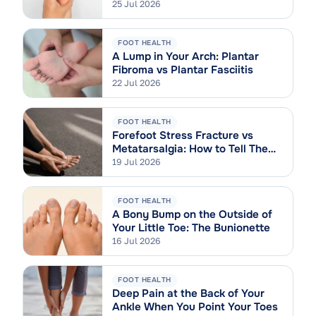
Sprain
25 Jul 2026
FOOT HEALTH
A Lump in Your Arch: Plantar
Fibroma vs Plantar Fasciitis
22 Jul 2026
FOOT HEALTH
Forefoot Stress Fracture vs
Metatarsalgia: How to Tell Them
Apart
19 Jul 2026
FOOT HEALTH
A Bony Bump on the Outside of
Your Little Toe: The Bunionette
16 Jul 2026
FOOT HEALTH
Deep Pain at the Back of Your
Ankle When You Point Your Toes