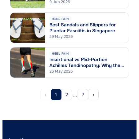
9 Jun 2026
HEEL PAIN
Best Sandals and Slippers for
Plantar Fasciitis in Singapore
29 May 2026
HEEL PAIN
Insertional vs Mid-Portion
Achilles Tendinopathy: Why the
Difference Matters
26 May 2026
…
‹
1
2
7
›