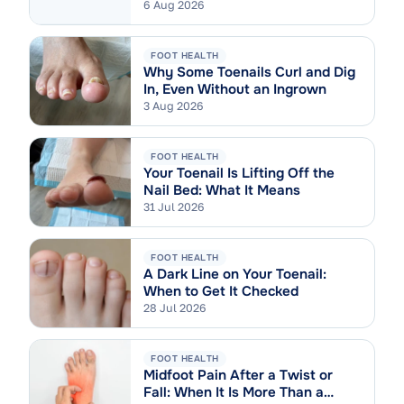
6 Aug 2026
FOOT HEALTH
Why Some Toenails Curl and Dig
In, Even Without an Ingrown
3 Aug 2026
FOOT HEALTH
Your Toenail Is Lifting Off the
Nail Bed: What It Means
31 Jul 2026
FOOT HEALTH
A Dark Line on Your Toenail:
When to Get It Checked
28 Jul 2026
FOOT HEALTH
Midfoot Pain After a Twist or
Fall: When It Is More Than a