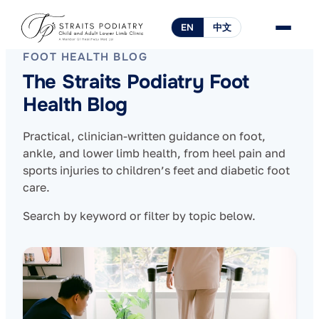
EN
中文
FOOT HEALTH BLOG
The Straits Podiatry Foot
Health Blog
Practical, clinician-written guidance on foot,
ankle, and lower limb health, from heel pain and
sports injuries to children’s feet and diabetic foot
care.
Search by keyword or filter by topic below.