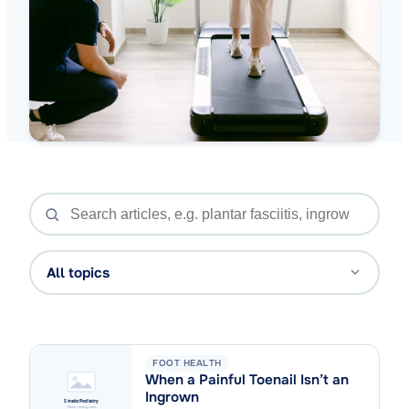
All topics
FOOT HEALTH
When a Painful Toenail Isn’t an
Ingrown