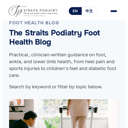
EN
中文
FOOT HEALTH BLOG
The Straits Podiatry Foot
Health Blog
Practical, clinician-written guidance on foot,
ankle, and lower limb health, from heel pain and
sports injuries to children’s feet and diabetic foot
care.
Search by keyword or filter by topic below.