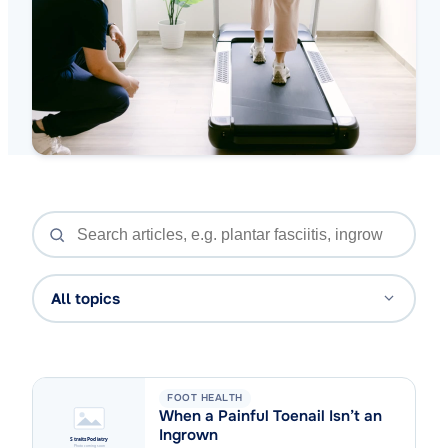
All topics
FOOT HEALTH
When a Painful Toenail Isn’t an
Ingrown