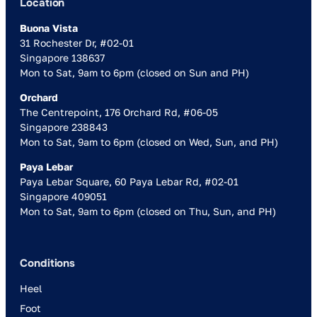
Location
Buona Vista
31 Rochester Dr, #02-01
Singapore 138637
Mon to Sat, 9am to 6pm (closed on Sun and PH)
Orchard
The Centrepoint, 176 Orchard Rd, #06-05
Singapore 238843
Mon to Sat, 9am to 6pm (closed on Wed, Sun, and PH)
Paya Lebar
Paya Lebar Square, 60 Paya Lebar Rd, #02-01
Singapore 409051
Mon to Sat, 9am to 6pm (closed on Thu, Sun, and PH)
Conditions
Heel
Foot