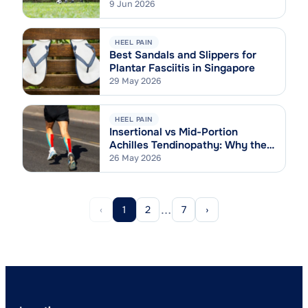
9 Jun 2026
HEEL PAIN
Best Sandals and Slippers for
Plantar Fasciitis in Singapore
29 May 2026
HEEL PAIN
Insertional vs Mid-Portion
Achilles Tendinopathy: Why the
Difference Matters
26 May 2026
…
‹
1
2
7
›