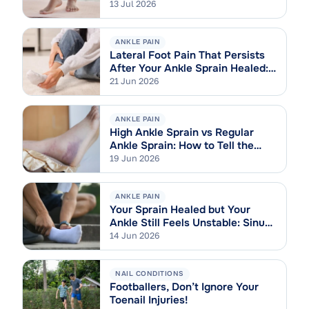
13 Jul 2026
ANKLE PAIN
Lateral Foot Pain That Persists
After Your Ankle Sprain Healed:
Cuboid Syndrome Explained
21 Jun 2026
ANKLE PAIN
High Ankle Sprain vs Regular
Ankle Sprain: How to Tell the
Difference
19 Jun 2026
ANKLE PAIN
Your Sprain Healed but Your
Ankle Still Feels Unstable: Sinus
Tarsi Syndrome Explained
14 Jun 2026
NAIL CONDITIONS
Footballers, Don’t Ignore Your
Toenail Injuries!