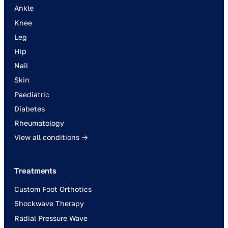
Ankle
Knee
Leg
Hip
Nail
Skin
Paediatric
Diabetes
Rheumatology
View all conditions →
Treatments
Custom Foot Orthotics
Shockwave Therapy
Radial Pressure Wave