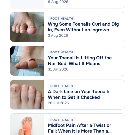
6 Aug 2026
FOOT HEALTH
Why Some Toenails Curl and Dig
In, Even Without an Ingrown
3 Aug 2026
FOOT HEALTH
Your Toenail Is Lifting Off the
Nail Bed: What It Means
31 Jul 2026
FOOT HEALTH
A Dark Line on Your Toenail:
When to Get It Checked
28 Jul 2026
FOOT HEALTH
Midfoot Pain After a Twist or
Fall: When It Is More Than a