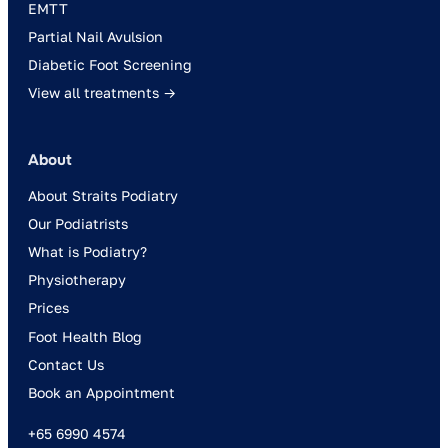
EMTT
Partial Nail Avulsion
Diabetic Foot Screening
View all treatments →
About
About Straits Podiatry
Our Podiatrists
What is Podiatry?
Physiotherapy
Prices
Foot Health Blog
Contact Us
Book an Appointment
+65 6990 4574