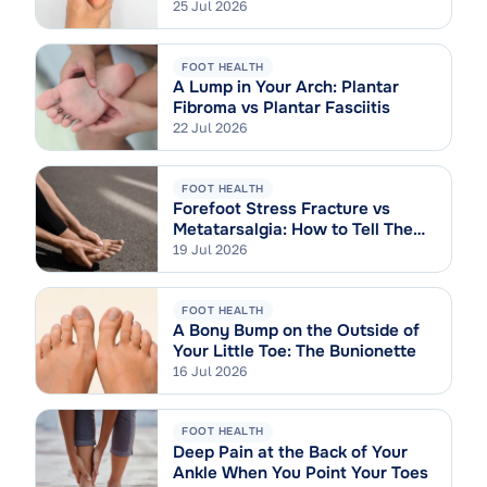
Sprain
25 Jul 2026
FOOT HEALTH
A Lump in Your Arch: Plantar
Fibroma vs Plantar Fasciitis
22 Jul 2026
FOOT HEALTH
Forefoot Stress Fracture vs
Metatarsalgia: How to Tell Them
Apart
19 Jul 2026
FOOT HEALTH
A Bony Bump on the Outside of
Your Little Toe: The Bunionette
16 Jul 2026
FOOT HEALTH
Deep Pain at the Back of Your
Ankle When You Point Your Toes