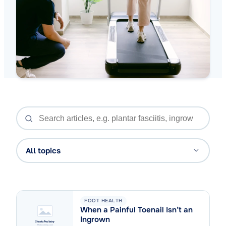
All topics
FOOT HEALTH
When a Painful Toenail Isn’t an
Ingrown