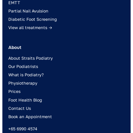
EMTT
Partial Nail Avulsion
Diabetic Foot Screening
View all treatments →
About
About Straits Podiatry
Our Podiatrists
What is Podiatry?
Physiotherapy
Prices
Foot Health Blog
Contact Us
Book an Appointment
+65 6990 4574