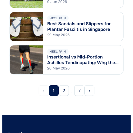
9 Jun 2026
HEEL PAIN
Best Sandals and Slippers for
Plantar Fasciitis in Singapore
29 May 2026
HEEL PAIN
Insertional vs Mid-Portion
Achilles Tendinopathy: Why the
Difference Matters
26 May 2026
…
‹
1
2
7
›