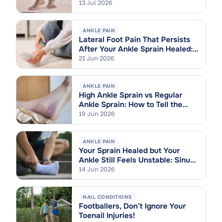
13 Jul 2026
ANKLE PAIN
Lateral Foot Pain That Persists
After Your Ankle Sprain Healed:
Cuboid Syndrome Explained
21 Jun 2026
ANKLE PAIN
High Ankle Sprain vs Regular
Ankle Sprain: How to Tell the
Difference
19 Jun 2026
ANKLE PAIN
Your Sprain Healed but Your
Ankle Still Feels Unstable: Sinus
Tarsi Syndrome Explained
14 Jun 2026
NAIL CONDITIONS
Footballers, Don’t Ignore Your
Toenail Injuries!