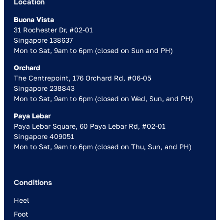
Location
Buona Vista
31 Rochester Dr, #02-01
Singapore 138637
Mon to Sat, 9am to 6pm (closed on Sun and PH)
Orchard
The Centrepoint, 176 Orchard Rd, #06-05
Singapore 238843
Mon to Sat, 9am to 6pm (closed on Wed, Sun, and PH)
Paya Lebar
Paya Lebar Square, 60 Paya Lebar Rd, #02-01
Singapore 409051
Mon to Sat, 9am to 6pm (closed on Thu, Sun, and PH)
Conditions
Heel
Foot