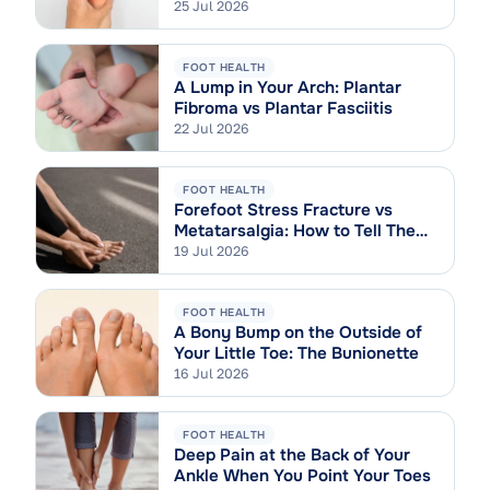
Sprain
25 Jul 2026
FOOT HEALTH
A Lump in Your Arch: Plantar
Fibroma vs Plantar Fasciitis
22 Jul 2026
FOOT HEALTH
Forefoot Stress Fracture vs
Metatarsalgia: How to Tell Them
Apart
19 Jul 2026
FOOT HEALTH
A Bony Bump on the Outside of
Your Little Toe: The Bunionette
16 Jul 2026
FOOT HEALTH
Deep Pain at the Back of Your
Ankle When You Point Your Toes