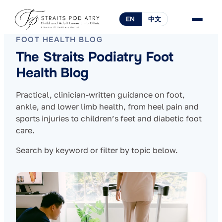
EN
中文
FOOT HEALTH BLOG
The Straits Podiatry Foot
Health Blog
Practical, clinician-written guidance on foot,
ankle, and lower limb health, from heel pain and
sports injuries to children’s feet and diabetic foot
care.
Search by keyword or filter by topic below.