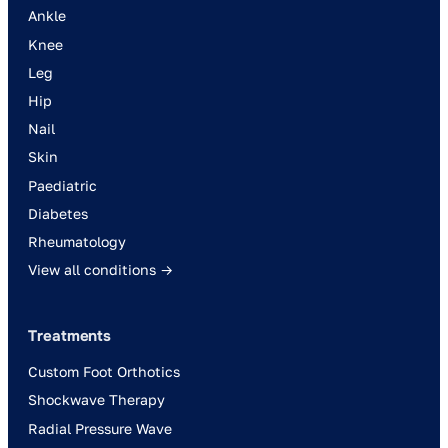
Ankle
Knee
Leg
Hip
Nail
Skin
Paediatric
Diabetes
Rheumatology
View all conditions →
Treatments
Custom Foot Orthotics
Shockwave Therapy
Radial Pressure Wave