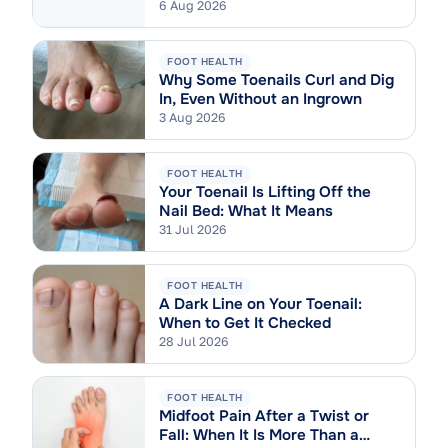
6 Aug 2026
FOOT HEALTH
Why Some Toenails Curl and Dig
In, Even Without an Ingrown
3 Aug 2026
FOOT HEALTH
Your Toenail Is Lifting Off the
Nail Bed: What It Means
31 Jul 2026
FOOT HEALTH
A Dark Line on Your Toenail:
When to Get It Checked
28 Jul 2026
FOOT HEALTH
Midfoot Pain After a Twist or
Fall: When It Is More Than a