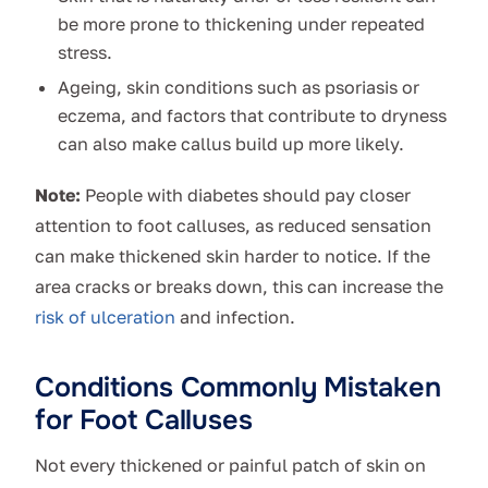
be more prone to thickening under repeated
stress.
Ageing, skin conditions such as psoriasis or
eczema, and factors that contribute to dryness
can also make callus build up more likely.
Note:
People with diabetes should pay closer
attention to foot calluses, as reduced sensation
can make thickened skin harder to notice. If the
area cracks or breaks down, this can increase the
risk of ulceration
and infection.
Conditions Commonly Mistaken
for Foot Calluses
Not every thickened or painful patch of skin on