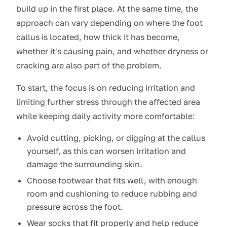
build up in the first place. At the same time, the
approach can vary depending on where the foot
callus is located, how thick it has become,
whether it's causing pain, and whether dryness or
cracking are also part of the problem.
To start, the focus is on reducing irritation and
limiting further stress through the affected area
while keeping daily activity more comfortable:
Avoid cutting, picking, or digging at the callus
yourself, as this can worsen irritation and
damage the surrounding skin.
Choose footwear that fits well, with enough
room and cushioning to reduce rubbing and
pressure across the foot.
Wear socks that fit properly and help reduce