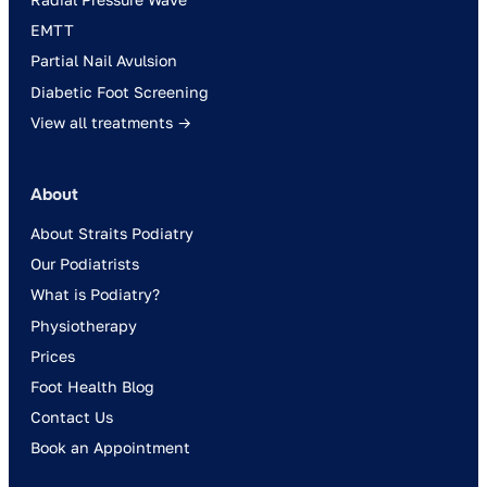
EMTT
Partial Nail Avulsion
Diabetic Foot Screening
View all treatments →
About
About Straits Podiatry
Our Podiatrists
What is Podiatry?
Physiotherapy
Prices
Foot Health Blog
Contact Us
Book an Appointment