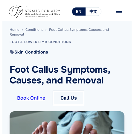
EN
中文
Home
›
Conditions
›
Foot Callus Symptoms, Causes, and
Removal
FOOT & LOWER LIMB CONDITIONS
Skin Conditions
Foot Callus Symptoms,
Causes, and Removal
Book Online
Call Us