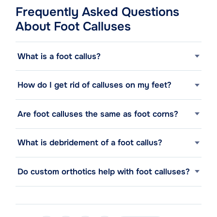
Frequently Asked Questions
About Foot Calluses
What is a foot callus?
How do I get rid of calluses on my feet?
Are foot calluses the same as foot corns?
What is debridement of a foot callus?
Do custom orthotics help with foot calluses?