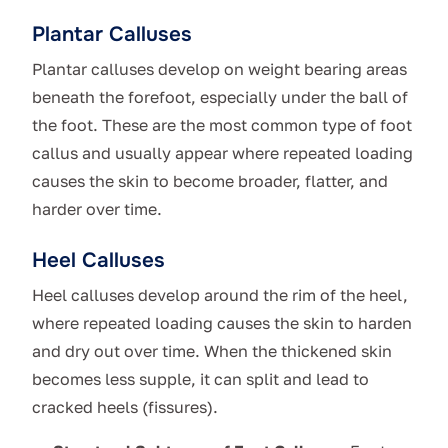
Plantar Calluses
Plantar calluses develop on weight bearing areas
beneath the forefoot, especially under the ball of
the foot. These are the most common type of foot
callus and usually appear where repeated loading
causes the skin to become broader, flatter, and
harder over time.
Heel Calluses
Heel calluses develop around the rim of the heel,
where repeated loading causes the skin to harden
and dry out over time. When the thickened skin
becomes less supple, it can split and lead to
cracked heels (fissures).