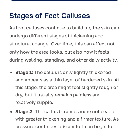
Stages of Foot Calluses
As foot calluses continue to build up, the skin can
undergo different stages of thickening and
structural change. Over time, this can affect not
only how the area looks, but also how it feels
during walking, standing, and other daily activity.
Stage 1:
The callus is only lightly thickened
and appears as a thin layer of hardened skin. At
this stage, the area might feel slightly rough or
dry, but it usually remains painless and
relatively supple.
Stage 2:
The callus becomes more noticeable,
with greater thickening and a firmer texture. As
pressure continues, discomfort can begin to