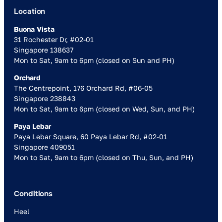
Location
Buona Vista
31 Rochester Dr, #02-01
Singapore 138637
Mon to Sat, 9am to 6pm (closed on Sun and PH)
Orchard
The Centrepoint, 176 Orchard Rd, #06-05
Singapore 238843
Mon to Sat, 9am to 6pm (closed on Wed, Sun, and PH)
Paya Lebar
Paya Lebar Square, 60 Paya Lebar Rd, #02-01
Singapore 409051
Mon to Sat, 9am to 6pm (closed on Thu, Sun, and PH)
Conditions
Heel