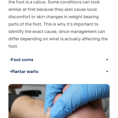
the foot is a callus. Some conditions can look
similar at first because they also cause local
discomfort or skin changes in weight bearing
parts of the foot. This is why it's important to
identify the exact cause, since management can
differ depending on what is actually affecting the
foot.
Foot corns
Plantar warts