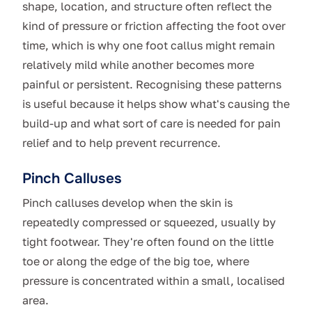
shape, location, and structure often reflect the
kind of pressure or friction affecting the foot over
time, which is why one foot callus might remain
relatively mild while another becomes more
painful or persistent. Recognising these patterns
is useful because it helps show what's causing the
build-up and what sort of care is needed for pain
relief and to help prevent recurrence.
Pinch Calluses
Pinch calluses develop when the skin is
repeatedly compressed or squeezed, usually by
tight footwear. They're often found on the little
toe or along the edge of the big toe, where
pressure is concentrated within a small, localised
area.