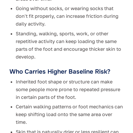
Going without socks, or wearing socks that
don't fit properly, can increase friction during
daily activity.
Standing, walking, sports, work, or other
repetitive activity can keep loading the same
parts of the foot and encourage thicker skin to
develop.
Who Carries Higher Baseline Risk?
Inherited foot shape or structure can make
some people more prone to repeated pressure
in certain parts of the foot.
Certain walking patterns or foot mechanics can
keep shifting load onto the same area over
time.
Skin that is naturally drier or less resilient can