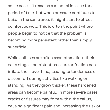
some cases, it remains a minor skin issue for a
period of time, but when pressure continues to
build in the same area, it might start to affect
comfort as well. This is often the point where
people begin to notice that the problem is
becoming more persistent rather than simply
superficial.
While calluses are often asymptomatic in their
early stages, persistent pressure or friction can
irritate them over time, leading to tenderness or
discomfort during activities like walking or
standing. As they grow thicker, these hardened
areas can become painful. In more severe cases,
cracks or fissures may form within the callus,
causing significant pain and increasing the risk of