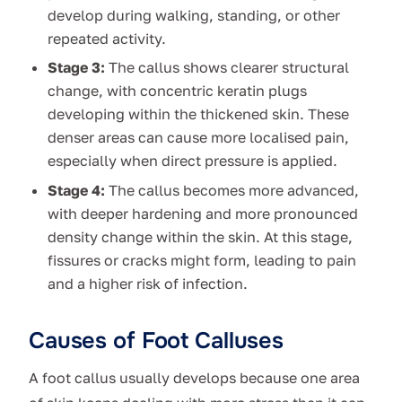
develop during walking, standing, or other
repeated activity.
Stage 3:
The callus shows clearer structural
change, with concentric keratin plugs
developing within the thickened skin. These
denser areas can cause more localised pain,
especially when direct pressure is applied.
Stage 4:
The callus becomes more advanced,
with deeper hardening and more pronounced
density change within the skin. At this stage,
fissures or cracks might form, leading to pain
and a higher risk of infection.
Causes of Foot Calluses
A foot callus usually develops because one area