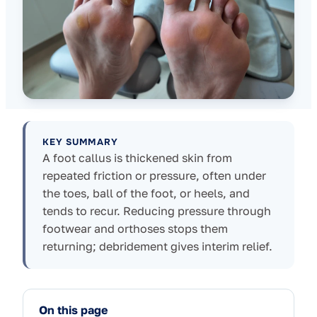
KEY SUMMARY
A foot callus is thickened skin from
repeated friction or pressure, often under
the toes, ball of the foot, or heels, and
tends to recur. Reducing pressure through
footwear and orthoses stops them
returning; debridement gives interim relief.
On this page