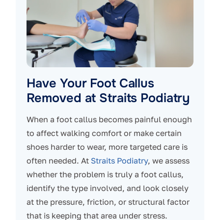
Have Your Foot Callus
Removed at Straits Podiatry
When a foot callus becomes painful enough
to affect walking comfort or make certain
shoes harder to wear, more targeted care is
often needed. At
Straits Podiatry
, we assess
whether the problem is truly a foot callus,
identify the type involved, and look closely
at the pressure, friction, or structural factor
that is keeping that area under stress.