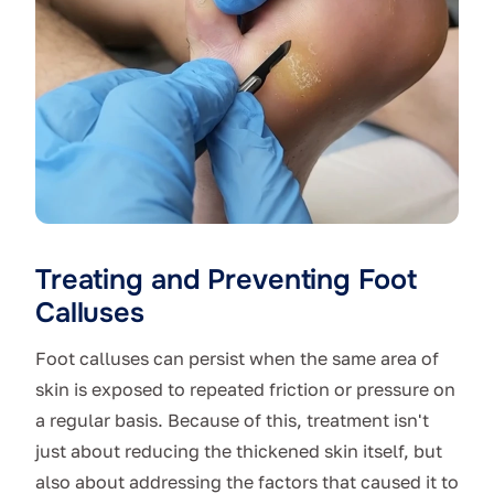
Treating and Preventing Foot
Calluses
Foot calluses can persist when the same area of
skin is exposed to repeated friction or pressure on
a regular basis. Because of this, treatment isn't
just about reducing the thickened skin itself, but
also about addressing the factors that caused it to