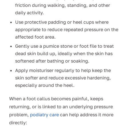
friction during walking, standing, and other
daily activity.
Use protective padding or heel cups where
appropriate to reduce repeated pressure on the
affected foot area.
Gently use a pumice stone or foot file to treat
dead skin build up, ideally when the skin has
softened after bathing or soaking.
Apply moisturiser regularly to help keep the
skin softer and reduce excessive hardening,
especially around the heel.
When a foot callus becomes painful, keeps
returning, or is linked to an underlying pressure
problem,
podiatry care
can help address it more
directly: