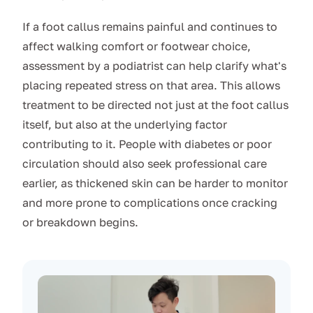
If a foot callus remains painful and continues to
affect walking comfort or footwear choice,
assessment by a podiatrist can help clarify what's
placing repeated stress on that area. This allows
treatment to be directed not just at the foot callus
itself, but also at the underlying factor
contributing to it. People with diabetes or poor
circulation should also seek professional care
earlier, as thickened skin can be harder to monitor
and more prone to complications once cracking
or breakdown begins.