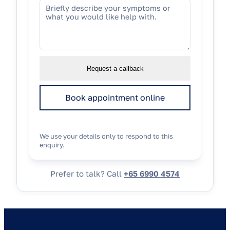
Request a callback
Book appointment online
We use your details only to respond to this
enquiry.
Prefer to talk? Call
+65 6990 4574