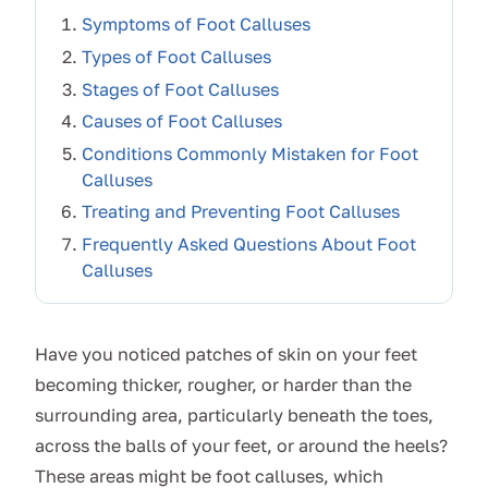
Symptoms of Foot Calluses
Types of Foot Calluses
Stages of Foot Calluses
Causes of Foot Calluses
Conditions Commonly Mistaken for Foot
Calluses
Treating and Preventing Foot Calluses
Frequently Asked Questions About Foot
Calluses
Have you noticed patches of skin on your feet
becoming thicker, rougher, or harder than the
surrounding area, particularly beneath the toes,
across the balls of your feet, or around the heels?
These areas might be foot calluses, which