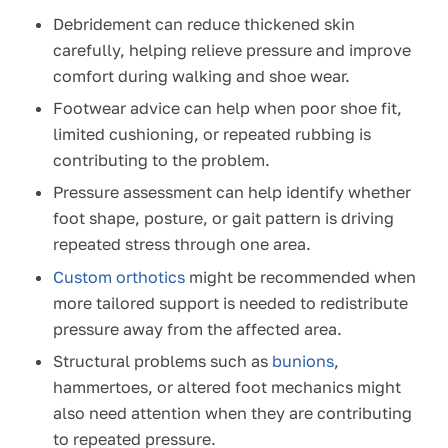
Debridement can reduce thickened skin
carefully, helping relieve pressure and improve
comfort during walking and shoe wear.
Footwear advice can help when poor shoe fit,
limited cushioning, or repeated rubbing is
contributing to the problem.
Pressure assessment can help identify whether
foot shape, posture, or gait pattern is driving
repeated stress through one area.
Custom orthotics
might be recommended when
more tailored support is needed to redistribute
pressure away from the affected area.
Structural problems such as
bunions
,
hammertoes, or altered foot mechanics might
also need attention when they are contributing
to repeated pressure.