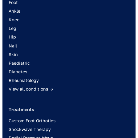
Foot
Ankle
Knee
Leg
Hip
Nail
Skin
Paediatric
Diabetes
Rheumatology
View all conditions →
Treatments
Custom Foot Orthotics
Shockwave Therapy
Radial Pressure Wave