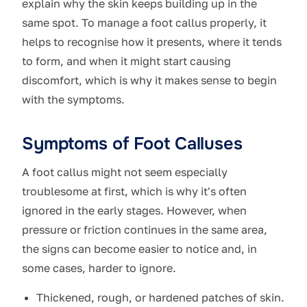
explain why the skin keeps building up in the
same spot. To manage a foot callus properly, it
helps to recognise how it presents, where it tends
to form, and when it might start causing
discomfort, which is why it makes sense to begin
with the symptoms.
Symptoms of Foot Calluses
A foot callus might not seem especially
troublesome at first, which is why it's often
ignored in the early stages. However, when
pressure or friction continues in the same area,
the signs can become easier to notice and, in
some cases, harder to ignore.
Thickened, rough, or hardened patches of skin.