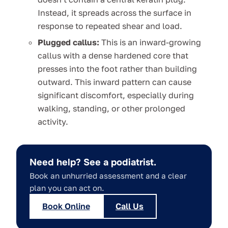
Instead, it spreads across the surface in
response to repeated shear and load.
Plugged callus:
This is an inward-growing
callus with a dense hardened core that
presses into the foot rather than building
outward. This inward pattern can cause
significant discomfort, especially during
walking, standing, or other prolonged
activity.
Need help? See a podiatrist.
Book an unhurried assessment and a clear
plan you can act on.
Book Online
Call Us