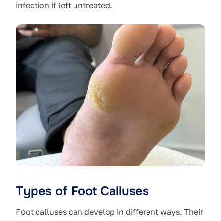
infection if left untreated.
Types of Foot Calluses
Foot calluses can develop in different ways. Their