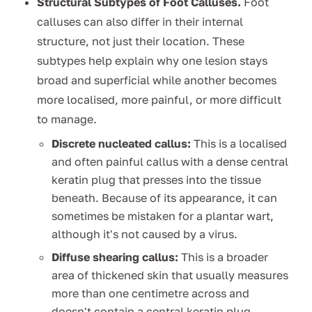
Structural Subtypes of Foot Calluses.
Foot
calluses can also differ in their internal
structure, not just their location. These
subtypes help explain why one lesion stays
broad and superficial while another becomes
more localised, more painful, or more difficult
to manage.
Discrete nucleated callus:
This is a localised
and often painful callus with a dense central
keratin plug that presses into the tissue
beneath. Because of its appearance, it can
sometimes be mistaken for a plantar wart,
although it's not caused by a virus.
Diffuse shearing callus:
This is a broader
area of thickened skin that usually measures
more than one centimetre across and
doesn't contain a central keratin plug.