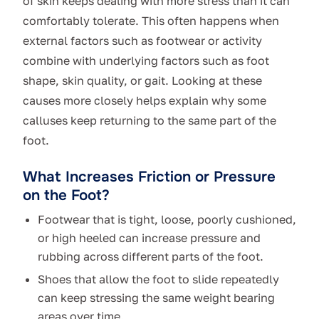
of skin keeps dealing with more stress than it can
comfortably tolerate. This often happens when
external factors such as footwear or activity
combine with underlying factors such as foot
shape, skin quality, or gait. Looking at these
causes more closely helps explain why some
calluses keep returning to the same part of the
foot.
What Increases Friction or Pressure
on the Foot?
Footwear that is tight, loose, poorly cushioned,
or high heeled can increase pressure and
rubbing across different parts of the foot.
Shoes that allow the foot to slide repeatedly
can keep stressing the same weight bearing
areas over time.