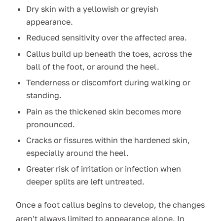
Dry skin with a yellowish or greyish
appearance.
Reduced sensitivity over the affected area.
Callus build up beneath the toes, across the
ball of the foot, or around the heel.
Tenderness or discomfort during walking or
standing.
Pain as the thickened skin becomes more
pronounced.
Cracks or fissures within the hardened skin,
especially around the heel.
Greater risk of irritation or infection when
deeper splits are left untreated.
Once a foot callus begins to develop, the changes
aren't always limited to appearance alone. In