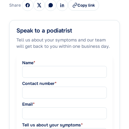
Share
Copy link
Speak to a podiatrist
Tell us about your symptoms and our team
will get back to you within one business day.
Name
*
Contact number
*
Email
*
Tell us about your symptoms
*