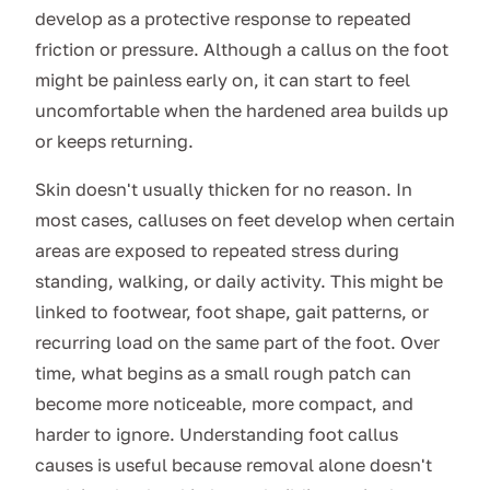
develop as a protective response to repeated
friction or pressure. Although a callus on the foot
might be painless early on, it can start to feel
uncomfortable when the hardened area builds up
or keeps returning.
Skin doesn't usually thicken for no reason. In
most cases, calluses on feet develop when certain
areas are exposed to repeated stress during
standing, walking, or daily activity. This might be
linked to footwear, foot shape, gait patterns, or
recurring load on the same part of the foot. Over
time, what begins as a small rough patch can
become more noticeable, more compact, and
harder to ignore. Understanding foot callus
causes is useful because removal alone doesn't