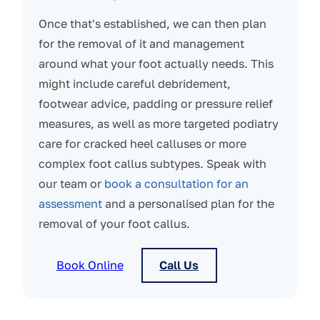
Once that's established, we can then plan
for the removal of it and management
around what your foot actually needs. This
might include careful debridement,
footwear advice, padding or pressure relief
measures, as well as more targeted podiatry
care for cracked heel calluses or more
complex foot callus subtypes. Speak with
our team or
book a consultation for an
assessment
and a personalised plan for the
removal of your foot callus.
Book Online
Call Us