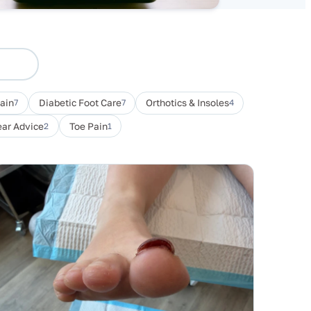
Pain
7
Diabetic Foot Care
7
Orthotics & Insoles
4
ar Advice
2
Toe Pain
1