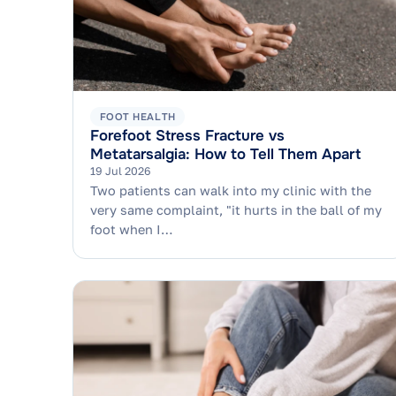
FOOT HEALTH
Forefoot Stress Fracture vs
Metatarsalgia: How to Tell Them Apart
19 Jul 2026
Two patients can walk into my clinic with the
very same complaint, "it hurts in the ball of my
foot when I…