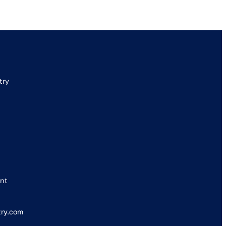
try
nt
try.com