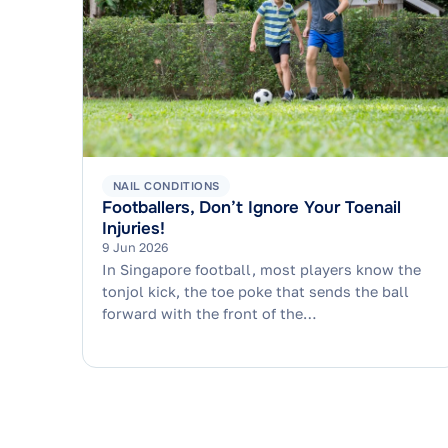
NAIL CONDITIONS
Footballers, Don’t Ignore Your Toenail
Injuries!
9 Jun 2026
In Singapore football, most players know the
tonjol kick, the toe poke that sends the ball
forward with the front of the…