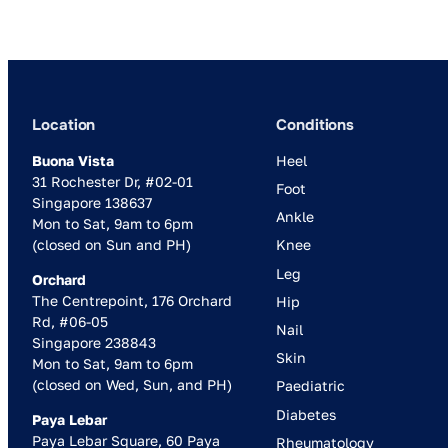
Location
Conditions
Buona Vista
Heel
31 Rochester Dr, #02-01
Foot
Singapore 138637
Ankle
Mon to Sat, 9am to 6pm
(closed on Sun and PH)
Knee
Leg
Orchard
The Centrepoint, 176 Orchard
Hip
Rd, #06-05
Nail
Singapore 238843
Skin
Mon to Sat, 9am to 6pm
(closed on Wed, Sun, and PH)
Paediatric
Diabetes
Paya Lebar
Paya Lebar Square, 60 Paya
Rheumatology