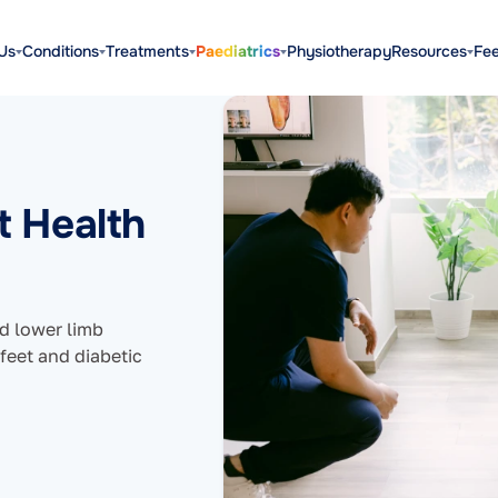
Us
Conditions
Treatments
Paediatrics
Physiotherapy
Resources
Fe
t Health
nd lower limb
 feet and diabetic