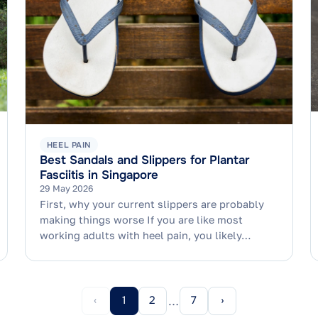
HEEL PAIN
Best Sandals and Slippers for Plantar
Fasciitis in Singapore
29 May 2026
First, why your current slippers are probably
making things worse If you are like most
working adults with heel pain, you likely…
‹
1
2
7
›
…