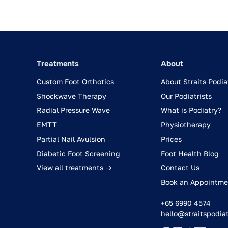
Treatments
About
Custom Foot Orthotics
About Straits Podia
Shockwave Therapy
Our Podiatrists
Radial Pressure Wave
What is Podiatry?
EMTT
Physiotherapy
Partial Nail Avulsion
Prices
Diabetic Foot Screening
Foot Health Blog
View all treatments →
Contact Us
Book an Appointme
+65 6990 4574
hello@straitspodia