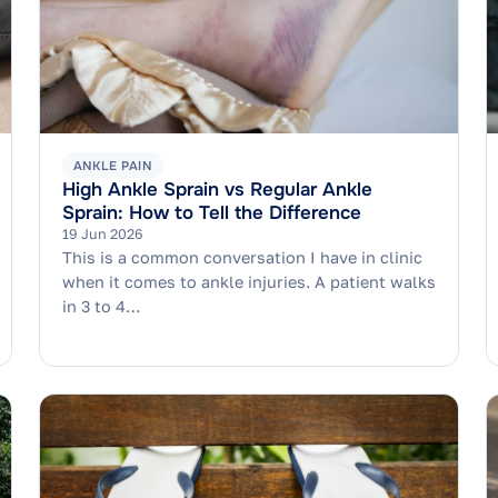
ANKLE PAIN
High Ankle Sprain vs Regular Ankle
Sprain: How to Tell the Difference
19 Jun 2026
This is a common conversation I have in clinic
when it comes to ankle injuries. A patient walks
in 3 to 4…