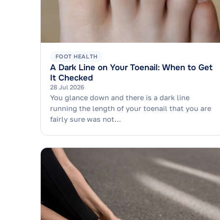
FOOT HEALTH
A Dark Line on Your Toenail: When to Get
It Checked
28 Jul 2026
You glance down and there is a dark line
running the length of your toenail that you are
fairly sure was not…