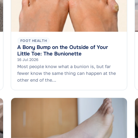
FOOT HEALTH
A Bony Bump on the Outside of Your
Little Toe: The Bunionette
16 Jul 2026
Most people know what a bunion is, but far
fewer know the same thing can happen at the
other end of the…