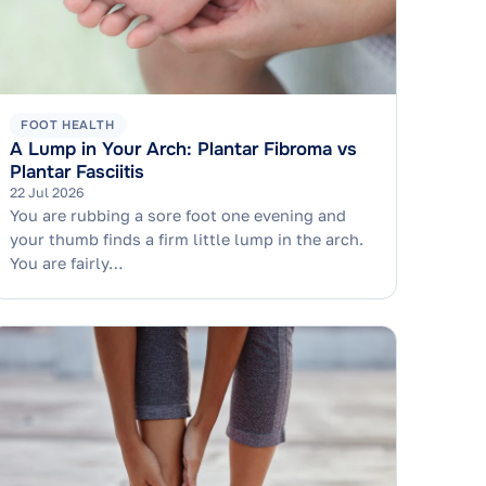
FOOT HEALTH
A Lump in Your Arch: Plantar Fibroma vs
Plantar Fasciitis
22 Jul 2026
You are rubbing a sore foot one evening and
your thumb finds a firm little lump in the arch.
You are fairly…