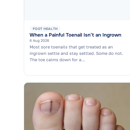
FOOT HEALTH
When a Painful Toenail Isn’t an Ingrown
6 Aug 2026
Most sore toenails that get treated as an
ingrown settle and stay settled. Some do not.
The toe calms down for a…