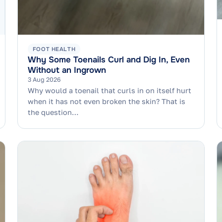
FOOT HEALTH
Why Some Toenails Curl and Dig In, Even
Without an Ingrown
3 Aug 2026
Why would a toenail that curls in on itself hurt
when it has not even broken the skin? That is
the question…