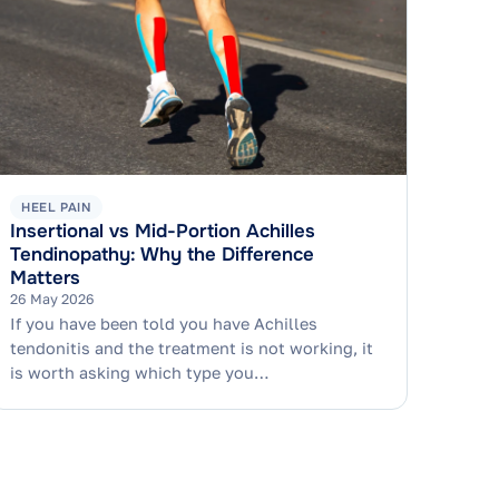
HEEL PAIN
Insertional vs Mid-Portion Achilles
Tendinopathy: Why the Difference
Matters
26 May 2026
If you have been told you have Achilles
tendonitis and the treatment is not working, it
is worth asking which type you…