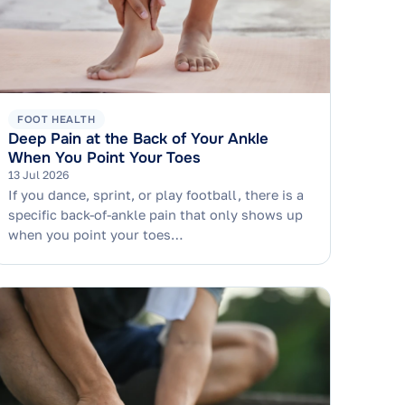
FOOT HEALTH
Deep Pain at the Back of Your Ankle
When You Point Your Toes
13 Jul 2026
If you dance, sprint, or play football, there is a
specific back-of-ankle pain that only shows up
when you point your toes…