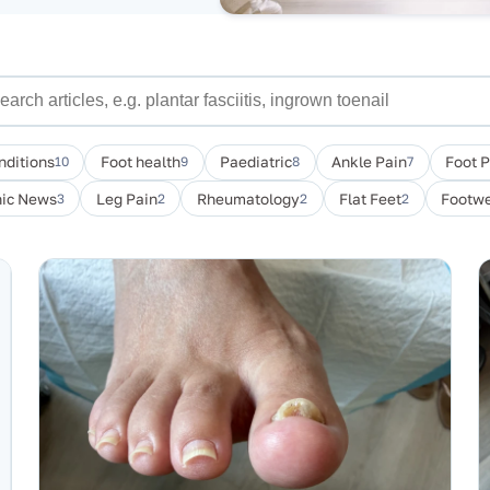
nditions
10
Foot health
9
Paediatric
8
Ankle Pain
7
Foot 
nic News
3
Leg Pain
2
Rheumatology
2
Flat Feet
2
Footwe