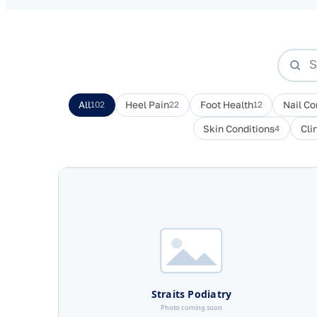
All
102
Heel Pain
22
Foot Health
12
Nail Co
Skin Conditions
4
Cli