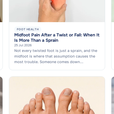
FOOT HEALTH
Midfoot Pain After a Twist or Fall: When It
Is More Than a Sprain
25 Jul 2026
Not every twisted foot is just a sprain, and the
midfoot is where that assumption causes the
most trouble. Someone comes down…