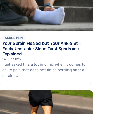
ANKLE PAIN
Your Sprain Healed but Your Ankle Still
Feels Unstable: Sinus Tarsi Syndrome
Explained
14 Jun 2026
I get asked this a lot in clinic when it comes to
ankle pain that does not finish settling after a
sprain.…