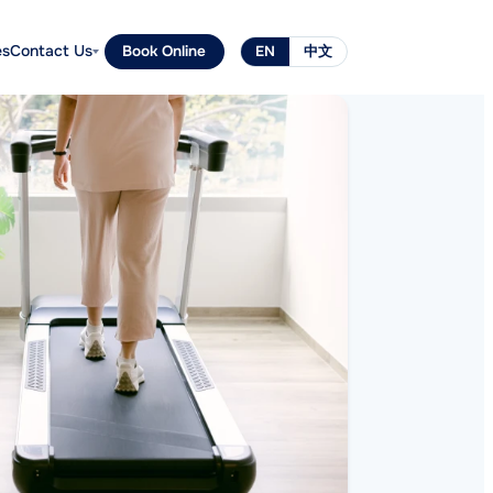
es
Contact Us
Book Online
EN
中文