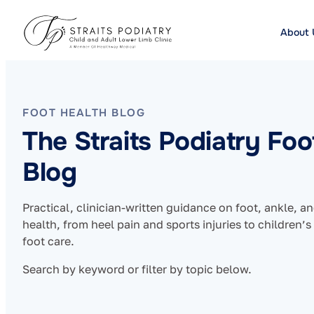
About 
FOOT HEALTH BLOG
The Straits Podiatry Foo
Blog
Practical, clinician-written guidance on foot, ankle, a
health, from heel pain and sports injuries to children’s
foot care.
Search by keyword or filter by topic below.