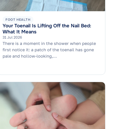
FOOT HEALTH
Your Toenail Is Lifting Off the Nail Bed:
What It Means
31 Jul 2026
There is a moment in the shower when people
first notice it: a patch of the toenail has gone
pale and hollow-looking,…