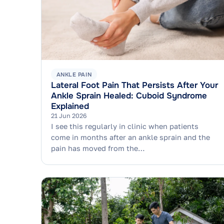
ANKLE PAIN
Lateral Foot Pain That Persists After Your
Ankle Sprain Healed: Cuboid Syndrome
Explained
21 Jun 2026
I see this regularly in clinic when patients
come in months after an ankle sprain and the
pain has moved from the…