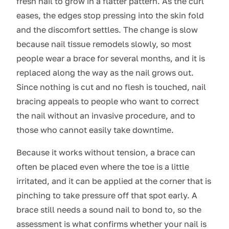
fresh nail to grow in a flatter pattern. As the curl
eases, the edges stop pressing into the skin fold
and the discomfort settles. The change is slow
because nail tissue remodels slowly, so most
people wear a brace for several months, and it is
replaced along the way as the nail grows out.
Since nothing is cut and no flesh is touched, nail
bracing appeals to people who want to correct
the nail without an invasive procedure, and to
those who cannot easily take downtime.
Because it works without tension, a brace can
often be placed even where the toe is a little
irritated, and it can be applied at the corner that is
pinching to take pressure off that spot early. A
brace still needs a sound nail to bond to, so the
assessment is what confirms whether your nail is