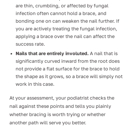
are thin, crumbling, or affected by fungal
infection often cannot hold a brace, and
bonding one on can weaken the nail further. If
you are actively treating the fungal infection,
applying a brace over the nail can affect the
success rate.
Nails that are entirely involuted.
A nail that is
significantly curved inward from the root does
not provide a flat surface for the brace to hold
the shape as it grows, so a brace will simply not
work in this case.
At your assessment, your podiatrist checks the
nail against these points and tells you plainly
whether bracing is worth trying or whether
another path will serve you better.