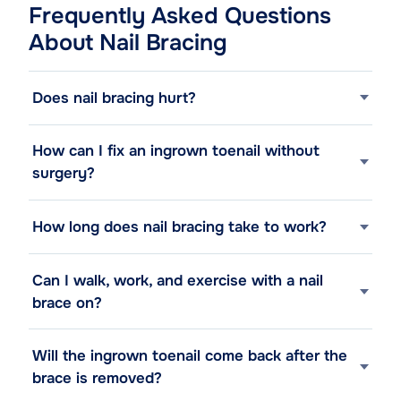
Frequently Asked Questions
About Nail Bracing
Does nail bracing hurt?
How can I fix an ingrown toenail without
surgery?
How long does nail bracing take to work?
Can I walk, work, and exercise with a nail
brace on?
Will the ingrown toenail come back after the
brace is removed?