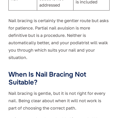
is included
addressed
Nail bracing is certainly the gentler route but asks
for patience. Partial nail avulsion is more
definitive but is a procedure. Neither is
automatically better, and your podiatrist will walk
you through which suits your nail and your
situation.
When Is Nail Bracing Not
Suitable?
Nail bracing is gentle, but it is not right for every
nail. Being clear about when it will not work is
part of choosing the correct path.