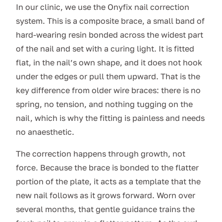
In our clinic, we use the Onyfix nail correction
system. This is a composite brace, a small band of
hard-wearing resin bonded across the widest part
of the nail and set with a curing light. It is fitted
flat, in the nail’s own shape, and it does not hook
under the edges or pull them upward. That is the
key difference from older wire braces: there is no
spring, no tension, and nothing tugging on the
nail, which is why the fitting is painless and needs
no anaesthetic.
The correction happens through growth, not
force. Because the brace is bonded to the flatter
portion of the plate, it acts as a template that the
new nail follows as it grows forward. Worn over
several months, that gentle guidance trains the