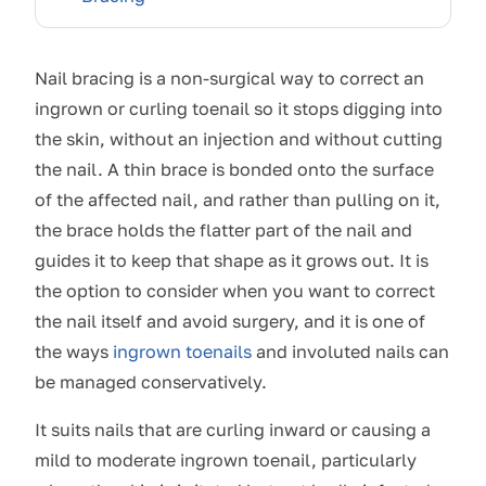
Nail bracing is a non-surgical way to correct an
ingrown or curling toenail so it stops digging into
the skin, without an injection and without cutting
the nail. A thin brace is bonded onto the surface
of the affected nail, and rather than pulling on it,
the brace holds the flatter part of the nail and
guides it to keep that shape as it grows out. It is
the option to consider when you want to correct
the nail itself and avoid surgery, and it is one of
the ways
ingrown toenails
and involuted nails can
be managed conservatively.
It suits nails that are curling inward or causing a
mild to moderate ingrown toenail, particularly