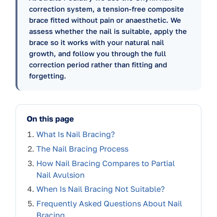
correction system, a tension-free composite
brace fitted without pain or anaesthetic. We
assess whether the nail is suitable, apply the
brace so it works with your natural nail
growth, and follow you through the full
correction period rather than fitting and
forgetting.
On this page
What Is Nail Bracing?
The Nail Bracing Process
How Nail Bracing Compares to Partial
Nail Avulsion
When Is Nail Bracing Not Suitable?
Frequently Asked Questions About Nail
Bracing