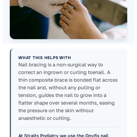
WHAT THIS HELPS WITH
Nail bracing is a non-surgical way to
correct an ingrown or curling toenail. A
thin composite brace is bonded flat across
the nail and, without any pulling or
tension, guides the nail to grow into a
flatter shape over several months, easing
the pressure on the skin without
anaesthetic or cutting.
At Straits Podiatry we use the Onyfix nail