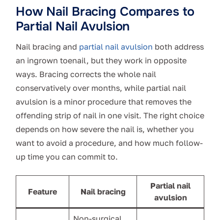
How Nail Bracing Compares to
Partial Nail Avulsion
Nail bracing and
partial nail avulsion
both address
an ingrown toenail, but they work in opposite
ways. Bracing corrects the whole nail
conservatively over months, while partial nail
avulsion is a minor procedure that removes the
offending strip of nail in one visit. The right choice
depends on how severe the nail is, whether you
want to avoid a procedure, and how much follow-
up time you can commit to.
Partial nail
Feature
Nail bracing
avulsion
Non-surgical,