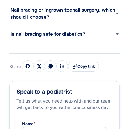
Nail bracing or ingrown toenail surgery, which
should I choose?
Is nail bracing safe for diabetics?
Share
Copy link
Speak to a podiatrist
Tell us what you need help with and our team
will get back to you within one business day.
Name
*