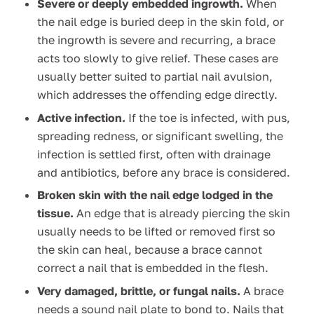
Severe or deeply embedded ingrowth.
When
the nail edge is buried deep in the skin fold, or
the ingrowth is severe and recurring, a brace
acts too slowly to give relief. These cases are
usually better suited to partial nail avulsion,
which addresses the offending edge directly.
Active infection.
If the toe is infected, with pus,
spreading redness, or significant swelling, the
infection is settled first, often with drainage
and antibiotics, before any brace is considered.
Broken skin with the nail edge lodged in the
tissue.
An edge that is already piercing the skin
usually needs to be lifted or removed first so
the skin can heal, because a brace cannot
correct a nail that is embedded in the flesh.
Very damaged, brittle, or fungal nails.
A brace
needs a sound nail plate to bond to. Nails that