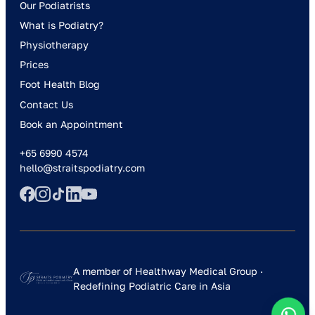
Our Podiatrists
What is Podiatry?
Physiotherapy
Prices
Foot Health Blog
Contact Us
Book an Appointment
+65 6990 4574
hello@straitspodiatry.com
A member of Healthway Medical Group ·
Redefining Podiatric Care in Asia