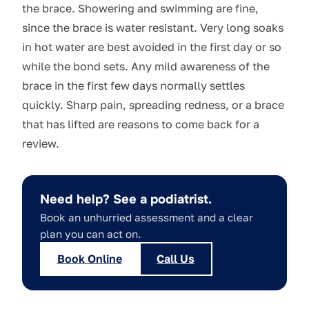
the brace. Showering and swimming are fine,
since the brace is water resistant. Very long soaks
in hot water are best avoided in the first day or so
while the bond sets. Any mild awareness of the
brace in the first few days normally settles
quickly. Sharp pain, spreading redness, or a brace
that has lifted are reasons to come back for a
review.
Need help? See a podiatrist.
Book an unhurried assessment and a clear
plan you can act on.
Book Online
Call Us