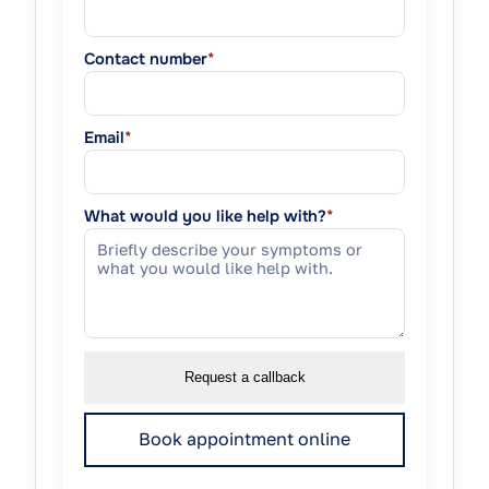
Contact number
*
Email
*
What would you like help with?
*
Request a callback
Book appointment online