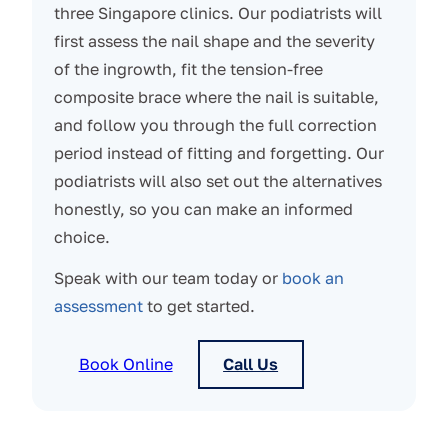
three Singapore clinics. Our podiatrists will
first assess the nail shape and the severity
of the ingrowth, fit the tension-free
composite brace where the nail is suitable,
and follow you through the full correction
period instead of fitting and forgetting. Our
podiatrists will also set out the alternatives
honestly, so you can make an informed
choice.
Speak with our team today or
book an
assessment
to get started.
Book Online
Call Us