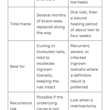
toe heals
One visit, then
Several months
a wound
of brace wear,
Time frame
healing period
replaced along
of about two to
the way
four weeks
Curling or
Recurrent,
involuted nails,
severe, or
mild to
infected
moderate
ingrown
Best for
ingrown
toenails where
toenails,
a definitive
keeping the
result is
nail intact
preferred
Possible if the
Low when a
Recurrence
underlying
matrixectomy
risk
cause is not