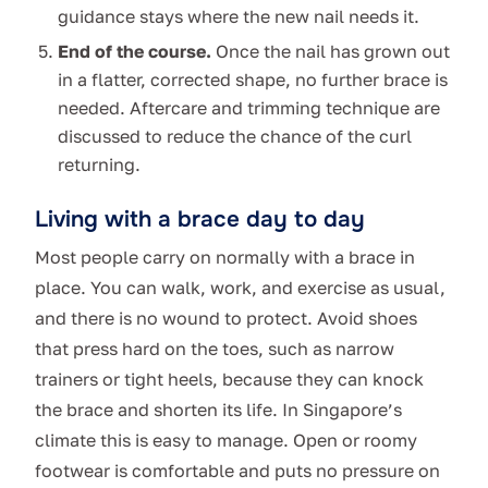
guidance stays where the new nail needs it.
End of the course.
Once the nail has grown out
in a flatter, corrected shape, no further brace is
needed. Aftercare and trimming technique are
discussed to reduce the chance of the curl
returning.
Living with a brace day to day
Most people carry on normally with a brace in
place. You can walk, work, and exercise as usual,
and there is no wound to protect. Avoid shoes
that press hard on the toes, such as narrow
trainers or tight heels, because they can knock
the brace and shorten its life. In Singapore’s
climate this is easy to manage. Open or roomy
footwear is comfortable and puts no pressure on