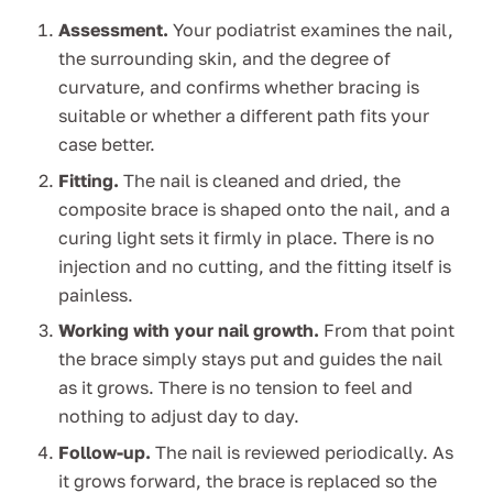
Assessment.
Your podiatrist examines the nail,
the surrounding skin, and the degree of
curvature, and confirms whether bracing is
suitable or whether a different path fits your
case better.
Fitting.
The nail is cleaned and dried, the
composite brace is shaped onto the nail, and a
curing light sets it firmly in place. There is no
injection and no cutting, and the fitting itself is
painless.
Working with your nail growth.
From that point
the brace simply stays put and guides the nail
as it grows. There is no tension to feel and
nothing to adjust day to day.
Follow-up.
The nail is reviewed periodically. As
it grows forward, the brace is replaced so the