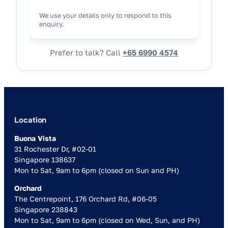
We use your details only to respond to this
enquiry.
Prefer to talk? Call
+65 6990 4574
Location
Buona Vista
31 Rochester Dr, #02-01
Singapore 138637
Mon to Sat, 9am to 6pm (closed on Sun and PH)
Orchard
The Centrepoint, 176 Orchard Rd, #06-05
Singapore 238843
Mon to Sat, 9am to 6pm (closed on Wed, Sun, and PH)