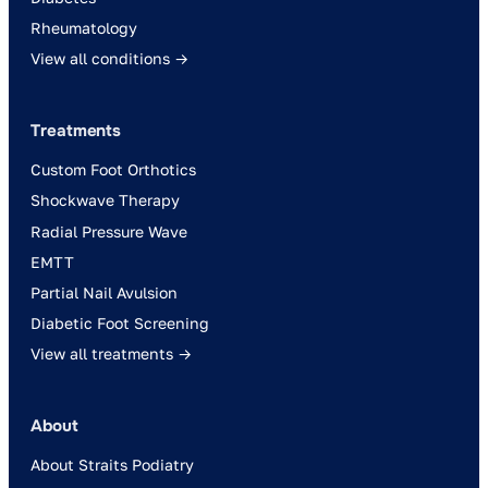
Rheumatology
View all conditions →
Treatments
Custom Foot Orthotics
Shockwave Therapy
Radial Pressure Wave
EMTT
Partial Nail Avulsion
Diabetic Foot Screening
View all treatments →
About
About Straits Podiatry