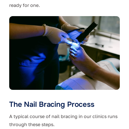
ready for one.
The Nail Bracing Process
A typical course of nail bracing in our clinics runs
through these steps.