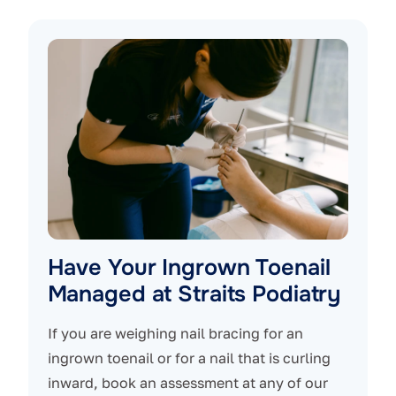
Have Your Ingrown Toenail
Managed at Straits Podiatry
If you are weighing nail bracing for an
ingrown toenail or for a nail that is curling
inward, book an assessment at any of our