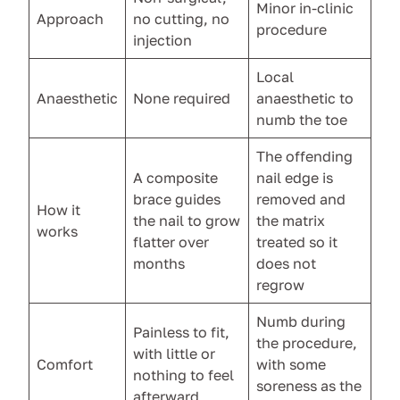
Minor in-clinic
Approach
no cutting, no
procedure
injection
Local
Anaesthetic
None required
anaesthetic to
numb the toe
The offending
A composite
nail edge is
brace guides
removed and
How it
the nail to grow
the matrix
works
flatter over
treated so it
months
does not
regrow
Numb during
Painless to fit,
the procedure,
with little or
Comfort
with some
nothing to feel
soreness as the
afterward