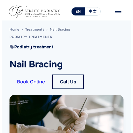
EN
中文
Home
›
Treatments
›
Nail Bracing
PODIATRY TREATMENTS
Podiatry treatment
Nail Bracing
Book Online
Call Us