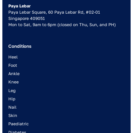
Paya Lebar
Paya Lebar Square, 60 Paya Lebar Rd, #02-01
Singapore 409051
Mon to Sat, 9am to 6pm (closed on Thu, Sun, and PH)
Conditions
Heel
Foot
Ankle
Knee
Leg
Hip
Nail
Skin
Paediatric
Diabetes