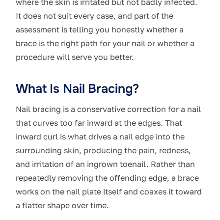
where the skin is irritated but not badly infected.
It does not suit every case, and part of the
assessment is telling you honestly whether a
brace is the right path for your nail or whether a
procedure will serve you better.
What Is Nail Bracing?
Nail bracing is a conservative correction for a nail
that curves too far inward at the edges. That
inward curl is what drives a nail edge into the
surrounding skin, producing the pain, redness,
and irritation of an ingrown toenail. Rather than
repeatedly removing the offending edge, a brace
works on the nail plate itself and coaxes it toward
a flatter shape over time.