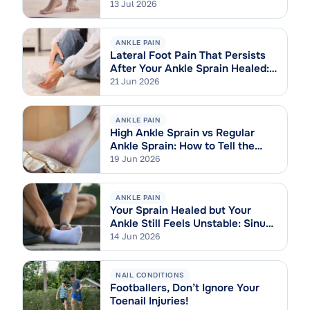
13 Jul 2026
ANKLE PAIN
Lateral Foot Pain That Persists
After Your Ankle Sprain Healed:
Cuboid Syndrome Explained
21 Jun 2026
ANKLE PAIN
High Ankle Sprain vs Regular
Ankle Sprain: How to Tell the
Difference
19 Jun 2026
ANKLE PAIN
Your Sprain Healed but Your
Ankle Still Feels Unstable: Sinus
Tarsi Syndrome Explained
14 Jun 2026
NAIL CONDITIONS
Footballers, Don’t Ignore Your
Toenail Injuries!