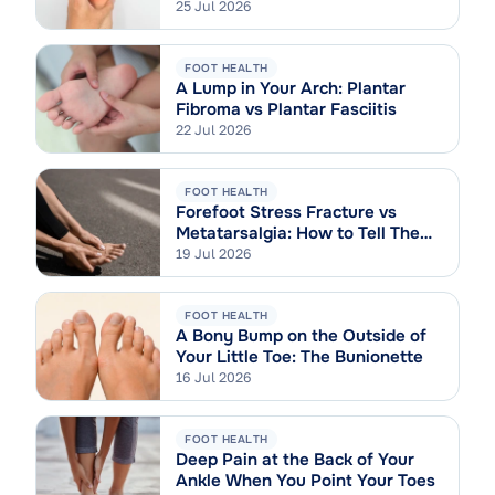
Sprain
25 Jul 2026
FOOT HEALTH
A Lump in Your Arch: Plantar
Fibroma vs Plantar Fasciitis
22 Jul 2026
FOOT HEALTH
Forefoot Stress Fracture vs
Metatarsalgia: How to Tell Them
Apart
19 Jul 2026
FOOT HEALTH
A Bony Bump on the Outside of
Your Little Toe: The Bunionette
16 Jul 2026
FOOT HEALTH
Deep Pain at the Back of Your
Ankle When You Point Your Toes