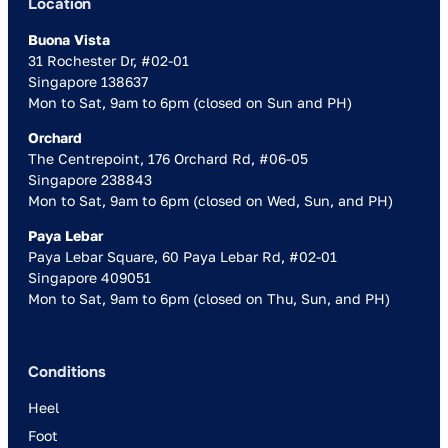
Location
Buona Vista
31 Rochester Dr, #02-01
Singapore 138637
Mon to Sat, 9am to 6pm (closed on Sun and PH)
Orchard
The Centrepoint, 176 Orchard Rd, #06-05
Singapore 238843
Mon to Sat, 9am to 6pm (closed on Wed, Sun, and PH)
Paya Lebar
Paya Lebar Square, 60 Paya Lebar Rd, #02-01
Singapore 409051
Mon to Sat, 9am to 6pm (closed on Thu, Sun, and PH)
Conditions
Heel
Foot