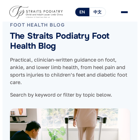
EN
中文
FOOT HEALTH BLOG
The Straits Podiatry Foot
Health Blog
Practical, clinician-written guidance on foot,
ankle, and lower limb health, from heel pain and
sports injuries to children’s feet and diabetic foot
care.
Search by keyword or filter by topic below.