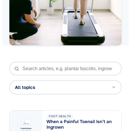
All topics
FOOT HEALTH
When a Painful Toenail Isn’t an
Ingrown