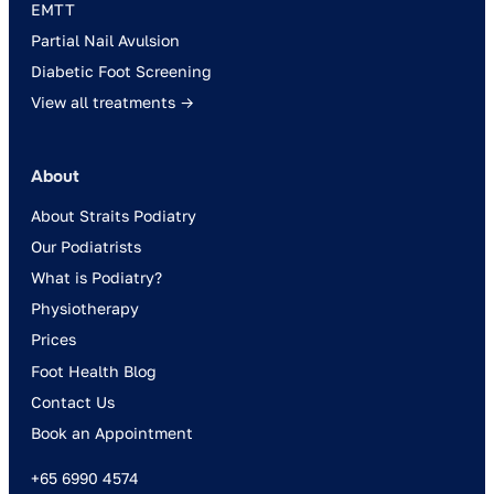
EMTT
Partial Nail Avulsion
Diabetic Foot Screening
View all treatments →
About
About Straits Podiatry
Our Podiatrists
What is Podiatry?
Physiotherapy
Prices
Foot Health Blog
Contact Us
Book an Appointment
+65 6990 4574