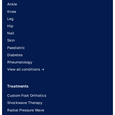
Ankle
Knee
Leg
Hip
Nail
Skin
Paediatric
Diabetes
Rheumatology
View all conditions →
Treatments
Custom Foot Orthotics
Shockwave Therapy
Radial Pressure Wave