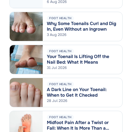
6 Aug 2026
FOOT HEALTH
Why Some Toenails Curl and Dig
In, Even Without an Ingrown
3 Aug 2026
FOOT HEALTH
Your Toenail Is Lifting Off the
Nail Bed: What It Means
31 Jul 2026
FOOT HEALTH
A Dark Line on Your Toenail:
When to Get It Checked
28 Jul 2026
FOOT HEALTH
Midfoot Pain After a Twist or
Fall: When It Is More Than a