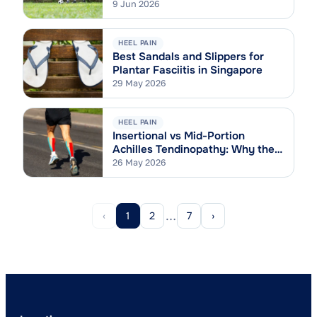
9 Jun 2026
HEEL PAIN
Best Sandals and Slippers for
Plantar Fasciitis in Singapore
29 May 2026
HEEL PAIN
Insertional vs Mid-Portion
Achilles Tendinopathy: Why the
Difference Matters
26 May 2026
…
‹
1
2
7
›