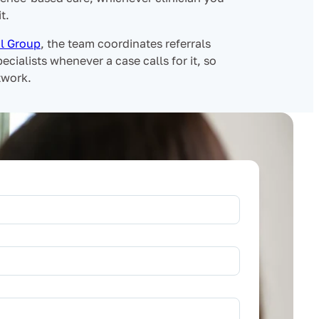
t.
l Group
, the team coordinates referrals
ecialists whenever a case calls for it, so
twork.