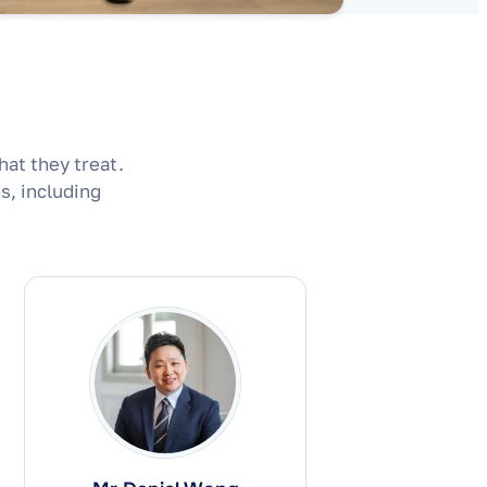
hat they treat.
s, including