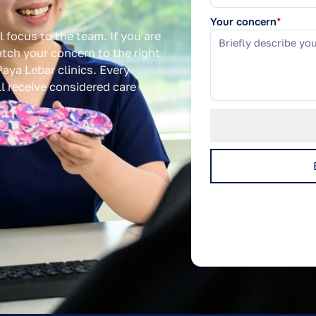
Your concern
*
l focus to the team. If you are
tch your concern to the right
aya Lebar clinics. Every
ill receive considered care
We use your details only 