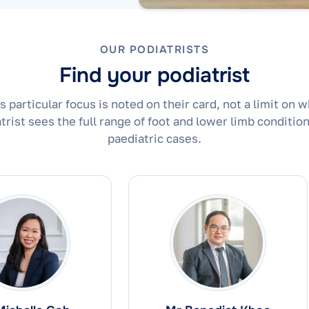
OUR PODIATRISTS
Find your podiatrist
's particular focus is noted on their card, not a limit on w
trist sees the full range of foot and lower limb condition
paediatric cases.