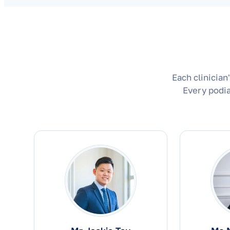
Each clinician
Every podia