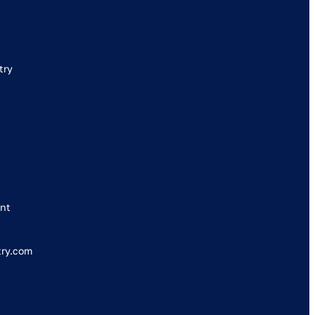
try
nt
try.com