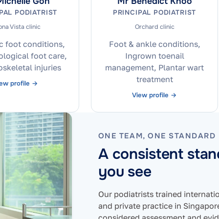
ichelle Goh
Mr Benedict Khoo
PAL PODIATRIST
PRINCIPAL PODIATRIST
na Vista clinic
Orchard clinic
c foot conditions,
Foot & ankle conditions,
ogical foot care,
Ingrown toenail
skeletal injuries
management, Plantar wart
treatment
ew profile →
View profile →
ONE TEAM, ONE STANDARD
A consistent sta
you see
Our podiatrists trained internat
and private practice in Singapo
considered assessment and evid