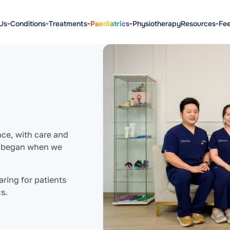
Us
Conditions
Treatments
Paediatrics
Physiotherapy
Resources
Fe
nce, with care and
ry began when we
aring for patients
s.