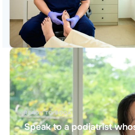
READY TO BOOK
Speak to a podiatrist whos