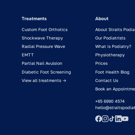
Treatments
About
Custom Foot Orthotics
About Straits Podia
Shockwave Therapy
Our Podiatrists
Radial Pressure Wave
What is Podiatry?
EMTT
Physiotherapy
Partial Nail Avulsion
Prices
Diabetic Foot Screening
Foot Health Blog
View all treatments →
Contact Us
Book an Appointme
+65 6990 4574
hello@straitspodia