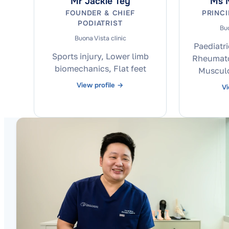
Mr Jackie Tey
Ms M
FOUNDER & CHIEF
PRINCI
PODIATRIST
Buo
Buona Vista clinic
Paediatri
Sports injury, Lower limb
Rheumatol
biomechanics, Flat feet
Musculo
View profile →
Vi