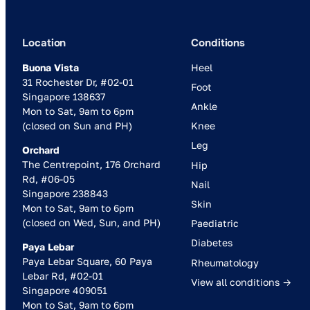
Location
Conditions
Buona Vista
Heel
31 Rochester Dr, #02-01
Foot
Singapore 138637
Ankle
Mon to Sat, 9am to 6pm
(closed on Sun and PH)
Knee
Leg
Orchard
The Centrepoint, 176 Orchard
Hip
Rd, #06-05
Nail
Singapore 238843
Skin
Mon to Sat, 9am to 6pm
(closed on Wed, Sun, and PH)
Paediatric
Diabetes
Paya Lebar
Paya Lebar Square, 60 Paya
Rheumatology
Lebar Rd, #02-01
View all conditions →
Singapore 409051
Mon to Sat, 9am to 6pm