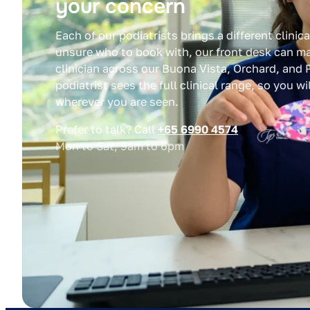
your concern
Each of our podiatrists brings a different clinica
unsure who to book with, our front desk can ma
clinician across our Buona Vista, Orchard, and P
podiatrist sees the full clinical range, so you w
wherever you are seen.
Prefer to talk? Call
+65 6990 4574
Mon to Sat, 9am to 6pm