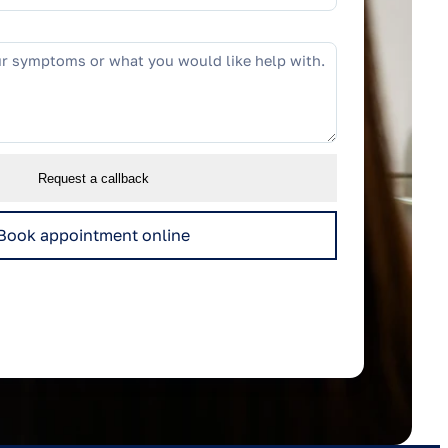
Request a callback
Book appointment online
to respond to this enquiry.