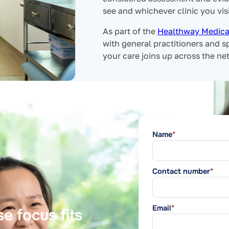
see and whichever clinic you visi
As part of the
Healthway Medica
with general practitioners and sp
your care joins up across the ne
Name
*
Contact number
*
Email
*
e focus fits