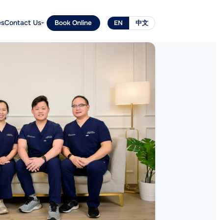
es
Contact Us
Book Online
EN
中文