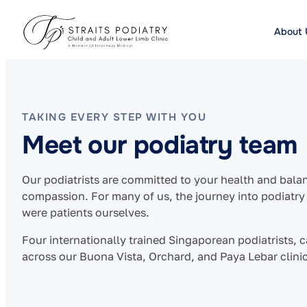
About 
TAKING EVERY STEP WITH YOU
Meet our podiatry team
Our podiatrists are committed to your health and bala
compassion. For many of us, the journey into podiat
were patients ourselves.
Four internationally trained Singaporean podiatrists, c
across our Buona Vista, Orchard, and Paya Lebar clinic