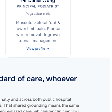
Mr Daniel Wong
PRINCIPAL PODIATRIST
Paya Lebar clinic
Musculoskeletal foot &
lower limb pain, Plantar
wart removal, Ingrown
toenail management
View profile →
ndard of care, whoever
ionally and across both public hospital
re. That shared grounding means the same
ence-based care, whichever clinician you