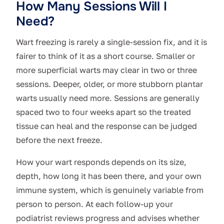
How Many Sessions Will I
Need?
Wart freezing is rarely a single-session fix, and it is
fairer to think of it as a short course. Smaller or
more superficial warts may clear in two or three
sessions. Deeper, older, or more stubborn plantar
warts usually need more. Sessions are generally
spaced two to four weeks apart so the treated
tissue can heal and the response can be judged
before the next freeze.
How your wart responds depends on its size,
depth, how long it has been there, and your own
immune system, which is genuinely variable from
person to person. At each follow-up your
podiatrist reviews progress and advises whether