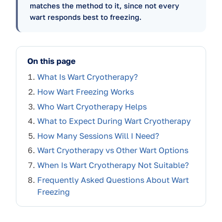
matches the method to it, since not every
wart responds best to freezing.
On this page
What Is Wart Cryotherapy?
How Wart Freezing Works
Who Wart Cryotherapy Helps
What to Expect During Wart Cryotherapy
How Many Sessions Will I Need?
Wart Cryotherapy vs Other Wart Options
When Is Wart Cryotherapy Not Suitable?
Frequently Asked Questions About Wart
Freezing