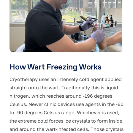
How Wart Freezing Works
Cryotherapy uses an intensely cold agent applied
straight onto the wart. Traditionally this is liquid
nitrogen, which reaches around -196 degrees
Celsius. Newer clinic devices use agents in the -60
to -90 degrees Celsius range. Whichever is used,
the extreme cold forces ice crystals to form inside
and around the wart-infected cells. Those crystals