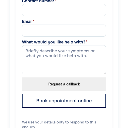
Contact number
*
Email
*
What would you like help with?
*
Request a callback
Book appointment online
We use your details only to respond to this
enquiry.