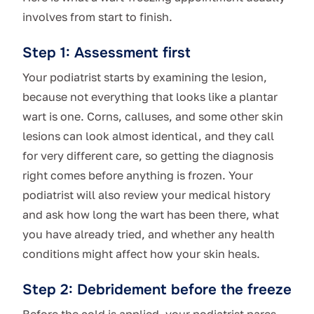
involves from start to finish.
Step 1: Assessment first
Your podiatrist starts by examining the lesion,
because not everything that looks like a plantar
wart is one. Corns, calluses, and some other skin
lesions can look almost identical, and they call
for very different care, so getting the diagnosis
right comes before anything is frozen. Your
podiatrist will also review your medical history
and ask how long the wart has been there, what
you have already tried, and whether any health
conditions might affect how your skin heals.
Step 2: Debridement before the freeze