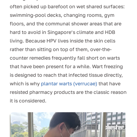
often picked up barefoot on wet shared surfaces:
swimming-pool decks, changing rooms, gym
floors, and the communal shower areas that are
hard to avoid in Singapore’s climate and HDB
living. Because HPV lives inside the skin cells
rather than sitting on top of them, over-the-
counter remedies frequently fall short on warts
that have been present for a while. Wart freezing
is designed to reach that infected tissue directly,
which is why
plantar warts (verrucae)
that have
resisted pharmacy products are the classic reason
it is considered.