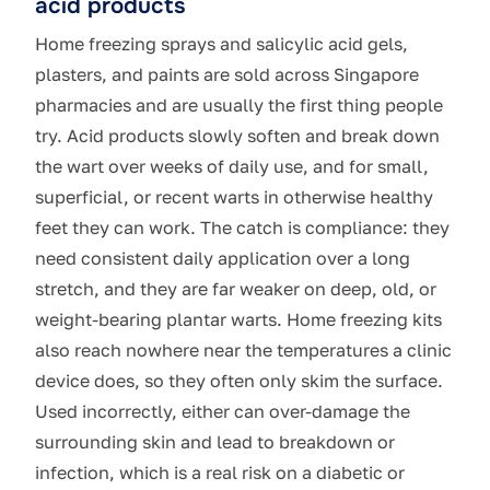
acid products
Home freezing sprays and salicylic acid gels,
plasters, and paints are sold across Singapore
pharmacies and are usually the first thing people
try. Acid products slowly soften and break down
the wart over weeks of daily use, and for small,
superficial, or recent warts in otherwise healthy
feet they can work. The catch is compliance: they
need consistent daily application over a long
stretch, and they are far weaker on deep, old, or
weight-bearing plantar warts. Home freezing kits
also reach nowhere near the temperatures a clinic
device does, so they often only skim the surface.
Used incorrectly, either can over-damage the
surrounding skin and lead to breakdown or
infection, which is a real risk on a diabetic or