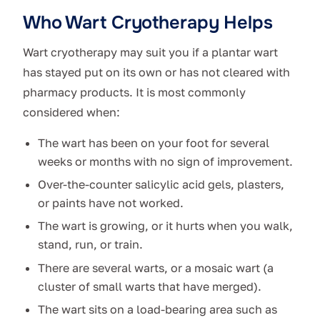
Who Wart Cryotherapy Helps
Wart cryotherapy may suit you if a plantar wart
has stayed put on its own or has not cleared with
pharmacy products. It is most commonly
considered when:
The wart has been on your foot for several
weeks or months with no sign of improvement.
Over-the-counter salicylic acid gels, plasters,
or paints have not worked.
The wart is growing, or it hurts when you walk,
stand, run, or train.
There are several warts, or a mosaic wart (a
cluster of small warts that have merged).
The wart sits on a load-bearing area such as