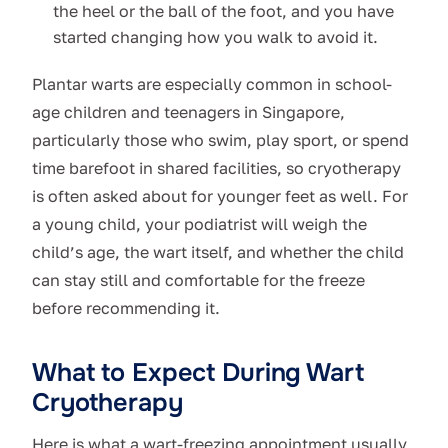
the heel or the ball of the foot, and you have
started changing how you walk to avoid it.
Plantar warts are especially common in school-
age children and teenagers in Singapore,
particularly those who swim, play sport, or spend
time barefoot in shared facilities, so cryotherapy
is often asked about for younger feet as well. For
a young child, your podiatrist will weigh the
child’s age, the wart itself, and whether the child
can stay still and comfortable for the freeze
before recommending it.
What to Expect During Wart
Cryotherapy
Here is what a wart-freezing appointment usually