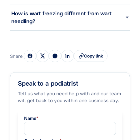
How is wart freezing different from wart
needling?
Share
Copy link
Speak to a podiatrist
Tell us what you need help with and our team
will get back to you within one business day.
Name
*