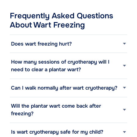
Frequently Asked Questions
About Wart Freezing
Does wart freezing hurt?
How many sessions of cryotherapy will I
need to clear a plantar wart?
Can I walk normally after wart cryotherapy?
Will the plantar wart come back after
freezing?
Is wart cryotherapy safe for my child?