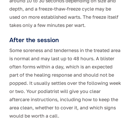
around 10 to 30 seconds depending on size and
depth, and a freeze-thaw-freeze cycle may be
used on more established warts. The freeze itself
takes only a few minutes per wart.
After the session
Some soreness and tenderness in the treated area
is normal and may last up to 48 hours. A blister
often forms within a day, which is an expected
part of the healing response and should not be
popped. It usually settles over the following week
or two. Your podiatrist will give you clear
aftercare instructions, including how to keep the
area clean, whether to cover it, and which signs
would be worth a call.