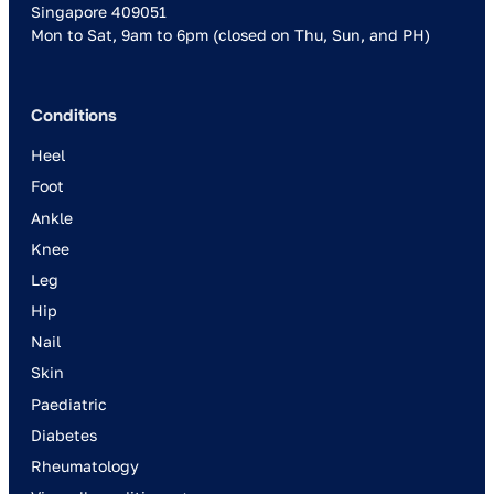
Singapore 409051
Mon to Sat, 9am to 6pm (closed on Thu, Sun, and PH)
Conditions
Heel
Foot
Ankle
Knee
Leg
Hip
Nail
Skin
Paediatric
Diabetes
Rheumatology