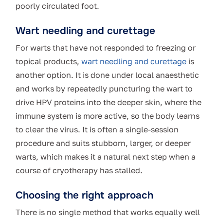
poorly circulated foot.
Wart needling and curettage
For warts that have not responded to freezing or
topical products,
wart needling and curettage
is
another option. It is done under local anaesthetic
and works by repeatedly puncturing the wart to
drive HPV proteins into the deeper skin, where the
immune system is more active, so the body learns
to clear the virus. It is often a single-session
procedure and suits stubborn, larger, or deeper
warts, which makes it a natural next step when a
course of cryotherapy has stalled.
Choosing the right approach
There is no single method that works equally well