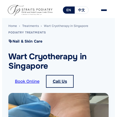
EN
中文
Home
›
Treatments
›
Wart Cryotherapy in Singapore
PODIATRY TREATMENTS
Nail & Skin Care
Wart Cryotherapy in
Singapore
Book Online
Call Us