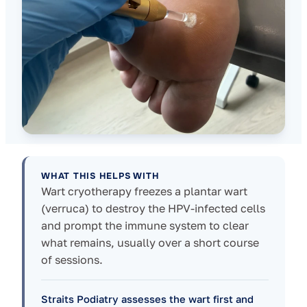
WHAT THIS HELPS WITH
Wart cryotherapy freezes a plantar wart
(verruca) to destroy the HPV-infected cells
and prompt the immune system to clear
what remains, usually over a short course
of sessions.
Straits Podiatry assesses the wart first and