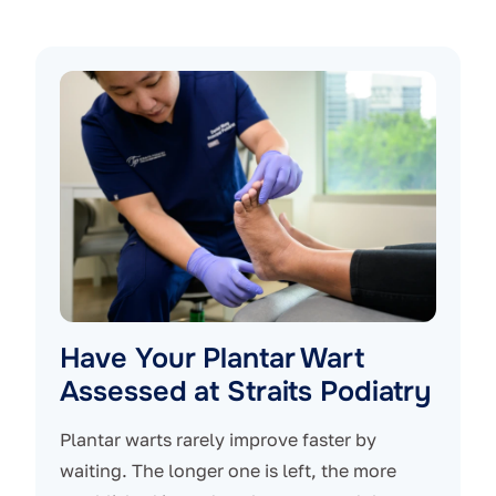
Have Your Plantar Wart
Assessed at Straits Podiatry
Plantar warts rarely improve faster by
waiting. The longer one is left, the more