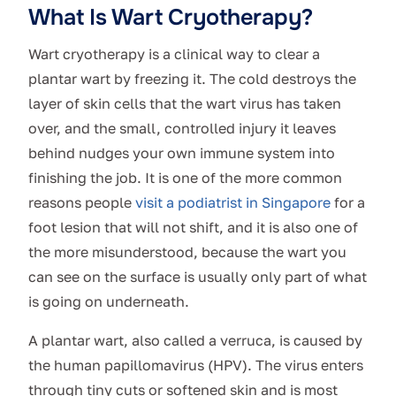
What Is Wart Cryotherapy?
Wart cryotherapy is a clinical way to clear a
plantar wart by freezing it. The cold destroys the
layer of skin cells that the wart virus has taken
over, and the small, controlled injury it leaves
behind nudges your own immune system into
finishing the job. It is one of the more common
reasons people
visit a podiatrist in Singapore
for a
foot lesion that will not shift, and it is also one of
the more misunderstood, because the wart you
can see on the surface is usually only part of what
is going on underneath.
A plantar wart, also called a verruca, is caused by
the human papillomavirus (HPV). The virus enters
through tiny cuts or softened skin and is most