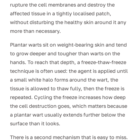
rupture the cell membranes and destroy the
affected tissue in a tightly localised patch,
without disturbing the healthy skin around it any
more than necessary.
Plantar warts sit on weight-bearing skin and tend
to grow deeper and tougher than warts on the
hands. To reach that depth, a freeze-thaw-freeze
technique is often used: the agent is applied until
a small white halo forms around the wart, the
tissue is allowed to thaw fully, then the freeze is
repeated. Cycling the freeze increases how deep
the cell destruction goes, which matters because
a plantar wart usually extends further below the
surface than it looks.
There is a second mechanism that is easy to miss.