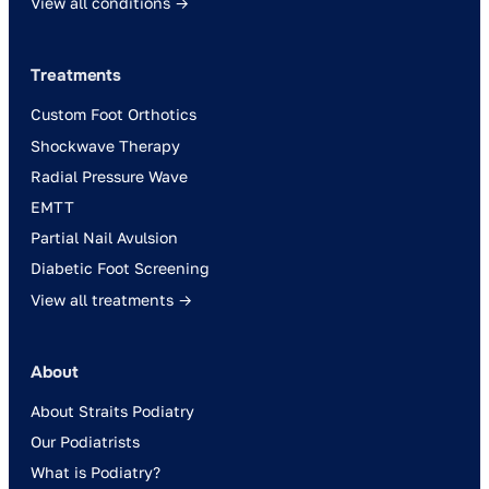
View all conditions →
Treatments
Custom Foot Orthotics
Shockwave Therapy
Radial Pressure Wave
EMTT
Partial Nail Avulsion
Diabetic Foot Screening
View all treatments →
About
About Straits Podiatry
Our Podiatrists
What is Podiatry?