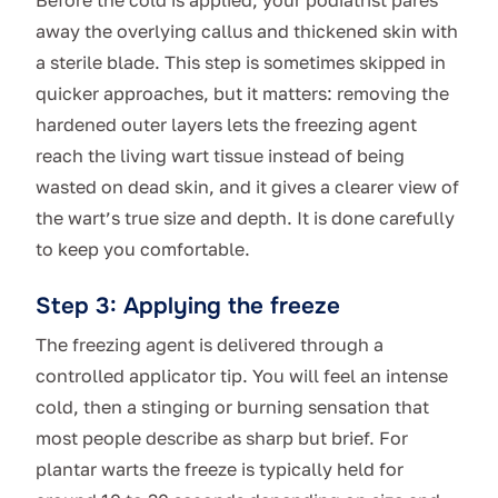
Before the cold is applied, your podiatrist pares
away the overlying callus and thickened skin with
a sterile blade. This step is sometimes skipped in
quicker approaches, but it matters: removing the
hardened outer layers lets the freezing agent
reach the living wart tissue instead of being
wasted on dead skin, and it gives a clearer view of
the wart’s true size and depth. It is done carefully
to keep you comfortable.
Step 3: Applying the freeze
The freezing agent is delivered through a
controlled applicator tip. You will feel an intense
cold, then a stinging or burning sensation that
most people describe as sharp but brief. For
plantar warts the freeze is typically held for