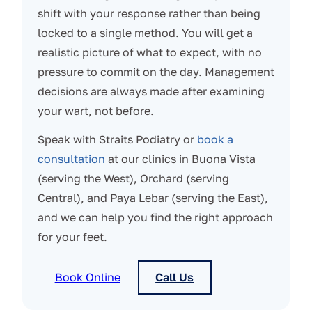
shift with your response rather than being
locked to a single method. You will get a
realistic picture of what to expect, with no
pressure to commit on the day. Management
decisions are always made after examining
your wart, not before.
Speak with Straits Podiatry or
book a
consultation
at our clinics in Buona Vista
(serving the West), Orchard (serving
Central), and Paya Lebar (serving the East),
and we can help you find the right approach
for your feet.
Book Online
Call Us