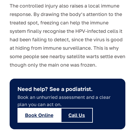
The controlled injury also raises a local immune
response. By drawing the body’s attention to the
treated spot, freezing can help the immune
system finally recognise the HPV-infected cells it
had been failing to detect, since the virus is good
at hiding from immune surveillance. This is why
some people see nearby satellite warts settle even
though only the main one was frozen.
Need help? See a podiatrist.
Book an unhurried assessment and a clear
plan you can act on.
Book Online
Call Us