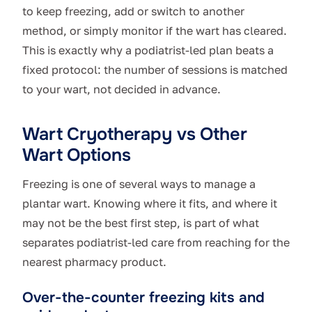
to keep freezing, add or switch to another
method, or simply monitor if the wart has cleared.
This is exactly why a podiatrist-led plan beats a
fixed protocol: the number of sessions is matched
to your wart, not decided in advance.
Wart Cryotherapy vs Other
Wart Options
Freezing is one of several ways to manage a
plantar wart. Knowing where it fits, and where it
may not be the best first step, is part of what
separates podiatrist-led care from reaching for the
nearest pharmacy product.
Over-the-counter freezing kits and