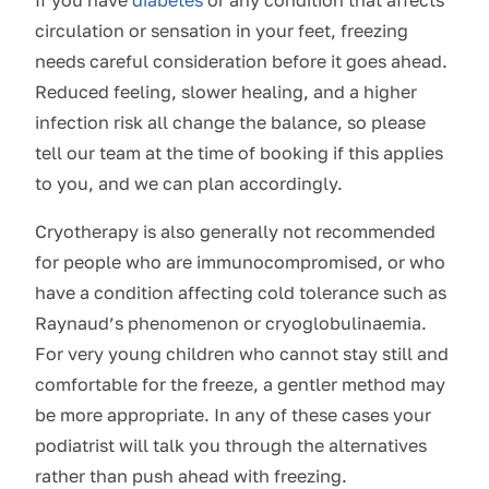
If you have
diabetes
or any condition that affects
circulation or sensation in your feet, freezing
needs careful consideration before it goes ahead.
Reduced feeling, slower healing, and a higher
infection risk all change the balance, so please
tell our team at the time of booking if this applies
to you, and we can plan accordingly.
Cryotherapy is also generally not recommended
for people who are immunocompromised, or who
have a condition affecting cold tolerance such as
Raynaud’s phenomenon or cryoglobulinaemia.
For very young children who cannot stay still and
comfortable for the freeze, a gentler method may
be more appropriate. In any of these cases your
podiatrist will talk you through the alternatives
rather than push ahead with freezing.