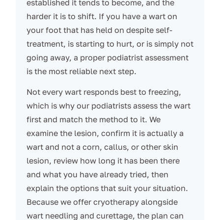
established it tends to become, and the
harder it is to shift. If you have a wart on
your foot that has held on despite self-
treatment, is starting to hurt, or is simply not
going away, a proper podiatrist assessment
is the most reliable next step.
Not every wart responds best to freezing,
which is why our podiatrists assess the wart
first and match the method to it. We
examine the lesion, confirm it is actually a
wart and not a corn, callus, or other skin
lesion, review how long it has been there
and what you have already tried, then
explain the options that suit your situation.
Because we offer cryotherapy alongside
wart needling and curettage, the plan can