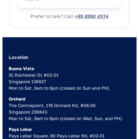
Prefer to talk? Call
+65 6990 4574
Location
Buona Vista
31 Rochester Dr, #02-01
Singapore 138637
Mon to Sat, 9am to 6pm (closed on Sun and PH)
Orchard
The Centrepoint, 176 Orchard Rd, #06-05
Singapore 238843
Mon to Sat, 9am to 6pm (closed on Wed, Sun, and PH)
Paya Lebar
Paya Lebar Square, 60 Paya Lebar Rd, #02-01