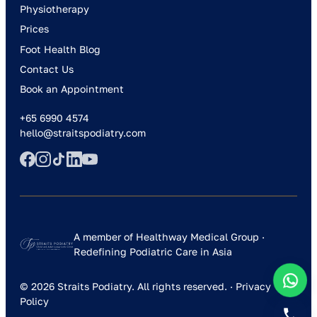
Physiotherapy
Prices
Foot Health Blog
Contact Us
Book an Appointment
+65 6990 4574
hello@straitspodiatry.com
A member of Healthway Medical Group ·
Redefining Podiatric Care in Asia
© 2026 Straits Podiatry. All rights reserved. ·
Privacy
Policy