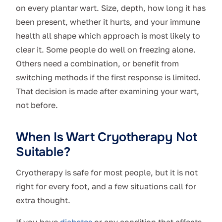
on every plantar wart. Size, depth, how long it has
been present, whether it hurts, and your immune
health all shape which approach is most likely to
clear it. Some people do well on freezing alone.
Others need a combination, or benefit from
switching methods if the first response is limited.
That decision is made after examining your wart,
not before.
When Is Wart Cryotherapy Not
Suitable?
Cryotherapy is safe for most people, but it is not
right for every foot, and a few situations call for
extra thought.