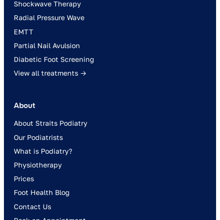
Shockwave Therapy
Radial Pressure Wave
EMTT
Partial Nail Avulsion
Diabetic Foot Screening
View all treatments →
About
About Straits Podiatry
Our Podiatrists
What is Podiatry?
Physiotherapy
Prices
Foot Health Blog
Contact Us