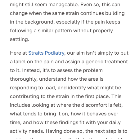
might still seem manageable. Even so, this can
change when the same strain continues building
in the background, especially if the pain keeps
following a similar pattern without properly
settling.
Here at
Straits Podiatry
, our aim isn’t simply to put
a label on the pain and assign a generic treatment
to it. Instead, it’s to assess the problem
thoroughly, understand how the area is
responding to load, and identify what might be
contributing to the strain in the first place. This
includes looking at where the discomfort is felt,
what tends to bring it on, how it behaves over
time, and how these findings fit with your daily
activity needs. Having done so, the next step is to