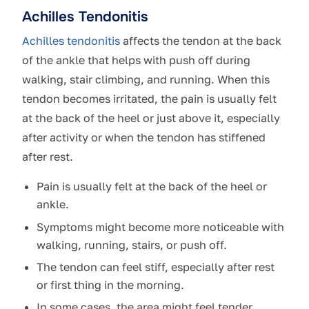
Achilles Tendonitis
Achilles tendonitis
affects the tendon at the back
of the ankle that helps with push off during
walking, stair climbing, and running. When this
tendon becomes irritated, the pain is usually felt
at the back of the heel or just above it, especially
after activity or when the tendon has stiffened
after rest.
Pain is usually felt at the back of the heel or
ankle.
Symptoms might become more noticeable with
walking, running, stairs, or push off.
The tendon can feel stiff, especially after rest
or first thing in the morning.
In some cases, the area might feel tender,