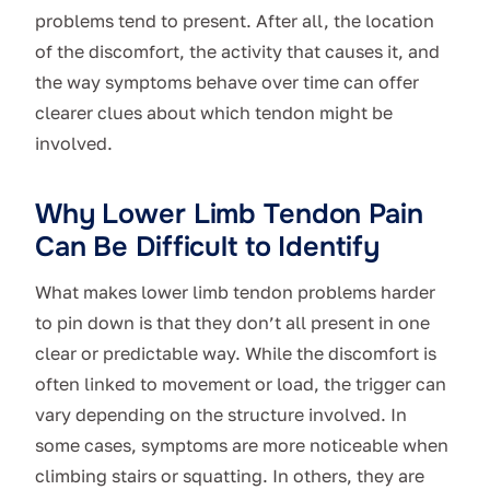
problems tend to present. After all, the location
of the discomfort, the activity that causes it, and
the way symptoms behave over time can offer
clearer clues about which tendon might be
involved.
Why Lower Limb Tendon Pain
Can Be Difficult to Identify
What makes lower limb tendon problems harder
to pin down is that they don’t all present in one
clear or predictable way. While the discomfort is
often linked to movement or load, the trigger can
vary depending on the structure involved. In
some cases, symptoms are more noticeable when
climbing stairs or squatting. In others, they are