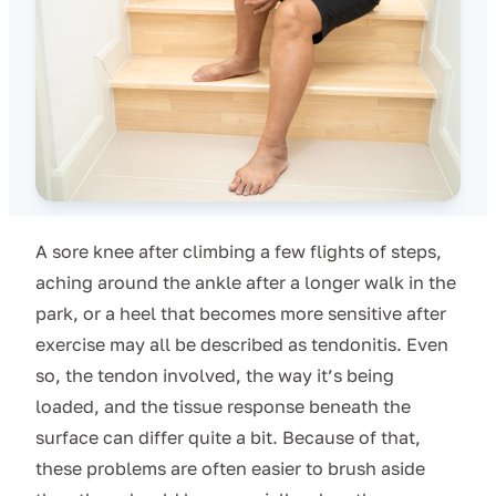
A sore knee after climbing a few flights of steps,
aching around the ankle after a longer walk in the
park, or a heel that becomes more sensitive after
exercise may all be described as tendonitis. Even
so, the tendon involved, the way it’s being
loaded, and the tissue response beneath the
surface can differ quite a bit. Because of that,
these problems are often easier to brush aside