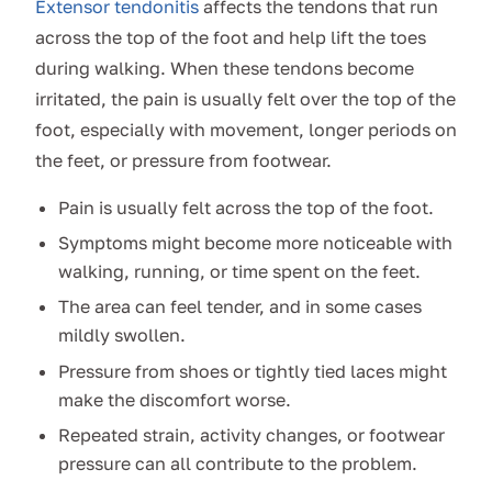
Extensor tendonitis
affects the tendons that run
across the top of the foot and help lift the toes
during walking. When these tendons become
irritated, the pain is usually felt over the top of the
foot, especially with movement, longer periods on
the feet, or pressure from footwear.
Pain is usually felt across the top of the foot.
Symptoms might become more noticeable with
walking, running, or time spent on the feet.
The area can feel tender, and in some cases
mildly swollen.
Pressure from shoes or tightly tied laces might
make the discomfort worse.
Repeated strain, activity changes, or footwear
pressure can all contribute to the problem.