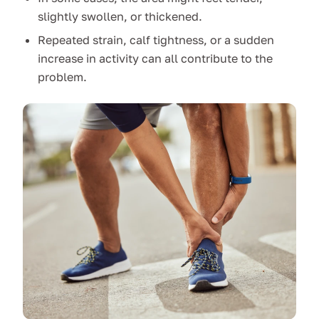
slightly swollen, or thickened.
Repeated strain, calf tightness, or a sudden
increase in activity can all contribute to the
problem.