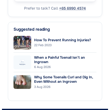
Prefer to talk? Call
+65 6990 4574
Suggested reading
How To Prevent Running Injuries?
22 Feb 2023
When a Painful Toenail Isn’t an
Ingrown
6 Aug 2026
Why Some Toenails Curl and Dig In,
Even Without an Ingrown
3 Aug 2026