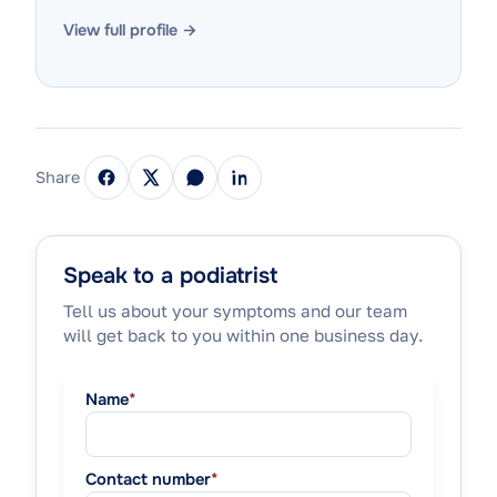
View full profile →
Share
Speak to a podiatrist
Tell us about your symptoms and our team
will get back to you within one business day.
Name
*
Contact number
*