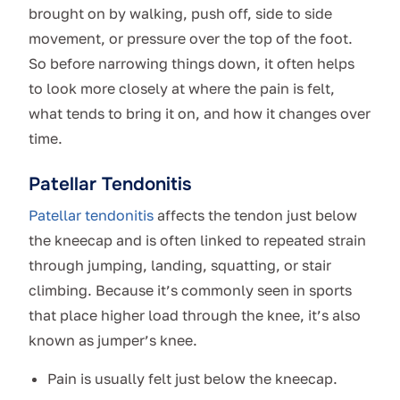
brought on by walking, push off, side to side
movement, or pressure over the top of the foot.
So before narrowing things down, it often helps
to look more closely at where the pain is felt,
what tends to bring it on, and how it changes over
time.
Patellar Tendonitis
Patellar tendonitis
affects the tendon just below
the kneecap and is often linked to repeated strain
through jumping, landing, squatting, or stair
climbing. Because it’s commonly seen in sports
that place higher load through the knee, it’s also
known as jumper’s knee.
Pain is usually felt just below the kneecap.