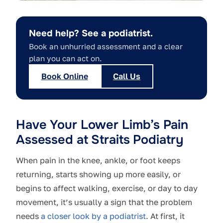
Need help? See a podiatrist.
Book an unhurried assessment and a clear
plan you can act on.
Book Online
Call Us
Have Your Lower Limb’s Pain
Assessed at Straits Podiatry
When pain in the knee, ankle, or foot keeps
returning, starts showing up more easily, or
begins to affect walking, exercise, or day to day
movement, it’s usually a sign that the problem
needs
a closer look by a podiatrist
. At first, it