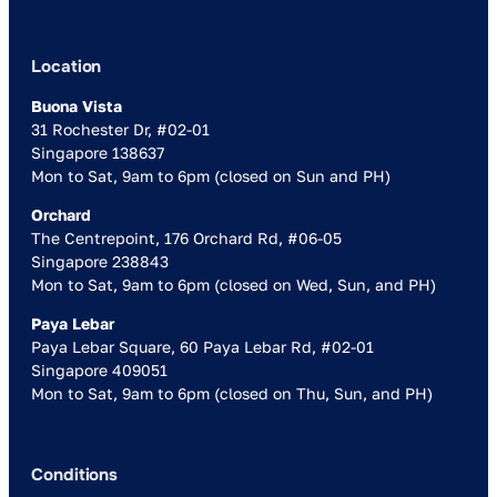
Location
Buona Vista
31 Rochester Dr, #02-01
Singapore 138637
Mon to Sat, 9am to 6pm (closed on Sun and PH)
Orchard
The Centrepoint, 176 Orchard Rd, #06-05
Singapore 238843
Mon to Sat, 9am to 6pm (closed on Wed, Sun, and PH)
Paya Lebar
Paya Lebar Square, 60 Paya Lebar Rd, #02-01
Singapore 409051
Mon to Sat, 9am to 6pm (closed on Thu, Sun, and PH)
Conditions