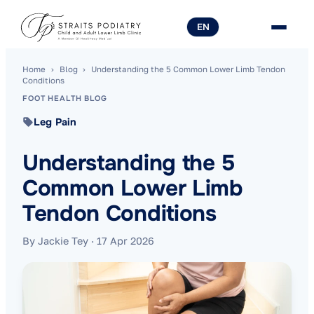
EN
Home
›
Blog
›
Understanding the 5 Common Lower Limb Tendon
Conditions
FOOT HEALTH BLOG
Leg Pain
Understanding the 5
Common Lower Limb
Tendon Conditions
By Jackie Tey
·
17 Apr 2026