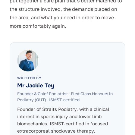
put together a care plan that’s better matched to
the structure involved, the demands placed on
the area, and what you need in order to move
more comfortably again.
WRITTEN BY
Mr Jackie Tey
Founder & Chief Podiatrist
·
First Class Honours in
Podiatry (QUT) · ISMST-certified
Founder of Straits Podiatry, with a clinical
interest in sports injury and lower limb
biomechanics. ISMST-certified in focused
extracorporeal shockwave therapy.