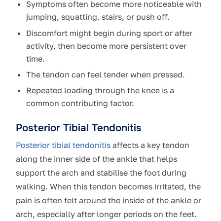
Symptoms often become more noticeable with
jumping, squatting, stairs, or push off.
Discomfort might begin during sport or after
activity, then become more persistent over
time.
The tendon can feel tender when pressed.
Repeated loading through the knee is a
common contributing factor.
Posterior Tibial Tendonitis
Posterior tibial tendonitis
affects a key tendon
along the inner side of the ankle that helps
support the arch and stabilise the foot during
walking. When this tendon becomes irritated, the
pain is often felt around the inside of the ankle or
arch, especially after longer periods on the feet.