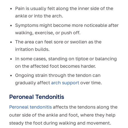
Pain is usually felt along the inner side of the
ankle or into the arch.
Symptoms might become more noticeable after
walking, exercise, or push off.
The area can feel sore or swollen as the
irritation builds.
In some cases, standing on tiptoe or balancing
on the affected foot becomes harder.
Ongoing strain through the tendon can
gradually affect
arch support
over time.
Peroneal Tendonitis
Peroneal tendonitis
affects the tendons along the
outer side of the ankle and foot, where they help
steady the foot during walking and movement.