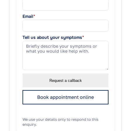
Email
*
Tell us about your symptoms
*
Request a callback
Book appointment online
We use your details only to respond to this
enquiry.