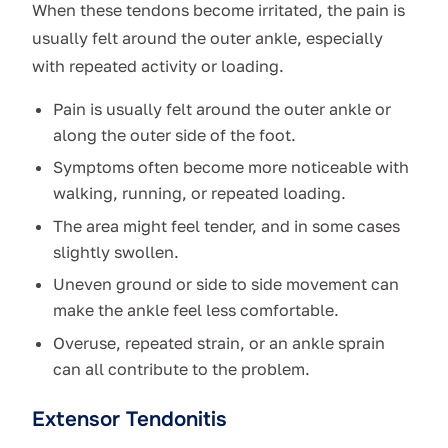
When these tendons become irritated, the pain is
usually felt around the outer ankle, especially
with repeated activity or loading.
Pain is usually felt around the outer ankle or
along the outer side of the foot.
Symptoms often become more noticeable with
walking, running, or repeated loading.
The area might feel tender, and in some cases
slightly swollen.
Uneven ground or side to side movement can
make the ankle feel less comfortable.
Overuse, repeated strain, or an ankle sprain
can all contribute to the problem.
Extensor Tendonitis