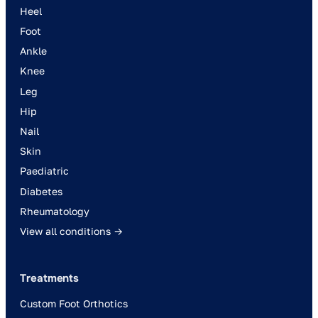
Heel
Foot
Ankle
Knee
Leg
Hip
Nail
Skin
Paediatric
Diabetes
Rheumatology
View all conditions →
Treatments
Custom Foot Orthotics