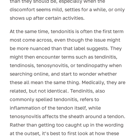
than they should be, especially when the
discomfort seems mild, settles for a while, or only
shows up after certain activities.
At the same time, tendonitis is often the first term
most come across, even though the issue might
be more nuanced than that label suggests. They
might then encounter terms such as tendinitis,
tendinosis, tenosynovitis, or tendinopathy when
searching online, and start to wonder whether
these all mean the same thing. Medically, they are
related, but not identical. Tendinitis, also
commonly spelled tendonitis, refers to
inflammation of the tendon itself, while
tenosynovitis affects the sheath around a tendon.
Rather than getting too caught up in the wording
at the outset, it’s best to first look at how these