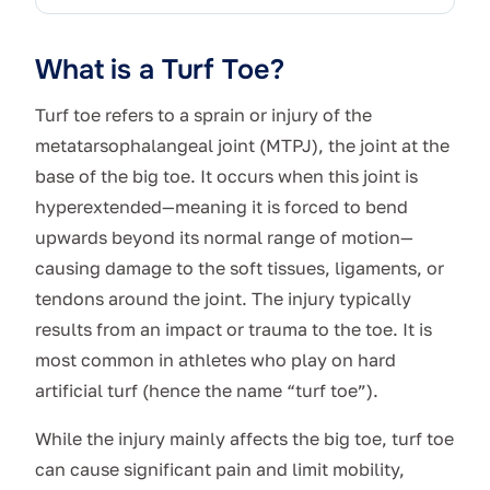
What is a Turf Toe?
Turf toe refers to a sprain or injury of the
metatarsophalangeal joint (MTPJ), the joint at the
base of the big toe. It occurs when this joint is
hyperextended—meaning it is forced to bend
upwards beyond its normal range of motion—
causing damage to the soft tissues, ligaments, or
tendons around the joint. The injury typically
results from an impact or trauma to the toe. It is
most common in athletes who play on hard
artificial turf (hence the name “turf toe”).
While the injury mainly affects the big toe, turf toe
can cause significant pain and limit mobility,