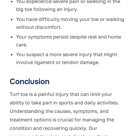
You experience severe pain or swelling in the
big toe following an injury.
You have difficulty moving your toe or walking
without discomfort.
Your symptoms persist despite rest and home
care.
You suspect a more severe injury that might
involve ligament or tendon damage.
Conclusion
Turf toe is a painful injury that can limit your
ability to take part in sports and daily activities.
Understanding the causes, symptoms, and
treatment options is crucial for managing the
condition and recovering quickly. Our