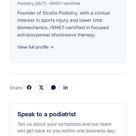
Podiatry (QUT) · ISMST-certified
Founder of Straits Podiatry, with a clinical
interest in sports injury and lower limb
biomechanics. ISMST-certified in focused
extracorporeal shockwave therapy.
View full profile →
Share
Speak to a podiatrist
Tell us about your symptoms and our team
will get back to you within one business day.