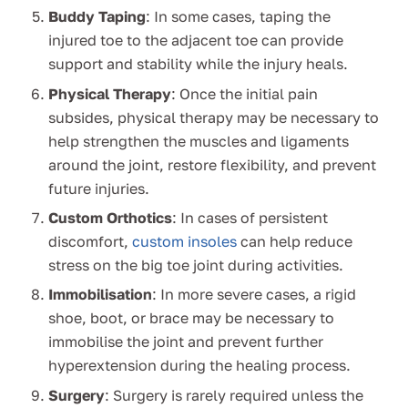
Buddy Taping
: In some cases, taping the
injured toe to the adjacent toe can provide
support and stability while the injury heals.
Physical Therapy
: Once the initial pain
subsides, physical therapy may be necessary to
help strengthen the muscles and ligaments
around the joint, restore flexibility, and prevent
future injuries.
Custom Orthotics
: In cases of persistent
discomfort,
custom insoles
can help reduce
stress on the big toe joint during activities.
Immobilisation
: In more severe cases, a rigid
shoe, boot, or brace may be necessary to
immobilise the joint and prevent further
hyperextension during the healing process.
Surgery
: Surgery is rarely required unless the