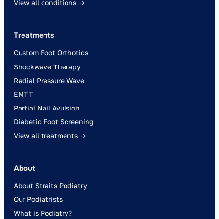
View all conditions →
Treatments
Custom Foot Orthotics
Shockwave Therapy
Radial Pressure Wave
EMTT
Partial Nail Avulsion
Diabetic Foot Screening
View all treatments →
About
About Straits Podiatry
Our Podiatrists
What is Podiatry?