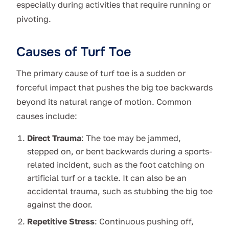
especially during activities that require running or
pivoting.
Causes of Turf Toe
The primary cause of turf toe is a sudden or
forceful impact that pushes the big toe backwards
beyond its natural range of motion. Common
causes include:
Direct Trauma
: The toe may be jammed,
stepped on, or bent backwards during a sports-
related incident, such as the foot catching on
artificial turf or a tackle. It can also be an
accidental trauma, such as stubbing the big toe
against the door.
Repetitive Stress
: Continuous pushing off,