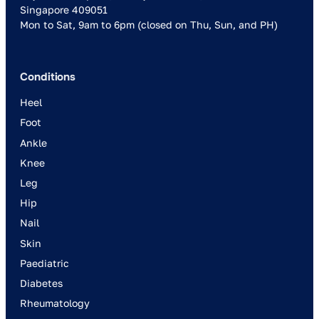
Singapore 409051
Mon to Sat, 9am to 6pm (closed on Thu, Sun, and PH)
Conditions
Heel
Foot
Ankle
Knee
Leg
Hip
Nail
Skin
Paediatric
Diabetes
Rheumatology