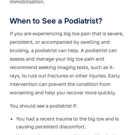
immobilisation.
When to See a Podiatrist?
If you are experiencing big toe pain that is severe,
persistent, or accompanied by swelling and
bruising, a podiatrist can help. A podiatrist can
assess and manage your big toe pain and
recommend seeking imaging tests, such as X-
rays, to rule out fractures or other injuries. Early
intervention can prevent the condition from
worsening and help you recover more quickly.
You should see a podiatrist if:
You had a recent trauma to the big toe and is
causing persistent discomfort.