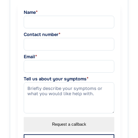
Name
*
Contact number
*
Email
*
Tell us about your symptoms
*
Request a callback