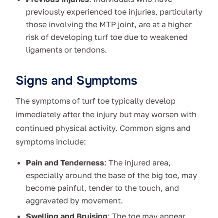
previously experienced toe injuries, particularly
those involving the MTP joint, are at a higher
risk of developing turf toe due to weakened
ligaments or tendons.
Signs and Symptoms
The symptoms of turf toe typically develop
immediately after the injury but may worsen with
continued physical activity. Common signs and
symptoms include:
Pain and Tenderness
: The injured area,
especially around the base of the big toe, may
become painful, tender to the touch, and
aggravated by movement.
Swelling and Bruising
: The toe may appear