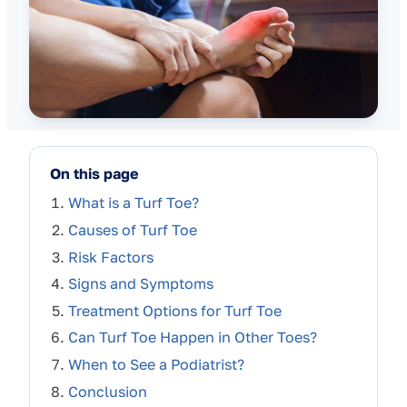
On this page
What is a Turf Toe?
Causes of Turf Toe
Risk Factors
Signs and Symptoms
Treatment Options for Turf Toe
Can Turf Toe Happen in Other Toes?
When to See a Podiatrist?
Conclusion