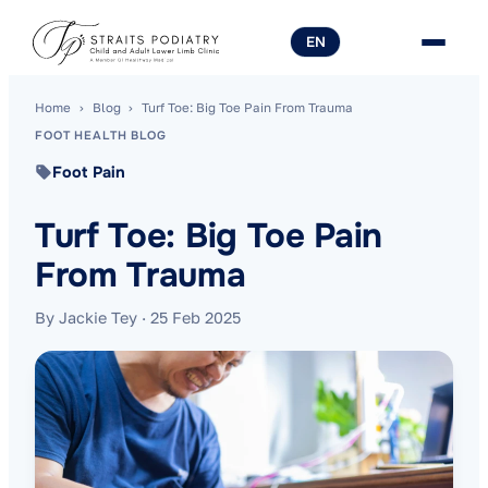
EN
Home
›
Blog
›
Turf Toe: Big Toe Pain From Trauma
FOOT HEALTH BLOG
Foot Pain
Turf Toe: Big Toe Pain
From Trauma
By Jackie Tey
·
25 Feb 2025