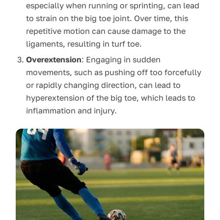
especially when running or sprinting, can lead
to strain on the big toe joint. Over time, this
repetitive motion can cause damage to the
ligaments, resulting in turf toe.
Overextension
: Engaging in sudden
movements, such as pushing off too forcefully
or rapidly changing direction, can lead to
hyperextension of the big toe, which leads to
inflammation and injury.