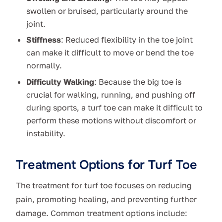
swollen or bruised, particularly around the
joint.
Stiffness
: Reduced flexibility in the toe joint
can make it difficult to move or bend the toe
normally.
Difficulty Walking
: Because the big toe is
crucial for walking, running, and pushing off
during sports, a turf toe can make it difficult to
perform these motions without discomfort or
instability.
Treatment Options for Turf Toe
The treatment for turf toe focuses on reducing
pain, promoting healing, and preventing further
damage. Common treatment options include: