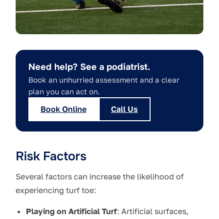
Need help? See a podiatrist.
Book an unhurried assessment and a clear
plan you can act on.
Book Online
Call Us
Risk Factors
Several factors can increase the likelihood of
experiencing turf toe:
Playing on Artificial Turf
: Artificial surfaces,