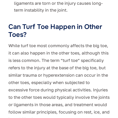
ligaments are torn or the injury causes long-
term instability in the joint.
Can Turf Toe Happen in Other
Toes?
While turf toe most commonly affects the big toe,
it can also happen in the other toes, although this
is less common. The term “turf toe” specifically
refers to the injury at the base of the big toe, but
similar trauma or hyperextension can occur in the
other toes, especially when subjected to
excessive force during physical activities. Injuries
to the other toes would typically involve the joints
or ligaments in those areas, and treatment would
follow similar principles, focusing on rest, ice, and