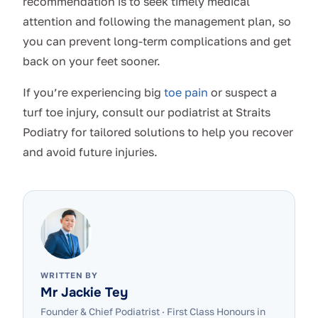
recommendation is to seek timely medical
attention and following the management plan, so
you can prevent long-term complications and get
back on your feet sooner.
If you’re experiencing big
toe pain
or suspect a
turf toe injury, consult our podiatrist at Straits
Podiatry for tailored solutions to help you recover
and avoid future injuries.
WRITTEN BY
Mr Jackie Tey
Founder & Chief Podiatrist
·
First Class Honours in