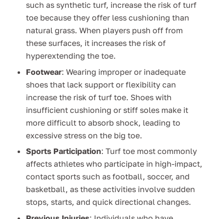
such as synthetic turf, increase the risk of turf
toe because they offer less cushioning than
natural grass. When players push off from
these surfaces, it increases the risk of
hyperextending the toe.
Footwear
: Wearing improper or inadequate
shoes that lack support or flexibility can
increase the risk of turf toe. Shoes with
insufficient cushioning or stiff soles make it
more difficult to absorb shock, leading to
excessive stress on the big toe.
Sports Participation
: Turf toe most commonly
affects athletes who participate in high-impact,
contact sports such as football, soccer, and
basketball, as these activities involve sudden
stops, starts, and quick directional changes.
Previous Injuries
: Individuals who have