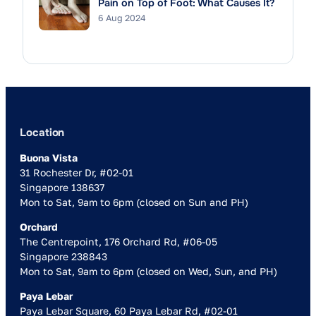
Pain on Top of Foot: What Causes It?
6 Aug 2024
Location
Buona Vista
31 Rochester Dr, #02-01
Singapore 138637
Mon to Sat, 9am to 6pm (closed on Sun and PH)
Orchard
The Centrepoint, 176 Orchard Rd, #06-05
Singapore 238843
Mon to Sat, 9am to 6pm (closed on Wed, Sun, and PH)
Paya Lebar
Paya Lebar Square, 60 Paya Lebar Rd, #02-01