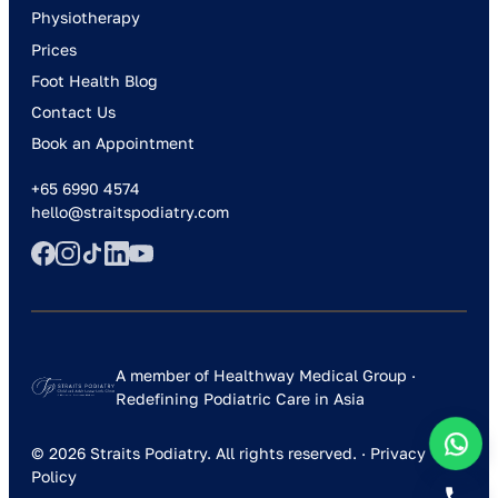
Physiotherapy
Prices
Foot Health Blog
Contact Us
Book an Appointment
+65 6990 4574
hello@straitspodiatry.com
A member of Healthway Medical Group ·
Redefining Podiatric Care in Asia
© 2026 Straits Podiatry. All rights reserved. ·
Privacy
Policy