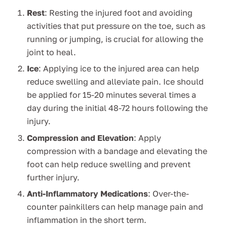
Rest
: Resting the injured foot and avoiding
activities that put pressure on the toe, such as
running or jumping, is crucial for allowing the
joint to heal.
Ice
: Applying ice to the injured area can help
reduce swelling and alleviate pain. Ice should
be applied for 15-20 minutes several times a
day during the initial 48-72 hours following the
injury.
Compression and Elevation
: Apply
compression with a bandage and elevating the
foot can help reduce swelling and prevent
further injury.
Anti-Inflammatory Medications
: Over-the-
counter painkillers can help manage pain and
inflammation in the short term.