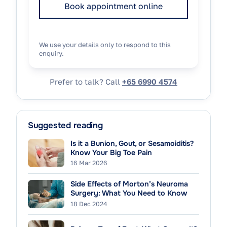
Book appointment online
We use your details only to respond to this
enquiry.
Prefer to talk? Call
+65 6990 4574
Suggested reading
Is it a Bunion, Gout, or Sesamoiditis?
Know Your Big Toe Pain
16 Mar 2026
Side Effects of Morton’s Neuroma
Surgery: What You Need to Know
18 Dec 2024