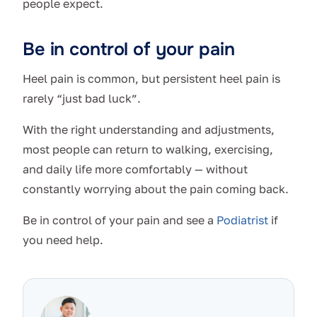
people expect.
Be in control of your pain
Heel pain is common, but persistent heel pain is
rarely “just bad luck”.
With the right understanding and adjustments,
most people can return to walking, exercising,
and daily life more comfortably — without
constantly worrying about the pain coming back.
Be in control of your pain and see a
Podiatrist
if
you need help.