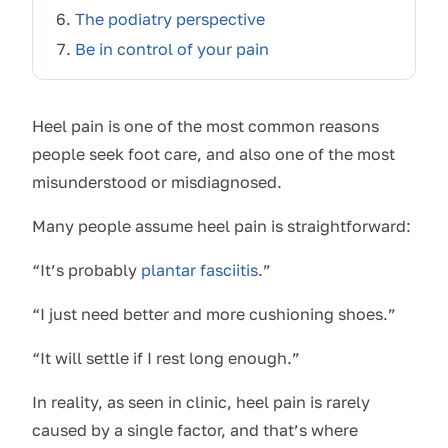
The podiatry perspective
Be in control of your pain
Heel pain is one of the most common reasons
people seek foot care, and also one of the most
misunderstood or misdiagnosed.
Many people assume heel pain is straightforward:
“It’s probably
plantar fasciitis
.”
“I just need better and more cushioning shoes.”
“It will settle if I rest long enough.”
In reality, as seen in clinic, heel pain is rarely
caused by a single factor, and that’s where