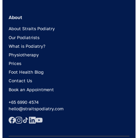
About
About Straits Podiatry
Our Podiatrists
What is Podiatry?
Physiotherapy
Prices
Foot Health Blog
Contact Us
Book an Appointment
+65 6990 4574
hello@straitspodiatry.com