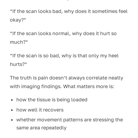
“If the scan looks bad, why does it sometimes feel
okay?”
“If the scan looks normal, why does it hurt so
much?”
“If the scan is so bad, why is that only my heel
hurts?”
The truth is pain doesn’t always correlate neatly
with imaging findings. What matters more is:
how the tissue is being loaded
how well it recovers
whether movement patterns are stressing the
same area repeatedly