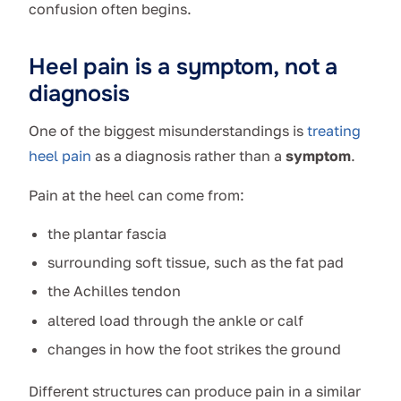
confusion often begins.
Heel pain is a symptom, not a
diagnosis
One of the biggest misunderstandings is
treating
heel pain
as a diagnosis rather than a
symptom
.
Pain at the heel can come from:
the plantar fascia
surrounding soft tissue, such as the fat pad
the Achilles tendon
altered load through the ankle or calf
changes in how the foot strikes the ground
Different structures can produce pain in a similar