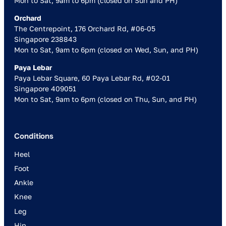
Mon to Sat, 9am to 6pm (closed on Sun and PH)
Orchard
The Centrepoint, 176 Orchard Rd, #06-05
Singapore 238843
Mon to Sat, 9am to 6pm (closed on Wed, Sun, and PH)
Paya Lebar
Paya Lebar Square, 60 Paya Lebar Rd, #02-01
Singapore 409051
Mon to Sat, 9am to 6pm (closed on Thu, Sun, and PH)
Conditions
Heel
Foot
Ankle
Knee
Leg
Hip