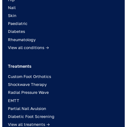
Nail
Skin
Paediatric
Diabetes
Rheumatology
View all conditions →
Treatments
Custom Foot Orthotics
Shockwave Therapy
Radial Pressure Wave
EMTT
Partial Nail Avulsion
Diabetic Foot Screening
View all treatments →