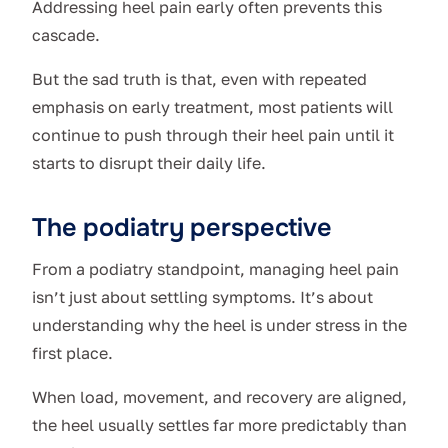
Addressing heel pain early often prevents this
cascade.
But the sad truth is that, even with repeated
emphasis on early treatment, most patients will
continue to push through their heel pain until it
starts to disrupt their daily life.
The podiatry perspective
From a podiatry standpoint, managing heel pain
isn’t just about settling symptoms. It’s about
understanding why the heel is under stress in the
first place.
When load, movement, and recovery are aligned,
the heel usually settles far more predictably than