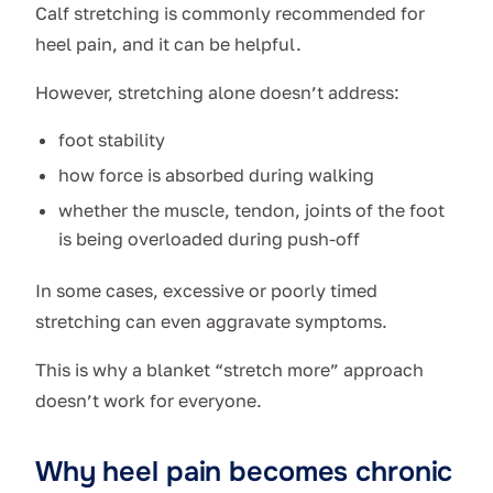
Calf stretching is commonly recommended for
heel pain, and it can be helpful.
However, stretching alone doesn’t address:
foot stability
how force is absorbed during walking
whether the muscle, tendon, joints of the foot
is being overloaded during push-off
In some cases, excessive or poorly timed
stretching can even aggravate symptoms.
This is why a blanket “stretch more” approach
doesn’t work for everyone.
Why heel pain becomes chronic