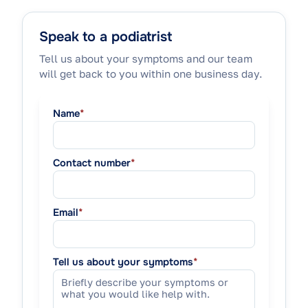
Speak to a podiatrist
Tell us about your symptoms and our team
will get back to you within one business day.
Name
*
Contact number
*
Email
*
Tell us about your symptoms
*