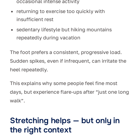
occasional intense activity
returning to exercise too quickly with
insufficient rest
sedentary lifestyle but hiking mountains
repeatedly during vacation
The foot prefers a consistent, progressive load.
Sudden spikes, even if infrequent, can irritate the
heel repeatedly.
This explains why some people feel fine most
days, but experience flare-ups after “just one long
walk”.
Stretching helps — but only in
the right context