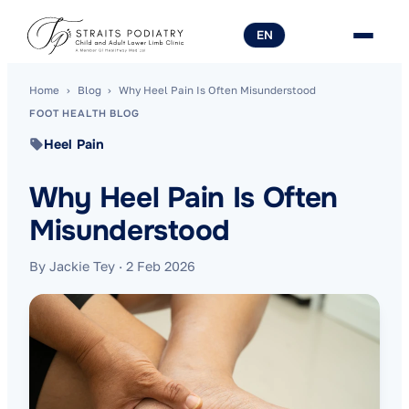
EN
Home
›
Blog
›
Why Heel Pain Is Often Misunderstood
FOOT HEALTH BLOG
Heel Pain
Why Heel Pain Is Often
Misunderstood
By Jackie Tey
·
2 Feb 2026