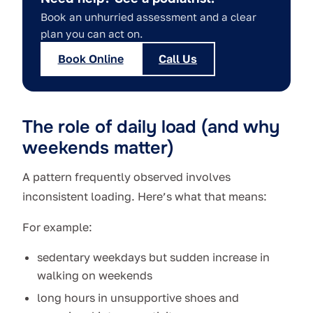
Book an unhurried assessment and a clear
plan you can act on.
Book Online
Call Us
The role of daily load (and why
weekends matter)
A pattern frequently observed involves
inconsistent loading. Here’s what that means:
For example:
sedentary weekdays but sudden increase in
walking on weekends
long hours in unsupportive shoes and