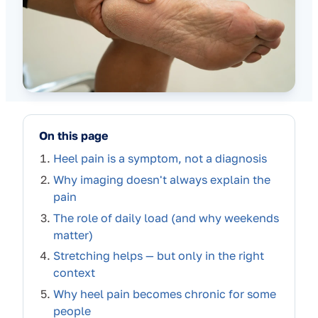
On this page
Heel pain is a symptom, not a diagnosis
Why imaging doesn't always explain the
pain
The role of daily load (and why weekends
matter)
Stretching helps — but only in the right
context
Why heel pain becomes chronic for some
people