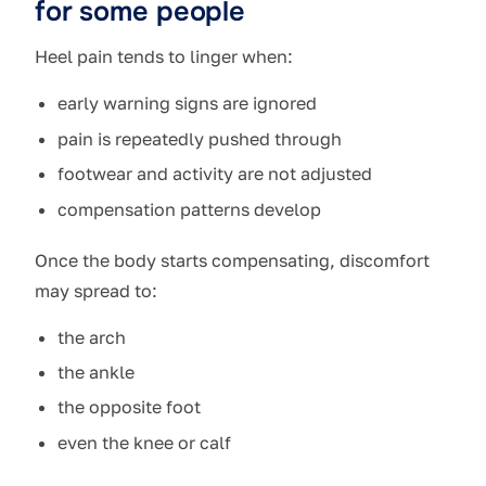
for some people
Heel pain tends to linger when:
early warning signs are ignored
pain is repeatedly pushed through
footwear and activity are not adjusted
compensation patterns develop
Once the body starts compensating, discomfort
may spread to:
the arch
the ankle
the opposite foot
even the knee or calf