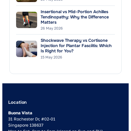
Insertional vs Mid-Portion Achilles
Tendinopathy: Why the Difference
Matters
26 May 2026
Shockwave Therapy vs Cortisone
Injection for Plantar Fasciitis: Which
Is Right for You?
15 May 2026
Location
Buona Vista
31 Rochester Dr, #02-01
Singapore 138637