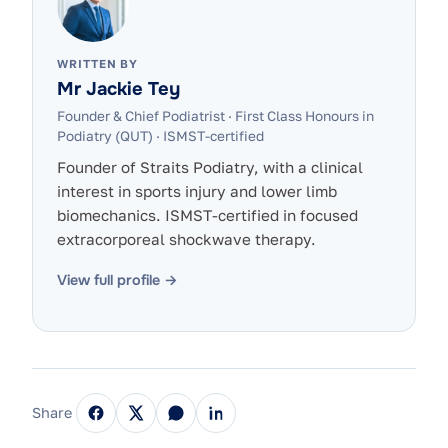
WRITTEN BY
Mr Jackie Tey
Founder & Chief Podiatrist
·
First Class Honours in
Podiatry (QUT) · ISMST-certified
Founder of Straits Podiatry, with a clinical
interest in sports injury and lower limb
biomechanics. ISMST-certified in focused
extracorporeal shockwave therapy.
View full profile →
Share