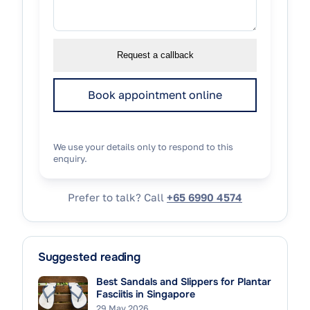
Request a callback
Book appointment online
We use your details only to respond to this
enquiry.
Prefer to talk? Call
+65 6990 4574
Suggested reading
Best Sandals and Slippers for Plantar
Fasciitis in Singapore
29 May 2026