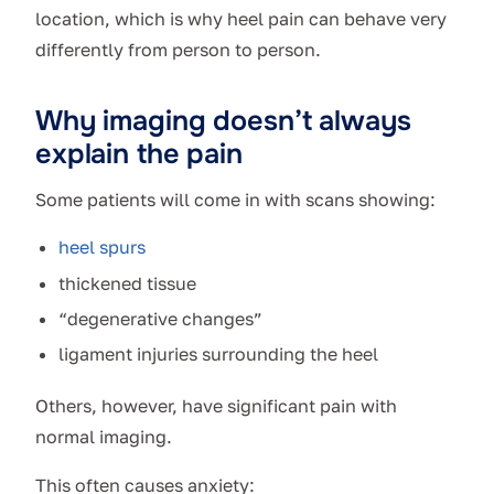
location, which is why heel pain can behave very
differently from person to person.
Why imaging doesn’t always
explain the pain
Some patients will come in with scans showing:
heel spurs
thickened tissue
“degenerative changes”
ligament injuries surrounding the heel
Others, however, have significant pain with
normal imaging.
This often causes anxiety: