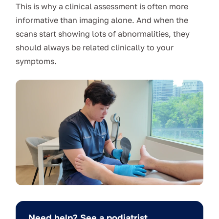
This is why a clinical assessment is often more
informative than imaging alone. And when the
scans start showing lots of abnormalities, they
should always be related clinically to your
symptoms.
Need help? See a podiatrist.